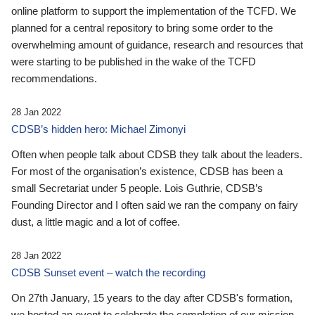
online platform to support the implementation of the TCFD. We
planned for a central repository to bring some order to the
overwhelming amount of guidance, research and resources that
were starting to be published in the wake of the TCFD
recommendations.
28 Jan 2022
CDSB’s hidden hero: Michael Zimonyi
Often when people talk about CDSB they talk about the leaders.
For most of the organisation’s existence, CDSB has been a
small Secretariat under 5 people. Lois Guthrie, CDSB’s
Founding Director and I often said we ran the company on fairy
dust, a little magic and a lot of coffee.
28 Jan 2022
CDSB Sunset event – watch the recording
On 27th January, 15 years to the day after CDSB's formation,
we hosted an event to celebrate the completion of our mission