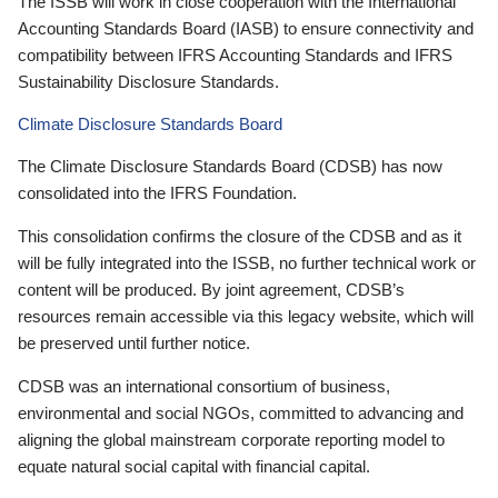
The ISSB will work in close cooperation with the International
Accounting Standards Board (IASB) to ensure connectivity and
compatibility between IFRS Accounting Standards and IFRS
Sustainability Disclosure Standards.
Climate Disclosure Standards Board
The Climate Disclosure Standards Board (CDSB) has now
consolidated into the IFRS Foundation.
This consolidation confirms the closure of the CDSB and as it
will be fully integrated into the ISSB, no further technical work or
content will be produced. By joint agreement, CDSB’s
resources remain accessible via this legacy website, which will
be preserved until further notice.
CDSB was an international consortium of business,
environmental and social NGOs, committed to advancing and
aligning the global mainstream corporate reporting model to
equate natural social capital with financial capital.