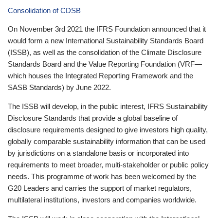
Consolidation of CDSB
On November 3rd 2021 the IFRS Foundation announced that it
would form a new International Sustainability Standards Board
(ISSB), as well as the consolidation of the Climate Disclosure
Standards Board and the Value Reporting Foundation (VRF—
which houses the Integrated Reporting Framework and the
SASB Standards) by June 2022.
The ISSB will develop, in the public interest, IFRS Sustainability
Disclosure Standards that provide a global baseline of
disclosure requirements designed to give investors high quality,
globally comparable sustainability information that can be used
by jurisdictions on a standalone basis or incorporated into
requirements to meet broader, multi-stakeholder or public policy
needs. This programme of work has been welcomed by the
G20 Leaders and carries the support of market regulators,
multilateral institutions, investors and companies worldwide.