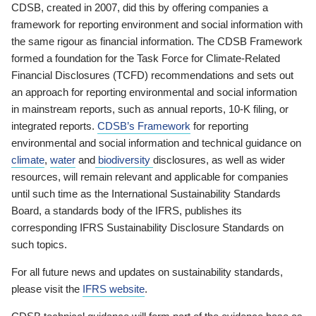
CDSB, created in 2007, did this by offering companies a
framework for reporting environment and social information with
the same rigour as financial information. The CDSB Framework
formed a foundation for the Task Force for Climate-Related
Financial Disclosures (TCFD) recommendations and sets out
an approach for reporting environmental and social information
in mainstream reports, such as annual reports, 10-K filing, or
integrated reports.
CDSB’s Framework
for reporting
environmental and social information and technical guidance on
climate
,
water
and
biodiversity
disclosures, as well as wider
resources, will remain relevant and applicable for companies
until such time as the International Sustainability Standards
Board, a standards body of the IFRS, publishes its
corresponding IFRS Sustainability Disclosure Standards on
such topics.
For all future news and updates on sustainability standards,
please visit the
IFRS website
.