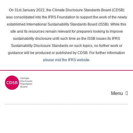
Skip
to
On 31st January 2022, the Climate Disclosure Standards Board (CDSB)
main
was consolidated into the IFRS Foundation to support the work of the newly
content
established International Sustainability Standards Board (ISSB). While this
area
site and its resources remain relevant for preparers looking to improve
sustainability disclosure until such time as the ISSB issues its IFRS
Sustainability Disclosure Standards on such topics, no further work or
guidance will be produced or published by CDSB. For further information
please visit the IFRS website
.
Menu