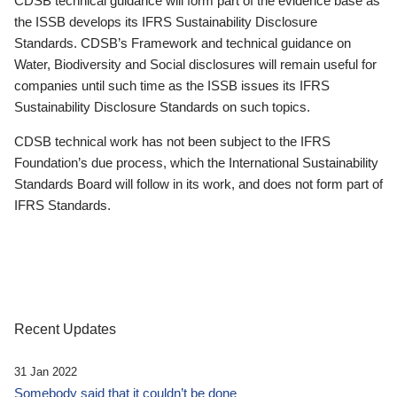
CDSB technical guidance will form part of the evidence base as
the ISSB develops its IFRS Sustainability Disclosure
Standards. CDSB’s Framework and technical guidance on
Water, Biodiversity and Social disclosures will remain useful for
companies until such time as the ISSB issues its IFRS
Sustainability Disclosure Standards on such topics.
CDSB technical work has not been subject to the IFRS
Foundation’s due process, which the International Sustainability
Standards Board will follow in its work, and does not form part of
IFRS Standards.
Recent Updates
31 Jan 2022
Somebody said that it couldn’t be done