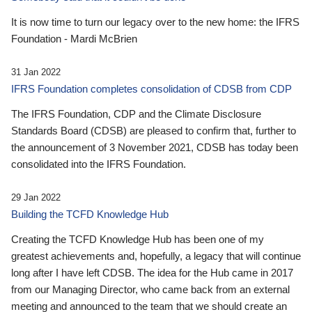
It is now time to turn our legacy over to the new home: the IFRS
Foundation - Mardi McBrien
31 Jan 2022
IFRS Foundation completes consolidation of CDSB from CDP
The IFRS Foundation, CDP and the Climate Disclosure
Standards Board (CDSB) are pleased to confirm that, further to
the announcement of 3 November 2021, CDSB has today been
consolidated into the IFRS Foundation.
29 Jan 2022
Building the TCFD Knowledge Hub
Creating the TCFD Knowledge Hub has been one of my
greatest achievements and, hopefully, a legacy that will continue
long after I have left CDSB. The idea for the Hub came in 2017
from our Managing Director, who came back from an external
meeting and announced to the team that we should create an