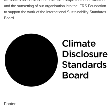
and the sunsetting of our organisation into the IFRS Foundation
to support the work of the International Sustainability Standards
Board.
Footer