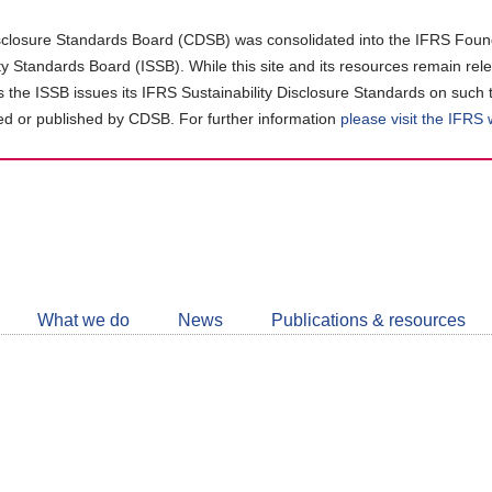
closure Standards Board (CDSB) was consolidated into the IFRS Found
ity Standards Board (ISSB). While this site and its resources remain rel
as the ISSB issues its IFRS Sustainability Disclosure Standards on such 
d or published by CDSB. For further information
please visit the IFRS
Follow
CDSB
What we do
News
Publications & resources