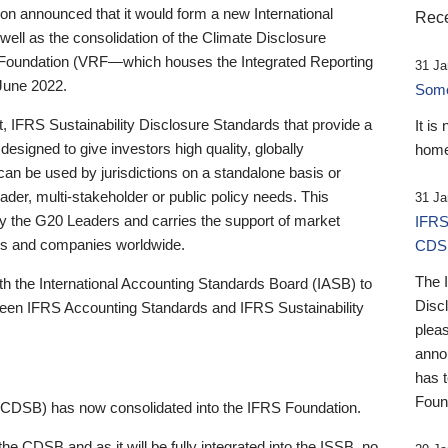
 announced that it would form a new International
Rece
well as the consolidation of the Climate Disclosure
 Foundation (VRF—which houses the Integrated Reporting
31 Ja
June 2022.
Someb
st, IFRS Sustainability Disclosure Standards that provide a
It is
designed to give investors high quality, globally
home
 can be used by jurisdictions on a standalone basis or
ader, multi-stakeholder or public policy needs. This
31 Ja
the G20 Leaders and carries the support of market
IFRS
stors and companies worldwide.
CDS
The 
th the International Accounting Standards Board (IASB) to
Disc
tween IFRS Accounting Standards and IFRS Sustainability
pleas
anno
has 
Foun
(CDSB) has now consolidated into the IFRS Foundation.
the CDSB and as it will be fully integrated into the ISSB, no