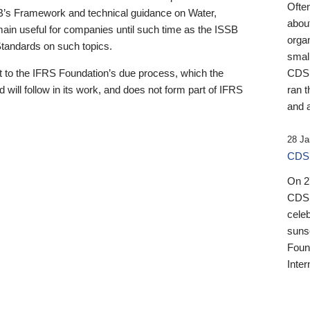
Ofte
B’s Framework and technical guidance on Water,
about
emain useful for companies until such time as the ISSB
orga
 Standards on such topics.
small
 to the IFRS Foundation’s due process, which the
CDSB
 will follow in its work, and does not form part of IFRS
ran t
and a
28 Ja
CDSB
On 27
CDSB
celeb
sunse
Found
Inter