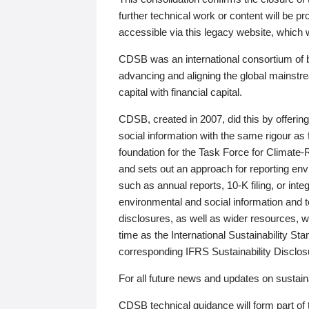
further technical work or content will be
accessible via this legacy website, which wi
CDSB was an international consortium of 
advancing and aligning the global mainstre
capital with financial capital.
CDSB, created in 2007, did this by offeri
social information with the same rigour a
foundation for the Task Force for Climat
and sets out an approach for reporting env
such as annual reports, 10-K filing, or inte
environmental and social information and 
disclosures, as well as wider resources, w
time as the International Sustainability St
corresponding IFRS Sustainability Disclo
For all future news and updates on sustaina
CDSB technical guidance will form part of