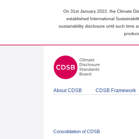
Skip
to
On 31st January 2022, the Climate Dis
main
established International Sustainabil
content
sustainability disclosure until such time 
area
produce
About CDSB
CDSB Framework
Consolidation of CDSB