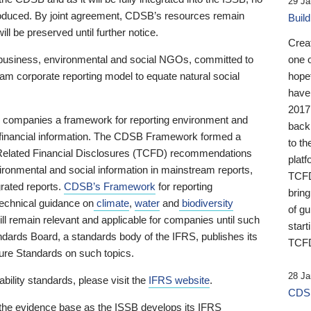
29 Ja
 produced. By joint agreement, CDSB’s resources remain
Buil
ll be preserved until further notice.
Crea
business, environmental and social NGOs, committed to
one 
am corporate reporting model to equate natural social
hopef
have
2017
ng companies a framework for reporting environment and
back
s financial information. The CDSB Framework formed a
to th
e-Related Financial Disclosures (TCFD) recommendations
platf
ironmental and social information in mainstream reports,
TCFD.
grated reports.
CDSB’s Framework
for reporting
brin
technical guidance on
climate
,
water
and
biodiversity
of g
ill remain relevant and applicable for companies until such
start
andards Board, a standards body of the IFRS, publishes its
TCFD
sure Standards on such topics.
28 Ja
bility standards, please visit the
IFRS website
.
CDSB
 the evidence base as the ISSB develops its IFRS