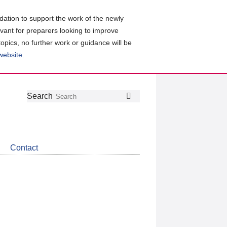
ation to support the work of the newly
evant for preparers looking to improve
topics, no further work or guidance will be
 website
.
Follow
Join
Get
Search
Search
us
our
the
on
group
latest
Twitter
on
news
LinkedIn
about
Contact
CDSB