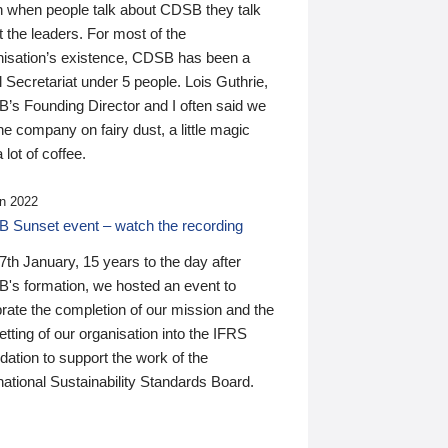
n when people talk about CDSB they talk
 the leaders. For most of the
nisation’s existence, CDSB has been a
 Secretariat under 5 people. Lois Guthrie,
’s Founding Director and I often said we
he company on fairy dust, a little magic
 lot of coffee.
n 2022
 Sunset event – watch the recording
th January, 15 years to the day after
's formation, we hosted an event to
rate the completion of our mission and the
tting of our organisation into the IFRS
ation to support the work of the
national Sustainability Standards Board.