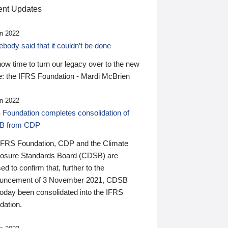
nt Updates
n 2022
ody said that it couldn’t be done
 now time to turn our legacy over to the new
: the IFRS Foundation - Mardi McBrien
n 2022
 Foundation completes consolidation of
B from CDP
IFRS Foundation, CDP and the Climate
losure Standards Board (CDSB) are
ed to confirm that, further to the
uncement of 3 November 2021, CDSB
today been consolidated into the IFRS
dation.