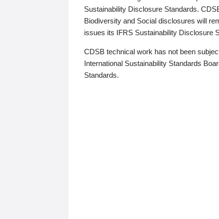
Sustainability Disclosure Standards. CDS
Biodiversity and Social disclosures will r
issues its IFRS Sustainability Disclosure
CDSB technical work has not been subject
International Sustainability Standards Board
Standards.