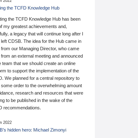
n 2022
ding the TCFD Knowledge Hub
ting the TCFD Knowledge Hub has been
of my greatest achievements and,
ully, a legacy that will continue long after I
 left CDSB. The idea for the Hub came in
 from our Managing Director, who came
 from an external meeting and announced
e team that we should create an online
orm to support the implementation of the
 We planned for a central repository to
g some order to the overwhelming amount
uidance, research and resources that were
ing to be published in the wake of the
 recommendations.
n 2022
’s hidden hero: Michael Zimonyi