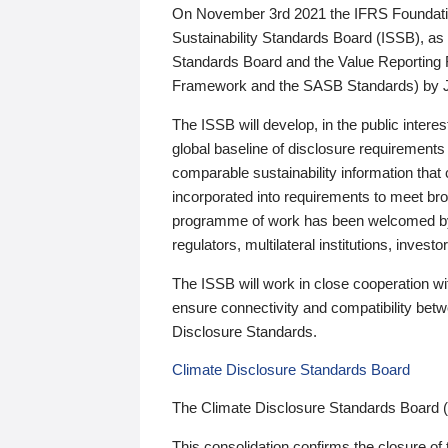
On November 3rd 2021 the IFRS Foundation
Sustainability Standards Board (ISSB), as 
Standards Board and the Value Reporting
Framework and the SASB Standards) by 
The ISSB will develop, in the public intere
global baseline of disclosure requirements 
comparable sustainability information that
incorporated into requirements to meet bro
programme of work has been welcomed by 
regulators, multilateral institutions, inve
The ISSB will work in close cooperation wi
ensure connectivity and compatibility be
Disclosure Standards.
Climate Disclosure Standards Board
The Climate Disclosure Standards Board 
This consolidation confirms the closure of 