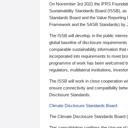
On November 3rd 2021 the IFRS Foundation
Sustainability Standards Board (ISSB), as 
Standards Board and the Value Reporting
Framework and the SASB Standards) by 
The ISSB will develop, in the public intere
global baseline of disclosure requirements 
comparable sustainability information that
incorporated into requirements to meet bro
programme of work has been welcomed by 
regulators, multilateral institutions, inve
The ISSB will work in close cooperation wi
ensure connectivity and compatibility be
Disclosure Standards.
Climate Disclosure Standards Board
The Climate Disclosure Standards Board 
This consolidation confirms the closure of 