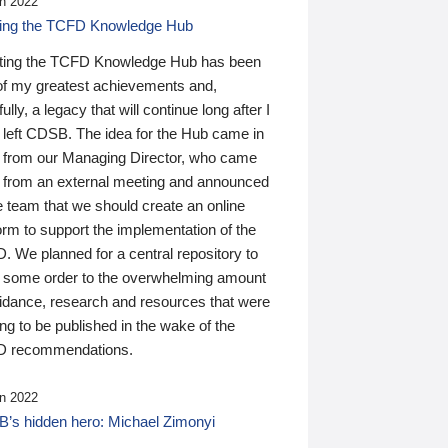
n 2022
ding the TCFD Knowledge Hub
ting the TCFD Knowledge Hub has been
of my greatest achievements and,
ully, a legacy that will continue long after I
 left CDSB. The idea for the Hub came in
 from our Managing Director, who came
 from an external meeting and announced
e team that we should create an online
orm to support the implementation of the
 We planned for a central repository to
g some order to the overwhelming amount
uidance, research and resources that were
ing to be published in the wake of the
 recommendations.
n 2022
’s hidden hero: Michael Zimonyi