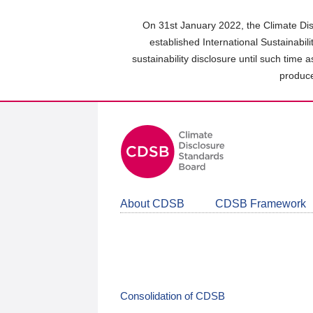
Skip
to
On 31st January 2022, the Climate Dis
main
established International Sustainabil
content
sustainability disclosure until such time 
area
produce
About CDSB
CDSB Framework
Consolidation of CDSB