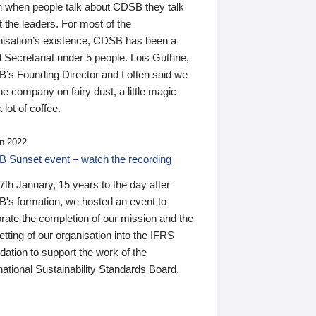
n when people talk about CDSB they talk
 the leaders. For most of the
nisation’s existence, CDSB has been a
 Secretariat under 5 people. Lois Guthrie,
’s Founding Director and I often said we
he company on fairy dust, a little magic
 lot of coffee.
n 2022
 Sunset event – watch the recording
th January, 15 years to the day after
's formation, we hosted an event to
rate the completion of our mission and the
tting of our organisation into the IFRS
ation to support the work of the
national Sustainability Standards Board.