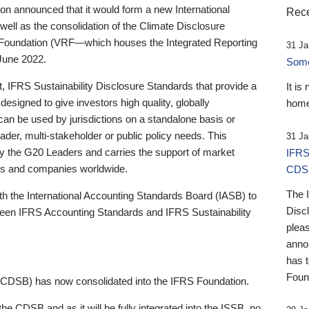
 announced that it would form a new International
Rece
well as the consolidation of the Climate Disclosure
 Foundation (VRF—which houses the Integrated Reporting
31 Ja
June 2022.
Someb
st, IFRS Sustainability Disclosure Standards that provide a
It is
designed to give investors high quality, globally
home
 can be used by jurisdictions on a standalone basis or
ader, multi-stakeholder or public policy needs. This
31 Ja
the G20 Leaders and carries the support of market
IFRS
stors and companies worldwide.
CDS
The 
th the International Accounting Standards Board (IASB) to
Disc
tween IFRS Accounting Standards and IFRS Sustainability
pleas
anno
has 
Foun
(CDSB) has now consolidated into the IFRS Foundation.
the CDSB and as it will be fully integrated into the ISSB, no