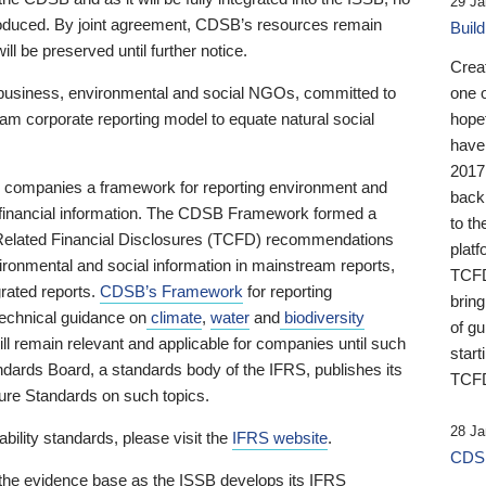
29 Ja
 produced. By joint agreement, CDSB’s resources remain
Buil
ll be preserved until further notice.
Crea
business, environmental and social NGOs, committed to
one 
am corporate reporting model to equate natural social
hopef
have
2017
ng companies a framework for reporting environment and
back
s financial information. The CDSB Framework formed a
to th
e-Related Financial Disclosures (TCFD) recommendations
platf
ironmental and social information in mainstream reports,
TCFD.
grated reports.
CDSB’s Framework
for reporting
brin
technical guidance on
climate
,
water
and
biodiversity
of g
ill remain relevant and applicable for companies until such
start
andards Board, a standards body of the IFRS, publishes its
TCFD
sure Standards on such topics.
28 Ja
bility standards, please visit the
IFRS website
.
CDSB
 the evidence base as the ISSB develops its IFRS