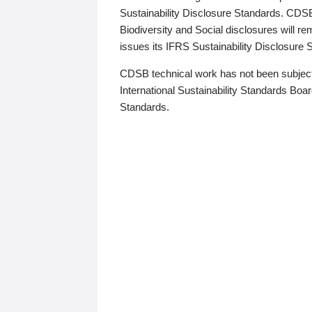
Sustainability Disclosure Standards. CDS
Biodiversity and Social disclosures will r
issues its IFRS Sustainability Disclosure
CDSB technical work has not been subject
International Sustainability Standards Board
Standards.