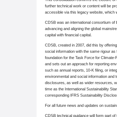
further technical work or content will be
accessible via this legacy website, which wi
CDSB was an international consortium of 
advancing and aligning the global mainstre
capital with financial capital.
CDSB, created in 2007, did this by offeri
social information with the same rigour a
foundation for the Task Force for Climat
and sets out an approach for reporting env
such as annual reports, 10-K filing, or inte
environmental and social information and 
disclosures, as well as wider resources, w
time as the International Sustainability St
corresponding IFRS Sustainability Disclo
For all future news and updates on sustaina
CDSB technical guidance will form part of