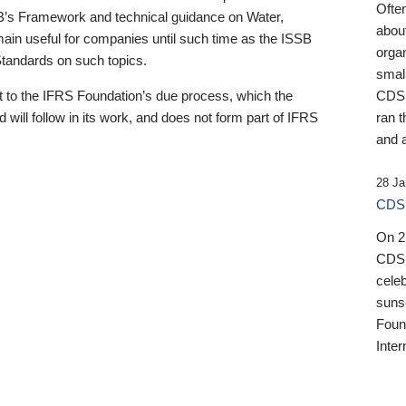
Ofte
B’s Framework and technical guidance on Water,
about
emain useful for companies until such time as the ISSB
orga
 Standards on such topics.
small
 to the IFRS Foundation’s due process, which the
CDSB
 will follow in its work, and does not form part of IFRS
ran t
and a
28 Ja
CDSB
On 27
CDSB
celeb
sunse
Found
Inter