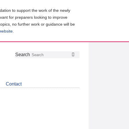
ation to support the work of the newly
evant for preparers looking to improve
topics, no further work or guidance will be
 website
.
Follow
Join
Get
Search
Search
us
our
the
on
group
latest
Twitter
on
news
LinkedIn
about
Contact
CDSB