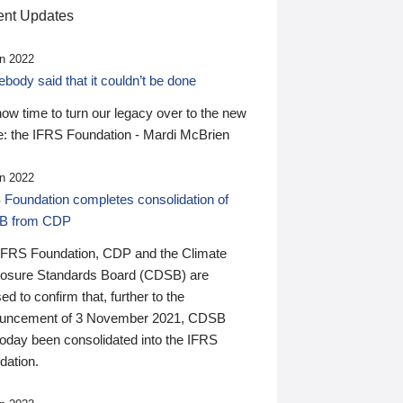
nt Updates
n 2022
ody said that it couldn’t be done
 now time to turn our legacy over to the new
: the IFRS Foundation - Mardi McBrien
n 2022
 Foundation completes consolidation of
B from CDP
IFRS Foundation, CDP and the Climate
losure Standards Board (CDSB) are
ed to confirm that, further to the
uncement of 3 November 2021, CDSB
today been consolidated into the IFRS
dation.