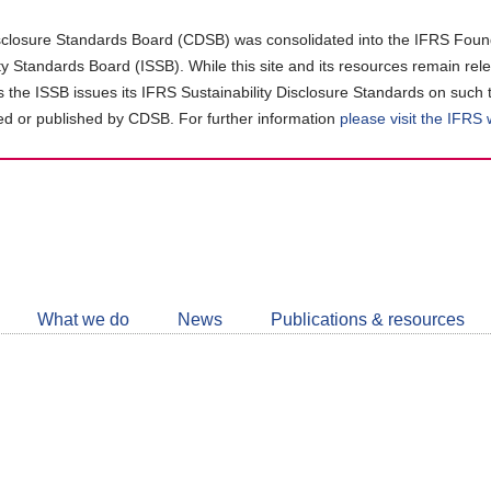
closure Standards Board (CDSB) was consolidated into the IFRS Found
ity Standards Board (ISSB). While this site and its resources remain rel
as the ISSB issues its IFRS Sustainability Disclosure Standards on such 
d or published by CDSB. For further information
please visit the IFRS
Follow
CDSB
What we do
News
Publications & resources