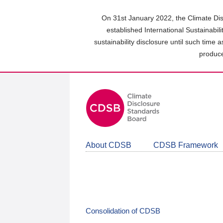
Skip
to
On 31st January 2022, the Climate Dis
main
established International Sustainabil
content
sustainability disclosure until such time 
area
produce
About CDSB
CDSB Framework
Consolidation of CDSB