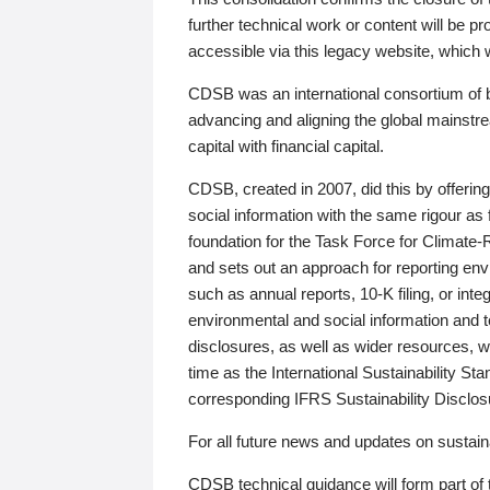
further technical work or content will be
accessible via this legacy website, which wi
CDSB was an international consortium of 
advancing and aligning the global mainstre
capital with financial capital.
CDSB, created in 2007, did this by offeri
social information with the same rigour a
foundation for the Task Force for Climat
and sets out an approach for reporting env
such as annual reports, 10-K filing, or inte
environmental and social information and 
disclosures, as well as wider resources, w
time as the International Sustainability St
corresponding IFRS Sustainability Disclo
For all future news and updates on sustaina
CDSB technical guidance will form part of