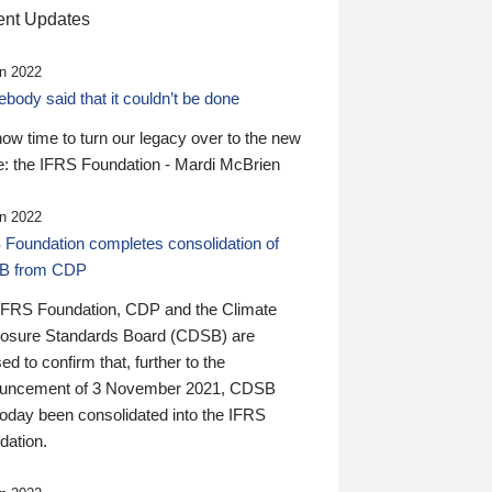
nt Updates
n 2022
ody said that it couldn’t be done
 now time to turn our legacy over to the new
: the IFRS Foundation - Mardi McBrien
n 2022
 Foundation completes consolidation of
B from CDP
IFRS Foundation, CDP and the Climate
losure Standards Board (CDSB) are
ed to confirm that, further to the
uncement of 3 November 2021, CDSB
today been consolidated into the IFRS
dation.