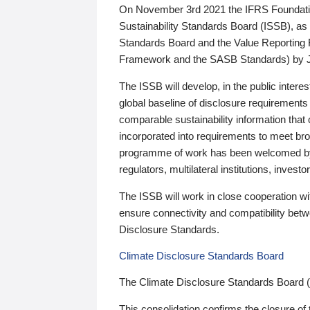
On November 3rd 2021 the IFRS Foundation
Sustainability Standards Board (ISSB), as 
Standards Board and the Value Reporting
Framework and the SASB Standards) by 
The ISSB will develop, in the public intere
global baseline of disclosure requirements 
comparable sustainability information that
incorporated into requirements to meet bro
programme of work has been welcomed by 
regulators, multilateral institutions, inve
The ISSB will work in close cooperation wi
ensure connectivity and compatibility be
Disclosure Standards.
Climate Disclosure Standards Board
The Climate Disclosure Standards Board 
This consolidation confirms the closure of 