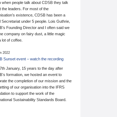
n when people talk about CDSB they talk
 the leaders. For most of the
nisation’s existence, CDSB has been a
 Secretariat under 5 people. Lois Guthrie,
’s Founding Director and I often said we
he company on fairy dust, a little magic
 lot of coffee.
n 2022
 Sunset event – watch the recording
th January, 15 years to the day after
's formation, we hosted an event to
rate the completion of our mission and the
tting of our organisation into the IFRS
ation to support the work of the
national Sustainability Standards Board.