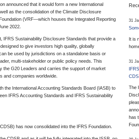
 announced that it would form a new International
Rece
well as the consolidation of the Climate Disclosure
 Foundation (VRF—which houses the Integrated Reporting
31 Ja
June 2022.
Someb
st, IFRS Sustainability Disclosure Standards that provide a
It is
designed to give investors high quality, globally
home
 can be used by jurisdictions on a standalone basis or
ader, multi-stakeholder or public policy needs. This
31 Ja
the G20 Leaders and carries the support of market
IFRS
stors and companies worldwide.
CDS
The 
th the International Accounting Standards Board (IASB) to
Disc
tween IFRS Accounting Standards and IFRS Sustainability
pleas
anno
has 
Foun
(CDSB) has now consolidated into the IFRS Foundation.
the CDSB and as it will be fully integrated into the ISSB, no