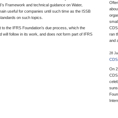
Ofte
B’s Framework and technical guidance on Water,
about
emain useful for companies until such time as the ISSB
orga
 Standards on such topics.
small
 to the IFRS Foundation’s due process, which the
CDSB
 will follow in its work, and does not form part of IFRS
ran t
and a
28 Ja
CDSB
On 27
CDSB
celeb
sunse
Found
Inter