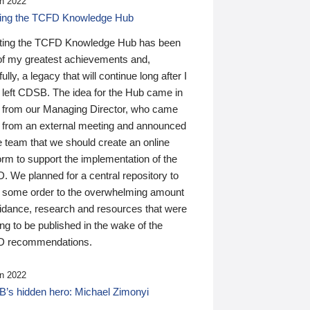
n 2022
ding the TCFD Knowledge Hub
ting the TCFD Knowledge Hub has been
of my greatest achievements and,
ully, a legacy that will continue long after I
 left CDSB. The idea for the Hub came in
 from our Managing Director, who came
 from an external meeting and announced
e team that we should create an online
orm to support the implementation of the
 We planned for a central repository to
g some order to the overwhelming amount
uidance, research and resources that were
ing to be published in the wake of the
 recommendations.
n 2022
’s hidden hero: Michael Zimonyi