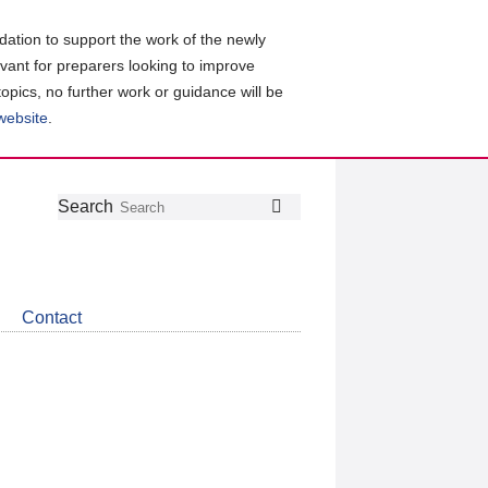
ation to support the work of the newly
evant for preparers looking to improve
topics, no further work or guidance will be
 website
.
Follow
Join
Get
Search
Search
us
our
the
on
group
latest
Twitter
on
news
LinkedIn
about
Contact
CDSB