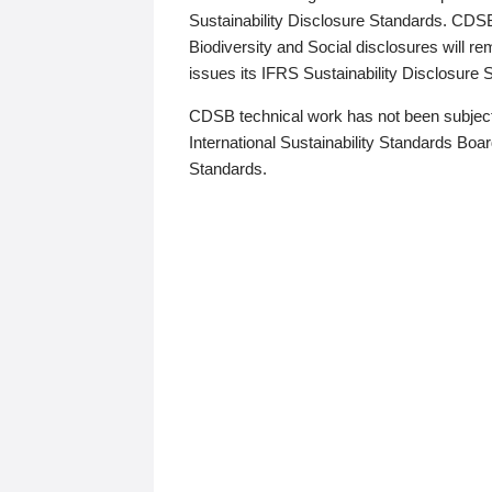
Sustainability Disclosure Standards. CDS
Biodiversity and Social disclosures will r
issues its IFRS Sustainability Disclosure
CDSB technical work has not been subject
International Sustainability Standards Board
Standards.