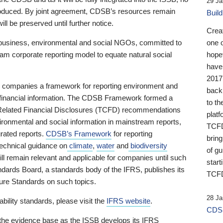
29 Ja
 produced. By joint agreement, CDSB’s resources remain
Buil
ll be preserved until further notice.
Crea
business, environmental and social NGOs, committed to
one 
am corporate reporting model to equate natural social
hopef
have
2017
ng companies a framework for reporting environment and
back
s financial information. The CDSB Framework formed a
to th
e-Related Financial Disclosures (TCFD) recommendations
platf
ironmental and social information in mainstream reports,
TCFD.
grated reports.
CDSB’s Framework
for reporting
brin
technical guidance on
climate
,
water
and
biodiversity
of g
ill remain relevant and applicable for companies until such
start
andards Board, a standards body of the IFRS, publishes its
TCFD
sure Standards on such topics.
28 Ja
bility standards, please visit the
IFRS website
.
CDSB
 the evidence base as the ISSB develops its IFRS