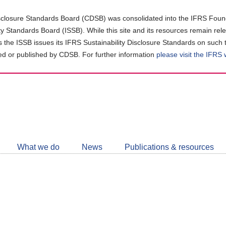
closure Standards Board (CDSB) was consolidated into the IFRS Found
ity Standards Board (ISSB). While this site and its resources remain rel
as the ISSB issues its IFRS Sustainability Disclosure Standards on such 
d or published by CDSB. For further information
please visit the IFRS
Follow
CDSB
What we do
News
Publications & resources