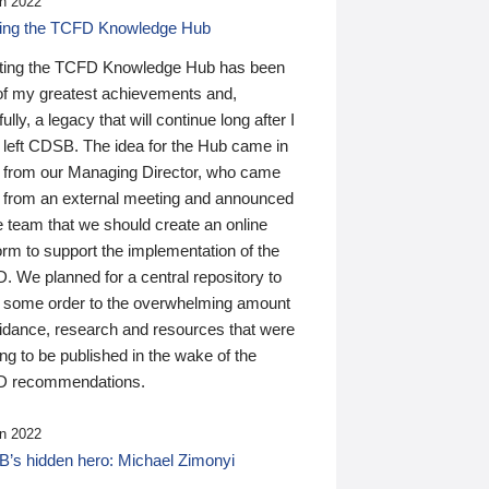
n 2022
ding the TCFD Knowledge Hub
ting the TCFD Knowledge Hub has been
of my greatest achievements and,
ully, a legacy that will continue long after I
 left CDSB. The idea for the Hub came in
 from our Managing Director, who came
 from an external meeting and announced
e team that we should create an online
orm to support the implementation of the
 We planned for a central repository to
g some order to the overwhelming amount
uidance, research and resources that were
ing to be published in the wake of the
 recommendations.
n 2022
’s hidden hero: Michael Zimonyi