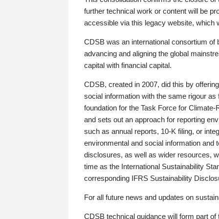
further technical work or content will be
accessible via this legacy website, which wi
CDSB was an international consortium of 
advancing and aligning the global mainstre
capital with financial capital.
CDSB, created in 2007, did this by offeri
social information with the same rigour a
foundation for the Task Force for Climat
and sets out an approach for reporting env
such as annual reports, 10-K filing, or inte
environmental and social information and 
disclosures, as well as wider resources, w
time as the International Sustainability St
corresponding IFRS Sustainability Disclo
For all future news and updates on sustaina
CDSB technical guidance will form part of