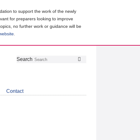
ation to support the work of the newly
evant for preparers looking to improve
topics, no further work or guidance will be
 website
.
Follow
Join
Get
Search
Search
us
our
the
on
group
latest
Twitter
on
news
LinkedIn
about
Contact
CDSB