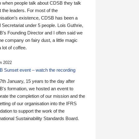
n when people talk about CDSB they talk
 the leaders. For most of the
nisation’s existence, CDSB has been a
 Secretariat under 5 people. Lois Guthrie,
’s Founding Director and I often said we
he company on fairy dust, a little magic
 lot of coffee.
n 2022
 Sunset event – watch the recording
th January, 15 years to the day after
's formation, we hosted an event to
rate the completion of our mission and the
tting of our organisation into the IFRS
ation to support the work of the
national Sustainability Standards Board.