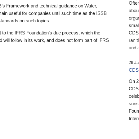
Ofte
B’s Framework and technical guidance on Water,
about
emain useful for companies until such time as the ISSB
orga
 Standards on such topics.
small
 to the IFRS Foundation’s due process, which the
CDSB
 will follow in its work, and does not form part of IFRS
ran t
and a
28 Ja
CDSB
On 27
CDSB
celeb
sunse
Found
Inter