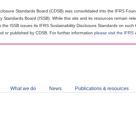
closure Standards Board (CDSB) was consolidated into the IFRS Found
ity Standards Board (ISSB). While this site and its resources remain rel
as the ISSB issues its IFRS Sustainability Disclosure Standards on such 
d or published by CDSB. For further information
please visit the IFRS
Follow
CDSB
What we do
News
Publications & resources