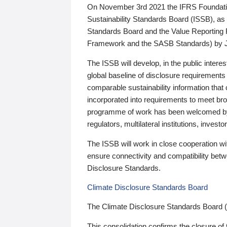
On November 3rd 2021 the IFRS Foundation
Sustainability Standards Board (ISSB), as 
Standards Board and the Value Reporting
Framework and the SASB Standards) by 
The ISSB will develop, in the public intere
global baseline of disclosure requirements 
comparable sustainability information that
incorporated into requirements to meet bro
programme of work has been welcomed by 
regulators, multilateral institutions, inve
The ISSB will work in close cooperation wi
ensure connectivity and compatibility be
Disclosure Standards.
Climate Disclosure Standards Board
The Climate Disclosure Standards Board 
This consolidation confirms the closure of 