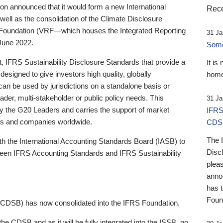
 announced that it would form a new International
Rece
well as the consolidation of the Climate Disclosure
 Foundation (VRF—which houses the Integrated Reporting
31 Ja
June 2022.
Someb
st, IFRS Sustainability Disclosure Standards that provide a
It is
designed to give investors high quality, globally
home
 can be used by jurisdictions on a standalone basis or
ader, multi-stakeholder or public policy needs. This
31 Ja
the G20 Leaders and carries the support of market
IFRS
stors and companies worldwide.
CDS
The 
th the International Accounting Standards Board (IASB) to
Disc
tween IFRS Accounting Standards and IFRS Sustainability
pleas
anno
has 
Foun
(CDSB) has now consolidated into the IFRS Foundation.
the CDSB and as it will be fully integrated into the ISSB, no