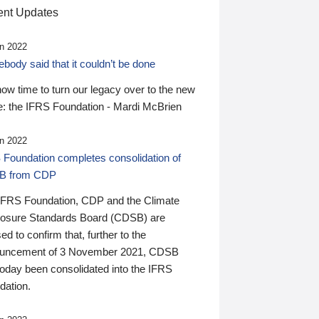
nt Updates
n 2022
ody said that it couldn’t be done
 now time to turn our legacy over to the new
: the IFRS Foundation - Mardi McBrien
n 2022
 Foundation completes consolidation of
B from CDP
IFRS Foundation, CDP and the Climate
losure Standards Board (CDSB) are
ed to confirm that, further to the
uncement of 3 November 2021, CDSB
today been consolidated into the IFRS
dation.