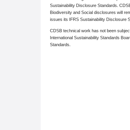
Sustainability Disclosure Standards. CDS
Biodiversity and Social disclosures will r
issues its IFRS Sustainability Disclosure
CDSB technical work has not been subject
International Sustainability Standards Board
Standards.