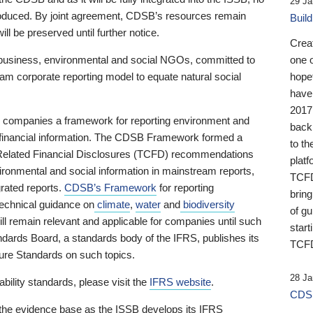
29 Ja
 produced. By joint agreement, CDSB’s resources remain
Buil
ll be preserved until further notice.
Crea
business, environmental and social NGOs, committed to
one 
am corporate reporting model to equate natural social
hopef
have
2017
ng companies a framework for reporting environment and
back
s financial information. The CDSB Framework formed a
to th
e-Related Financial Disclosures (TCFD) recommendations
platf
ironmental and social information in mainstream reports,
TCFD.
grated reports.
CDSB’s Framework
for reporting
brin
technical guidance on
climate
,
water
and
biodiversity
of g
ill remain relevant and applicable for companies until such
start
andards Board, a standards body of the IFRS, publishes its
TCFD
sure Standards on such topics.
28 Ja
bility standards, please visit the
IFRS website
.
CDSB
 the evidence base as the ISSB develops its IFRS