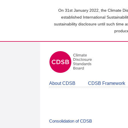
Skip
to
On 31st January 2022, the Climate Dis
main
established International Sustainabil
content
sustainability disclosure until such time 
area
produce
About CDSB
CDSB Framework
Consolidation of CDSB