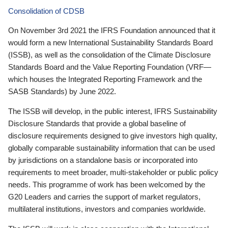
Consolidation of CDSB
On November 3rd 2021 the IFRS Foundation announced that it
would form a new International Sustainability Standards Board
(ISSB), as well as the consolidation of the Climate Disclosure
Standards Board and the Value Reporting Foundation (VRF—
which houses the Integrated Reporting Framework and the
SASB Standards) by June 2022.
The ISSB will develop, in the public interest, IFRS Sustainability
Disclosure Standards that provide a global baseline of
disclosure requirements designed to give investors high quality,
globally comparable sustainability information that can be used
by jurisdictions on a standalone basis or incorporated into
requirements to meet broader, multi-stakeholder or public policy
needs. This programme of work has been welcomed by the
G20 Leaders and carries the support of market regulators,
multilateral institutions, investors and companies worldwide.