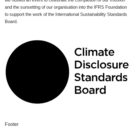
and the sunsetting of our organisation into the IFRS Foundation
to support the work of the International Sustainability Standards
Board.
Footer