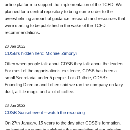
online platform to support the implementation of the TCFD. We
planned for a central repository to bring some order to the
overwhelming amount of guidance, research and resources that
were starting to be published in the wake of the TCFD
recommendations.
28 Jan 2022
CDSB’s hidden hero: Michael Zimonyi
Often when people talk about CDSB they talk about the leaders.
For most of the organisation’s existence, CDSB has been a
small Secretariat under 5 people. Lois Guthrie, CDSB’s
Founding Director and I often said we ran the company on fairy
dust, a little magic and a lot of coffee.
28 Jan 2022
CDSB Sunset event – watch the recording
On 27th January, 15 years to the day after CDSB's formation,
we hosted an event to celebrate the completion of our mission