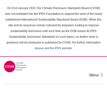
Skip
to
On 31st January 2022, the Climate Disclosure Standards Board (CDSB)
main
was consolidated into the IFRS Foundation to support the work of the newly
content
established International Sustainability Standards Board (ISSB). While this
area
site and its resources remain relevant for preparers looking to improve
sustainability disclosure until such time as the ISSB issues its IFRS
Sustainability Disclosure Standards on such topics, no further work or
guidance will be produced or published by CDSB. For further information
please visit the IFRS website
.
Menu