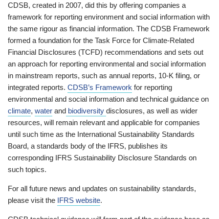
CDSB, created in 2007, did this by offering companies a
framework for reporting environment and social information with
the same rigour as financial information. The CDSB Framework
formed a foundation for the Task Force for Climate-Related
Financial Disclosures (TCFD) recommendations and sets out
an approach for reporting environmental and social information
in mainstream reports, such as annual reports, 10-K filing, or
integrated reports.
CDSB’s Framework
for reporting
environmental and social information and technical guidance on
climate
,
water
and
biodiversity
disclosures, as well as wider
resources, will remain relevant and applicable for companies
until such time as the International Sustainability Standards
Board, a standards body of the IFRS, publishes its
corresponding IFRS Sustainability Disclosure Standards on
such topics.
For all future news and updates on sustainability standards,
please visit the
IFRS website
.