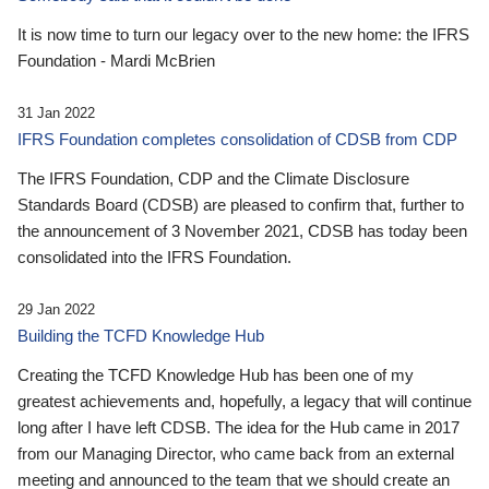
It is now time to turn our legacy over to the new home: the IFRS
Foundation - Mardi McBrien
31 Jan 2022
IFRS Foundation completes consolidation of CDSB from CDP
The IFRS Foundation, CDP and the Climate Disclosure
Standards Board (CDSB) are pleased to confirm that, further to
the announcement of 3 November 2021, CDSB has today been
consolidated into the IFRS Foundation.
29 Jan 2022
Building the TCFD Knowledge Hub
Creating the TCFD Knowledge Hub has been one of my
greatest achievements and, hopefully, a legacy that will continue
long after I have left CDSB. The idea for the Hub came in 2017
from our Managing Director, who came back from an external
meeting and announced to the team that we should create an