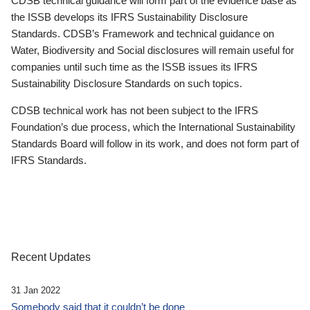
CDSB technical guidance will form part of the evidence base as
the ISSB develops its IFRS Sustainability Disclosure
Standards. CDSB’s Framework and technical guidance on
Water, Biodiversity and Social disclosures will remain useful for
companies until such time as the ISSB issues its IFRS
Sustainability Disclosure Standards on such topics.
CDSB technical work has not been subject to the IFRS
Foundation’s due process, which the International Sustainability
Standards Board will follow in its work, and does not form part of
IFRS Standards.
Recent Updates
31 Jan 2022
Somebody said that it couldn’t be done