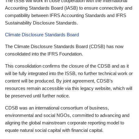
The ISSB will work in close cooperation with the International
Accounting Standards Board (IASB) to ensure connectivity and
compatibility between IFRS Accounting Standards and IFRS
Sustainability Disclosure Standards.
Climate Disclosure Standards Board
The Climate Disclosure Standards Board (CDSB) has now
consolidated into the IFRS Foundation.
This consolidation confirms the closure of the CDSB and as it
will be fully integrated into the ISSB, no further technical work or
content will be produced. By joint agreement, CDSB’s
resources remain accessible via this legacy website, which will
be preserved until further notice.
CDSB was an international consortium of business,
environmental and social NGOs, committed to advancing and
aligning the global mainstream corporate reporting model to
equate natural social capital with financial capital.