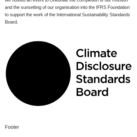
and the sunsetting of our organisation into the IFRS Foundation
to support the work of the International Sustainability Standards
Board.
Footer