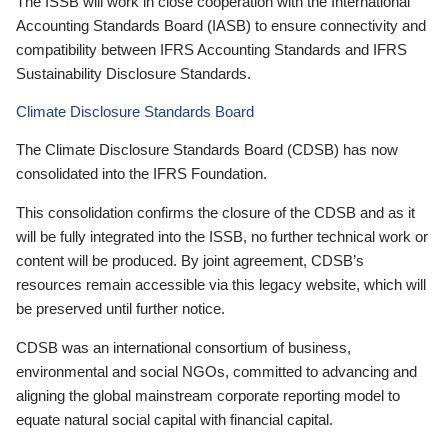
The ISSB will work in close cooperation with the International
Accounting Standards Board (IASB) to ensure connectivity and
compatibility between IFRS Accounting Standards and IFRS
Sustainability Disclosure Standards.
Climate Disclosure Standards Board
The Climate Disclosure Standards Board (CDSB) has now
consolidated into the IFRS Foundation.
This consolidation confirms the closure of the CDSB and as it
will be fully integrated into the ISSB, no further technical work or
content will be produced. By joint agreement, CDSB’s
resources remain accessible via this legacy website, which will
be preserved until further notice.
CDSB was an international consortium of business,
environmental and social NGOs, committed to advancing and
aligning the global mainstream corporate reporting model to
equate natural social capital with financial capital.