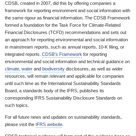
CDSB, created in 2007, did this by offering companies a
framework for reporting environment and social information with
the same rigour as financial information. The CDSB Framework
formed a foundation for the Task Force for Climate-Related
Financial Disclosures (TCFD) recommendations and sets out
an approach for reporting environmental and social information
in mainstream reports, such as annual reports, 10-K filing, or
integrated reports.
CDSB’s Framework
for reporting
environmental and social information and technical guidance on
climate
,
water
and
biodiversity
disclosures, as well as wider
resources, will remain relevant and applicable for companies
until such time as the International Sustainability Standards
Board, a standards body of the IFRS, publishes its
corresponding IFRS Sustainability Disclosure Standards on
such topics.
For all future news and updates on sustainability standards,
please visit the
IFRS website
.