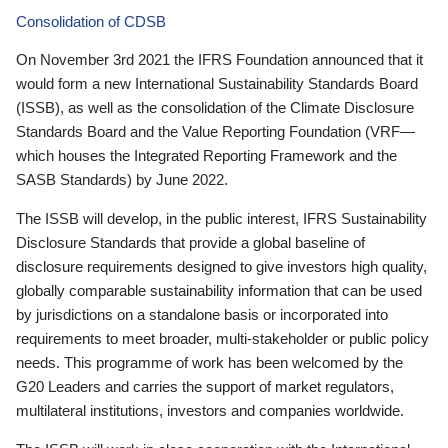
Consolidation of CDSB
On November 3rd 2021 the IFRS Foundation announced that it
would form a new International Sustainability Standards Board
(ISSB), as well as the consolidation of the Climate Disclosure
Standards Board and the Value Reporting Foundation (VRF—
which houses the Integrated Reporting Framework and the
SASB Standards) by June 2022.
The ISSB will develop, in the public interest, IFRS Sustainability
Disclosure Standards that provide a global baseline of
disclosure requirements designed to give investors high quality,
globally comparable sustainability information that can be used
by jurisdictions on a standalone basis or incorporated into
requirements to meet broader, multi-stakeholder or public policy
needs. This programme of work has been welcomed by the
G20 Leaders and carries the support of market regulators,
multilateral institutions, investors and companies worldwide.