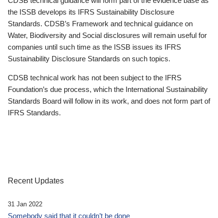
CDSB technical guidance will form part of the evidence base as
the ISSB develops its IFRS Sustainability Disclosure
Standards. CDSB’s Framework and technical guidance on
Water, Biodiversity and Social disclosures will remain useful for
companies until such time as the ISSB issues its IFRS
Sustainability Disclosure Standards on such topics.
CDSB technical work has not been subject to the IFRS
Foundation’s due process, which the International Sustainability
Standards Board will follow in its work, and does not form part of
IFRS Standards.
Recent Updates
31 Jan 2022
Somebody said that it couldn’t be done