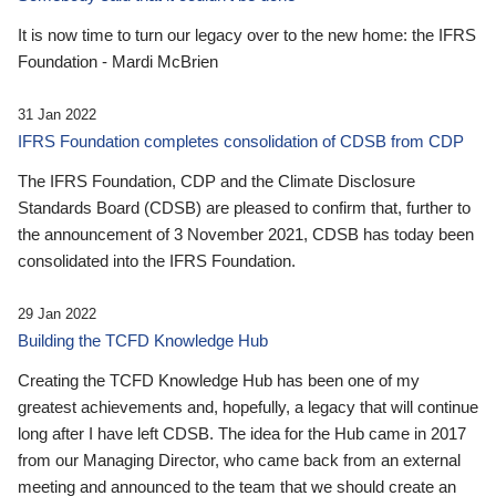
It is now time to turn our legacy over to the new home: the IFRS
Foundation - Mardi McBrien
31 Jan 2022
IFRS Foundation completes consolidation of CDSB from CDP
The IFRS Foundation, CDP and the Climate Disclosure
Standards Board (CDSB) are pleased to confirm that, further to
the announcement of 3 November 2021, CDSB has today been
consolidated into the IFRS Foundation.
29 Jan 2022
Building the TCFD Knowledge Hub
Creating the TCFD Knowledge Hub has been one of my
greatest achievements and, hopefully, a legacy that will continue
long after I have left CDSB. The idea for the Hub came in 2017
from our Managing Director, who came back from an external
meeting and announced to the team that we should create an