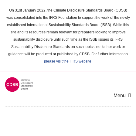
Skip
to
On 31st January 2022, the Climate Disclosure Standards Board (CDSB)
main
was consolidated into the IFRS Foundation to support the work of the newly
content
established International Sustainability Standards Board (ISSB). While this
area
site and its resources remain relevant for preparers looking to improve
sustainability disclosure until such time as the ISSB issues its IFRS
Sustainability Disclosure Standards on such topics, no further work or
guidance will be produced or published by CDSB. For further information
please visit the IFRS website
.
Menu