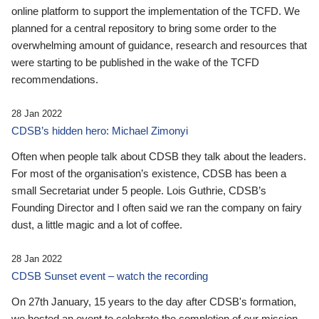
online platform to support the implementation of the TCFD. We
planned for a central repository to bring some order to the
overwhelming amount of guidance, research and resources that
were starting to be published in the wake of the TCFD
recommendations.
28 Jan 2022
CDSB’s hidden hero: Michael Zimonyi
Often when people talk about CDSB they talk about the leaders.
For most of the organisation’s existence, CDSB has been a
small Secretariat under 5 people. Lois Guthrie, CDSB’s
Founding Director and I often said we ran the company on fairy
dust, a little magic and a lot of coffee.
28 Jan 2022
CDSB Sunset event – watch the recording
On 27th January, 15 years to the day after CDSB's formation,
we hosted an event to celebrate the completion of our mission