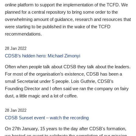
online platform to support the implementation of the TCFD. We
planned for a central repository to bring some order to the
overwhelming amount of guidance, research and resources that
were starting to be published in the wake of the TCFD
recommendations.
28 Jan 2022
CDSB’s hidden hero: Michael Zimonyi
Often when people talk about CDSB they talk about the leaders.
For most of the organisation’s existence, CDSB has been a
small Secretariat under 5 people. Lois Guthrie, CDSB’s
Founding Director and I often said we ran the company on fairy
dust, a little magic and a lot of coffee.
28 Jan 2022
CDSB Sunset event – watch the recording
On 27th January, 15 years to the day after CDSB's formation,
we hosted an event to celebrate the completion of our mission