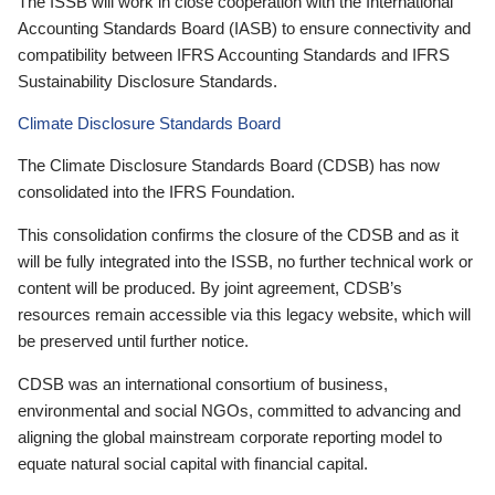
The ISSB will work in close cooperation with the International
Accounting Standards Board (IASB) to ensure connectivity and
compatibility between IFRS Accounting Standards and IFRS
Sustainability Disclosure Standards.
Climate Disclosure Standards Board
The Climate Disclosure Standards Board (CDSB) has now
consolidated into the IFRS Foundation.
This consolidation confirms the closure of the CDSB and as it
will be fully integrated into the ISSB, no further technical work or
content will be produced. By joint agreement, CDSB’s
resources remain accessible via this legacy website, which will
be preserved until further notice.
CDSB was an international consortium of business,
environmental and social NGOs, committed to advancing and
aligning the global mainstream corporate reporting model to
equate natural social capital with financial capital.