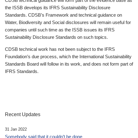
CDSB technical guidance will form part of the evidence base as
the ISSB develops its IFRS Sustainability Disclosure
Standards. CDSB’s Framework and technical guidance on
Water, Biodiversity and Social disclosures will remain useful for
companies until such time as the ISSB issues its IFRS
Sustainability Disclosure Standards on such topics.
CDSB technical work has not been subject to the IFRS
Foundation’s due process, which the International Sustainability
Standards Board will follow in its work, and does not form part of
IFRS Standards.
Recent Updates
31 Jan 2022
Somebody said that it couldn’t be done