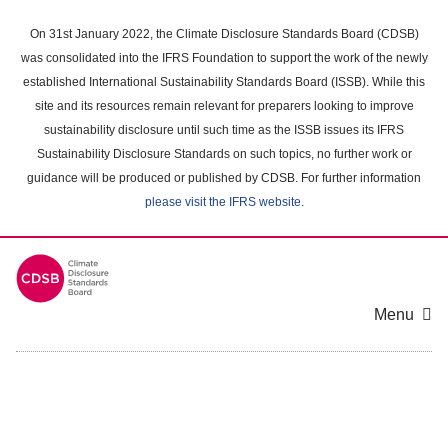
Skip
to
On 31st January 2022, the Climate Disclosure Standards Board (CDSB)
main
was consolidated into the IFRS Foundation to support the work of the newly
content
established International Sustainability Standards Board (ISSB). While this
area
site and its resources remain relevant for preparers looking to improve
sustainability disclosure until such time as the ISSB issues its IFRS
Sustainability Disclosure Standards on such topics, no further work or
guidance will be produced or published by CDSB. For further information
please visit the IFRS website
.
Menu