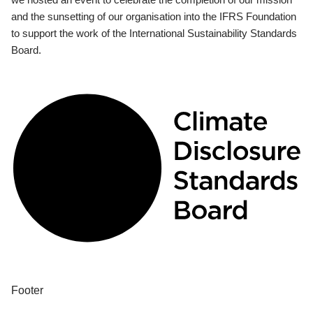
and the sunsetting of our organisation into the IFRS Foundation
to support the work of the International Sustainability Standards
Board.
Footer