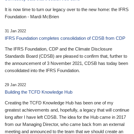
It is now time to turn our legacy over to the new home: the IFRS
Foundation - Mardi McBrien
31 Jan 2022
IFRS Foundation completes consolidation of CDSB from CDP
The IFRS Foundation, CDP and the Climate Disclosure
Standards Board (CDSB) are pleased to confirm that, further to
the announcement of 3 November 2021, CDSB has today been
consolidated into the IFRS Foundation.
29 Jan 2022
Building the TCFD Knowledge Hub
Creating the TCFD Knowledge Hub has been one of my
greatest achievements and, hopefully, a legacy that will continue
long after I have left CDSB. The idea for the Hub came in 2017
from our Managing Director, who came back from an external
meeting and announced to the team that we should create an