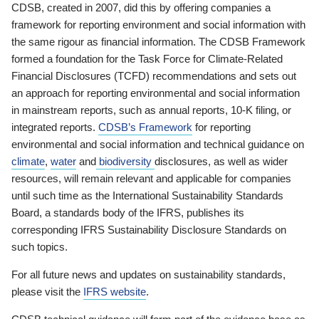
CDSB, created in 2007, did this by offering companies a
framework for reporting environment and social information with
the same rigour as financial information. The CDSB Framework
formed a foundation for the Task Force for Climate-Related
Financial Disclosures (TCFD) recommendations and sets out
an approach for reporting environmental and social information
in mainstream reports, such as annual reports, 10-K filing, or
integrated reports.
CDSB’s Framework
for reporting
environmental and social information and technical guidance on
climate
,
water
and
biodiversity
disclosures, as well as wider
resources, will remain relevant and applicable for companies
until such time as the International Sustainability Standards
Board, a standards body of the IFRS, publishes its
corresponding IFRS Sustainability Disclosure Standards on
such topics.
For all future news and updates on sustainability standards,
please visit the
IFRS website
.