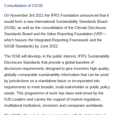
Consolidation of CDSB
On November 3rd 2021 the IFRS Foundation announced that it
would form a new International Sustainability Standards Board
(ISSB), as well as the consolidation of the Climate Disclosure
Standards Board and the Value Reporting Foundation (VRF—
which houses the Integrated Reporting Framework and the
SASB Standards) by June 2022.
The ISSB will develop, in the public interest, IFRS Sustainability
Disclosure Standards that provide a global baseline of
disclosure requirements designed to give investors high quality,
globally comparable sustainability information that can be used
by jurisdictions on a standalone basis or incorporated into
requirements to meet broader, multi-stakeholder or public policy
needs. This programme of work has been welcomed by the
G20 Leaders and carries the support of market regulators,
multilateral institutions, investors and companies worldwide.