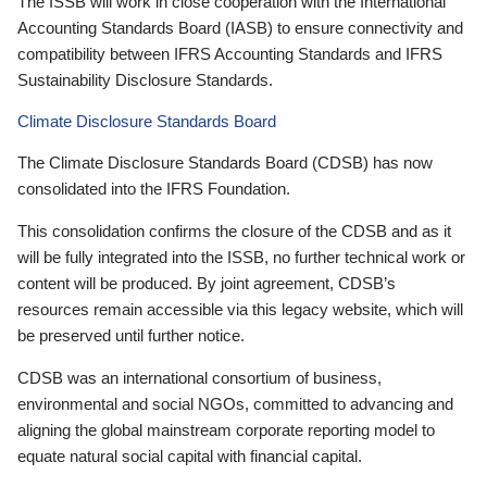
The ISSB will work in close cooperation with the International
Accounting Standards Board (IASB) to ensure connectivity and
compatibility between IFRS Accounting Standards and IFRS
Sustainability Disclosure Standards.
Climate Disclosure Standards Board
The Climate Disclosure Standards Board (CDSB) has now
consolidated into the IFRS Foundation.
This consolidation confirms the closure of the CDSB and as it
will be fully integrated into the ISSB, no further technical work or
content will be produced. By joint agreement, CDSB’s
resources remain accessible via this legacy website, which will
be preserved until further notice.
CDSB was an international consortium of business,
environmental and social NGOs, committed to advancing and
aligning the global mainstream corporate reporting model to
equate natural social capital with financial capital.