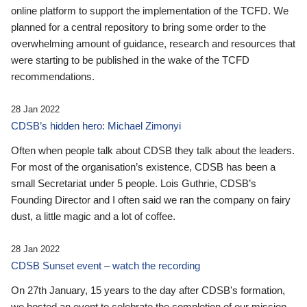
online platform to support the implementation of the TCFD. We
planned for a central repository to bring some order to the
overwhelming amount of guidance, research and resources that
were starting to be published in the wake of the TCFD
recommendations.
28 Jan 2022
CDSB’s hidden hero: Michael Zimonyi
Often when people talk about CDSB they talk about the leaders.
For most of the organisation’s existence, CDSB has been a
small Secretariat under 5 people. Lois Guthrie, CDSB’s
Founding Director and I often said we ran the company on fairy
dust, a little magic and a lot of coffee.
28 Jan 2022
CDSB Sunset event – watch the recording
On 27th January, 15 years to the day after CDSB's formation,
we hosted an event to celebrate the completion of our mission