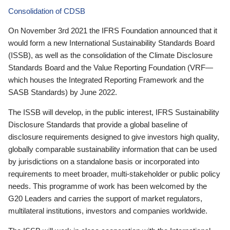
Consolidation of CDSB
On November 3rd 2021 the IFRS Foundation announced that it
would form a new International Sustainability Standards Board
(ISSB), as well as the consolidation of the Climate Disclosure
Standards Board and the Value Reporting Foundation (VRF—
which houses the Integrated Reporting Framework and the
SASB Standards) by June 2022.
The ISSB will develop, in the public interest, IFRS Sustainability
Disclosure Standards that provide a global baseline of
disclosure requirements designed to give investors high quality,
globally comparable sustainability information that can be used
by jurisdictions on a standalone basis or incorporated into
requirements to meet broader, multi-stakeholder or public policy
needs. This programme of work has been welcomed by the
G20 Leaders and carries the support of market regulators,
multilateral institutions, investors and companies worldwide.