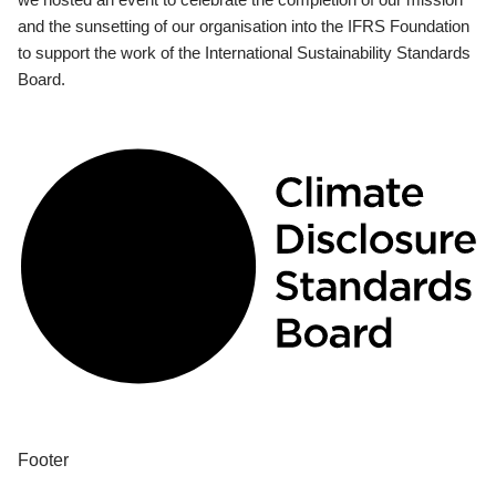
and the sunsetting of our organisation into the IFRS Foundation
to support the work of the International Sustainability Standards
Board.
Footer