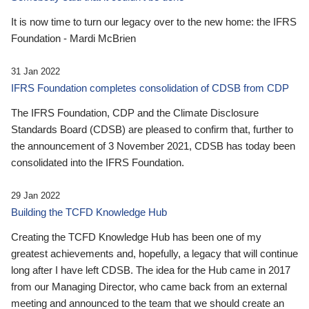
It is now time to turn our legacy over to the new home: the IFRS
Foundation - Mardi McBrien
31 Jan 2022
IFRS Foundation completes consolidation of CDSB from CDP
The IFRS Foundation, CDP and the Climate Disclosure
Standards Board (CDSB) are pleased to confirm that, further to
the announcement of 3 November 2021, CDSB has today been
consolidated into the IFRS Foundation.
29 Jan 2022
Building the TCFD Knowledge Hub
Creating the TCFD Knowledge Hub has been one of my
greatest achievements and, hopefully, a legacy that will continue
long after I have left CDSB. The idea for the Hub came in 2017
from our Managing Director, who came back from an external
meeting and announced to the team that we should create an