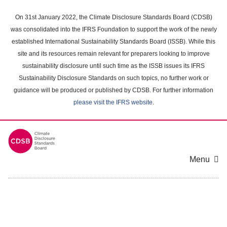
Skip
to
On 31st January 2022, the Climate Disclosure Standards Board (CDSB)
main
was consolidated into the IFRS Foundation to support the work of the newly
content
established International Sustainability Standards Board (ISSB). While this
area
site and its resources remain relevant for preparers looking to improve
sustainability disclosure until such time as the ISSB issues its IFRS
Sustainability Disclosure Standards on such topics, no further work or
guidance will be produced or published by CDSB. For further information
please visit the IFRS website
.
Menu