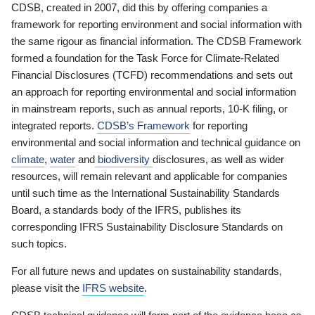
CDSB, created in 2007, did this by offering companies a
framework for reporting environment and social information with
the same rigour as financial information. The CDSB Framework
formed a foundation for the Task Force for Climate-Related
Financial Disclosures (TCFD) recommendations and sets out
an approach for reporting environmental and social information
in mainstream reports, such as annual reports, 10-K filing, or
integrated reports.
CDSB’s Framework
for reporting
environmental and social information and technical guidance on
climate
,
water
and
biodiversity
disclosures, as well as wider
resources, will remain relevant and applicable for companies
until such time as the International Sustainability Standards
Board, a standards body of the IFRS, publishes its
corresponding IFRS Sustainability Disclosure Standards on
such topics.
For all future news and updates on sustainability standards,
please visit the
IFRS website
.