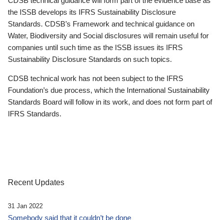
CDSB technical guidance will form part of the evidence base as
the ISSB develops its IFRS Sustainability Disclosure
Standards. CDSB’s Framework and technical guidance on
Water, Biodiversity and Social disclosures will remain useful for
companies until such time as the ISSB issues its IFRS
Sustainability Disclosure Standards on such topics.
CDSB technical work has not been subject to the IFRS
Foundation’s due process, which the International Sustainability
Standards Board will follow in its work, and does not form part of
IFRS Standards.
Recent Updates
31 Jan 2022
Somebody said that it couldn’t be done