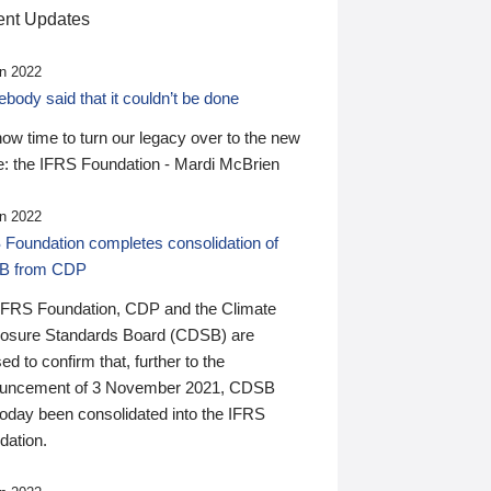
nt Updates
n 2022
ody said that it couldn’t be done
 now time to turn our legacy over to the new
: the IFRS Foundation - Mardi McBrien
n 2022
 Foundation completes consolidation of
B from CDP
IFRS Foundation, CDP and the Climate
losure Standards Board (CDSB) are
ed to confirm that, further to the
uncement of 3 November 2021, CDSB
today been consolidated into the IFRS
dation.