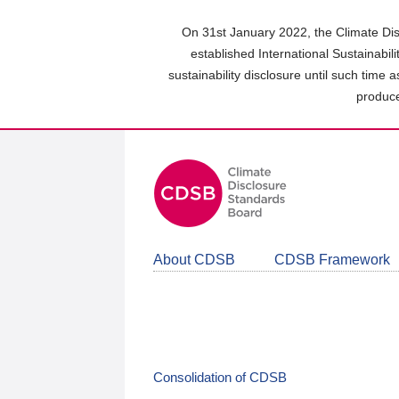
Skip
to
On 31st January 2022, the Climate Dis
main
established International Sustainabil
content
sustainability disclosure until such time 
area
produce
About CDSB
CDSB Framework
Consolidation of CDSB