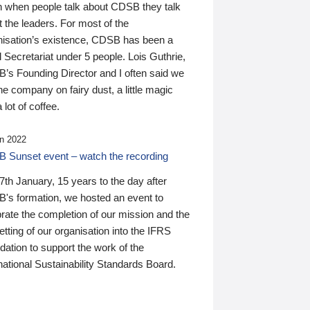
n when people talk about CDSB they talk
 the leaders. For most of the
nisation’s existence, CDSB has been a
 Secretariat under 5 people. Lois Guthrie,
’s Founding Director and I often said we
he company on fairy dust, a little magic
 lot of coffee.
n 2022
 Sunset event – watch the recording
th January, 15 years to the day after
's formation, we hosted an event to
rate the completion of our mission and the
tting of our organisation into the IFRS
ation to support the work of the
national Sustainability Standards Board.