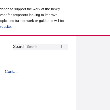
ation to support the work of the newly
evant for preparers looking to improve
topics, no further work or guidance will be
 website
.
Follow
Join
Get
Search
Search
us
our
the
on
group
latest
Twitter
on
news
LinkedIn
about
Contact
CDSB