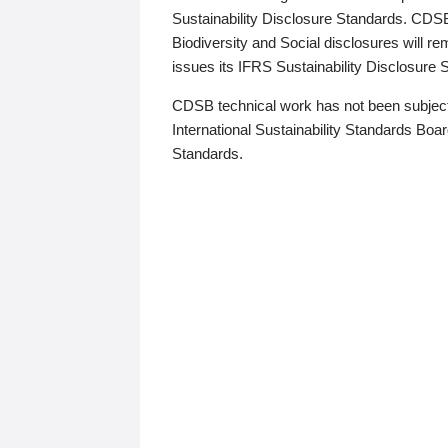
Sustainability Disclosure Standards. CDS
Biodiversity and Social disclosures will r
issues its IFRS Sustainability Disclosure
CDSB technical work has not been subject
International Sustainability Standards Board
Standards.