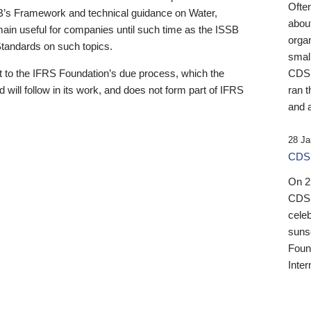
Ofte
B’s Framework and technical guidance on Water,
about
emain useful for companies until such time as the ISSB
orga
 Standards on such topics.
small
 to the IFRS Foundation’s due process, which the
CDSB
 will follow in its work, and does not form part of IFRS
ran t
and a
28 Ja
CDSB
On 27
CDSB
celeb
sunse
Found
Inter