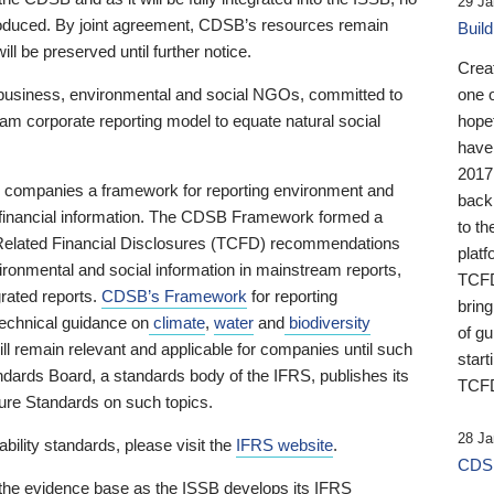
29 Ja
 produced. By joint agreement, CDSB’s resources remain
Buil
ll be preserved until further notice.
Crea
business, environmental and social NGOs, committed to
one 
am corporate reporting model to equate natural social
hopef
have
2017
ng companies a framework for reporting environment and
back
s financial information. The CDSB Framework formed a
to th
e-Related Financial Disclosures (TCFD) recommendations
platf
ironmental and social information in mainstream reports,
TCFD.
grated reports.
CDSB’s Framework
for reporting
brin
technical guidance on
climate
,
water
and
biodiversity
of g
ill remain relevant and applicable for companies until such
start
andards Board, a standards body of the IFRS, publishes its
TCFD
sure Standards on such topics.
28 Ja
bility standards, please visit the
IFRS website
.
CDSB
 the evidence base as the ISSB develops its IFRS