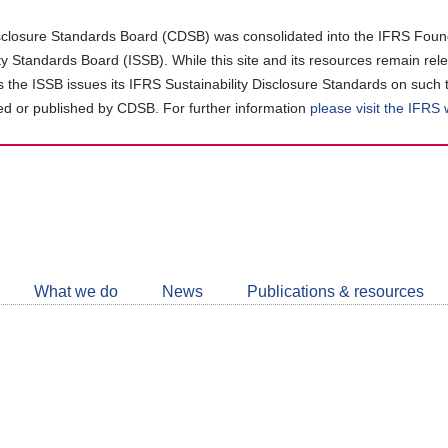
closure Standards Board (CDSB) was consolidated into the IFRS Found
ity Standards Board (ISSB). While this site and its resources remain rel
as the ISSB issues its IFRS Sustainability Disclosure Standards on such 
d or published by CDSB. For further information
please visit the IFRS
Follow
CDSB
What we do
News
Publications & resources