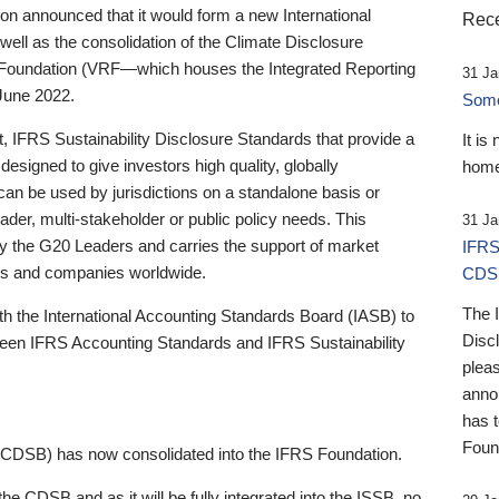
 announced that it would form a new International
Rece
well as the consolidation of the Climate Disclosure
 Foundation (VRF—which houses the Integrated Reporting
31 Ja
June 2022.
Someb
st, IFRS Sustainability Disclosure Standards that provide a
It is
designed to give investors high quality, globally
home
 can be used by jurisdictions on a standalone basis or
ader, multi-stakeholder or public policy needs. This
31 Ja
the G20 Leaders and carries the support of market
IFRS
stors and companies worldwide.
CDS
The 
th the International Accounting Standards Board (IASB) to
Disc
tween IFRS Accounting Standards and IFRS Sustainability
pleas
anno
has 
Foun
(CDSB) has now consolidated into the IFRS Foundation.
the CDSB and as it will be fully integrated into the ISSB, no