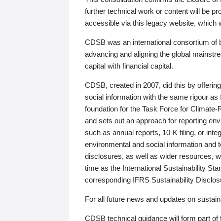
further technical work or content will be
accessible via this legacy website, which wi
CDSB was an international consortium of 
advancing and aligning the global mainstre
capital with financial capital.
CDSB, created in 2007, did this by offeri
social information with the same rigour a
foundation for the Task Force for Climat
and sets out an approach for reporting env
such as annual reports, 10-K filing, or inte
environmental and social information and 
disclosures, as well as wider resources, w
time as the International Sustainability St
corresponding IFRS Sustainability Disclo
For all future news and updates on sustaina
CDSB technical guidance will form part of