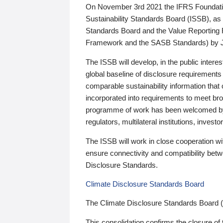
On November 3rd 2021 the IFRS Foundation
Sustainability Standards Board (ISSB), as 
Standards Board and the Value Reporting
Framework and the SASB Standards) by 
The ISSB will develop, in the public intere
global baseline of disclosure requirements 
comparable sustainability information that
incorporated into requirements to meet bro
programme of work has been welcomed by 
regulators, multilateral institutions, inve
The ISSB will work in close cooperation wi
ensure connectivity and compatibility be
Disclosure Standards.
Climate Disclosure Standards Board
The Climate Disclosure Standards Board 
This consolidation confirms the closure of 