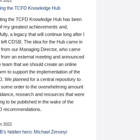
n 2022
ding the TCFD Knowledge Hub
ting the TCFD Knowledge Hub has been
of my greatest achievements and,
ully, a legacy that will continue long after I
 left CDSB. The idea for the Hub came in
 from our Managing Director, who came
 from an external meeting and announced
e team that we should create an online
orm to support the implementation of the
 We planned for a central repository to
g some order to the overwhelming amount
uidance, research and resources that were
ing to be published in the wake of the
 recommendations.
n 2022
’s hidden hero: Michael Zimonyi