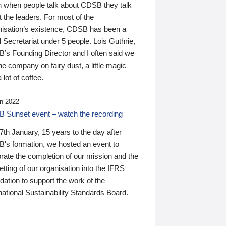
n when people talk about CDSB they talk
 the leaders. For most of the
nisation’s existence, CDSB has been a
 Secretariat under 5 people. Lois Guthrie,
’s Founding Director and I often said we
he company on fairy dust, a little magic
 lot of coffee.
n 2022
 Sunset event – watch the recording
th January, 15 years to the day after
's formation, we hosted an event to
rate the completion of our mission and the
tting of our organisation into the IFRS
ation to support the work of the
national Sustainability Standards Board.