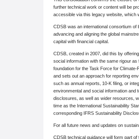
further technical work or content will be
accessible via this legacy website, which wi
CDSB was an international consortium of 
advancing and aligning the global mainstre
capital with financial capital.
CDSB, created in 2007, did this by offeri
social information with the same rigour a
foundation for the Task Force for Climat
and sets out an approach for reporting env
such as annual reports, 10-K filing, or inte
environmental and social information and 
disclosures, as well as wider resources, w
time as the International Sustainability St
corresponding IFRS Sustainability Disclo
For all future news and updates on sustaina
CDSB technical guidance will form part of