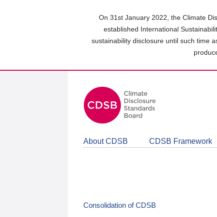
Skip
to
On 31st January 2022, the Climate Dis
main
established International Sustainabil
content
sustainability disclosure until such time 
area
produce
About CDSB
CDSB Framework
Consolidation of CDSB