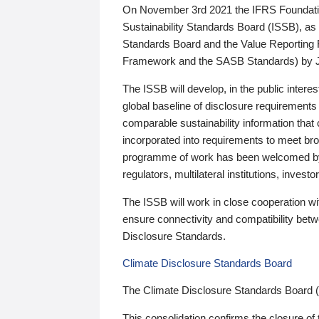
On November 3rd 2021 the IFRS Foundation
Sustainability Standards Board (ISSB), as 
Standards Board and the Value Reporting
Framework and the SASB Standards) by 
The ISSB will develop, in the public intere
global baseline of disclosure requirements 
comparable sustainability information that
incorporated into requirements to meet bro
programme of work has been welcomed by 
regulators, multilateral institutions, inve
The ISSB will work in close cooperation wi
ensure connectivity and compatibility be
Disclosure Standards.
Climate Disclosure Standards Board
The Climate Disclosure Standards Board 
This consolidation confirms the closure of 