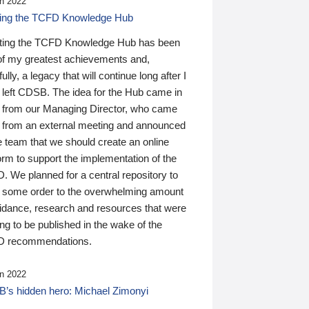
n 2022
ding the TCFD Knowledge Hub
ting the TCFD Knowledge Hub has been
of my greatest achievements and,
ully, a legacy that will continue long after I
 left CDSB. The idea for the Hub came in
 from our Managing Director, who came
 from an external meeting and announced
e team that we should create an online
orm to support the implementation of the
 We planned for a central repository to
g some order to the overwhelming amount
uidance, research and resources that were
ing to be published in the wake of the
 recommendations.
n 2022
’s hidden hero: Michael Zimonyi