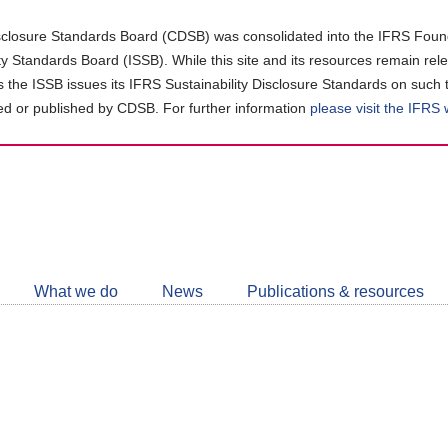
closure Standards Board (CDSB) was consolidated into the IFRS Found
ity Standards Board (ISSB). While this site and its resources remain rel
as the ISSB issues its IFRS Sustainability Disclosure Standards on such 
d or published by CDSB. For further information
please visit the IFRS
Follow
CDSB
What we do
News
Publications & resources