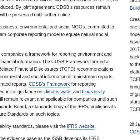
29 Ja
 produced. By joint agreement, CDSB’s resources remain
Buil
ll be preserved until further notice.
Crea
business, environmental and social NGOs, committed to
one 
am corporate reporting model to equate natural social
hopef
have
2017
ng companies a framework for reporting environment and
back
s financial information. The CDSB Framework formed a
to th
e-Related Financial Disclosures (TCFD) recommendations
platf
ironmental and social information in mainstream reports,
TCFD.
grated reports.
CDSB’s Framework
for reporting
brin
technical guidance on
climate
,
water
and
biodiversity
of g
ill remain relevant and applicable for companies until such
start
andards Board, a standards body of the IFRS, publishes its
TCFD
sure Standards on such topics.
28 Ja
bility standards, please visit the
IFRS website
.
CDSB
 the evidence base as the ISSB develops its IFRS