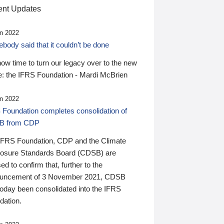
nt Updates
n 2022
ody said that it couldn’t be done
 now time to turn our legacy over to the new
: the IFRS Foundation - Mardi McBrien
n 2022
 Foundation completes consolidation of
B from CDP
IFRS Foundation, CDP and the Climate
losure Standards Board (CDSB) are
ed to confirm that, further to the
uncement of 3 November 2021, CDSB
today been consolidated into the IFRS
dation.