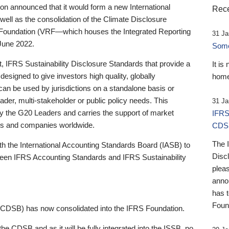
 announced that it would form a new International
Rece
well as the consolidation of the Climate Disclosure
 Foundation (VRF—which houses the Integrated Reporting
31 Ja
June 2022.
Someb
st, IFRS Sustainability Disclosure Standards that provide a
It is
designed to give investors high quality, globally
home
 can be used by jurisdictions on a standalone basis or
ader, multi-stakeholder or public policy needs. This
31 Ja
the G20 Leaders and carries the support of market
IFRS
stors and companies worldwide.
CDS
The 
th the International Accounting Standards Board (IASB) to
Disc
tween IFRS Accounting Standards and IFRS Sustainability
pleas
anno
has 
Foun
(CDSB) has now consolidated into the IFRS Foundation.
the CDSB and as it will be fully integrated into the ISSB, no