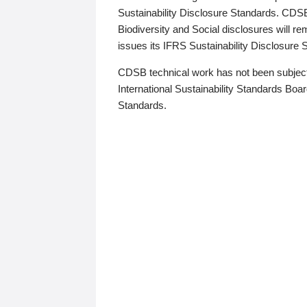
Sustainability Disclosure Standards. CDS
Biodiversity and Social disclosures will r
issues its IFRS Sustainability Disclosure
CDSB technical work has not been subject
International Sustainability Standards Board
Standards.