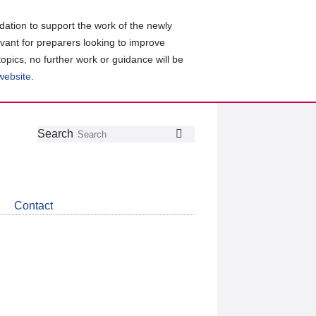
ation to support the work of the newly
evant for preparers looking to improve
topics, no further work or guidance will be
 website
.
Follow
Join
Get
Search
Search
us
our
the
on
group
latest
Twitter
on
news
LinkedIn
about
Contact
CDSB