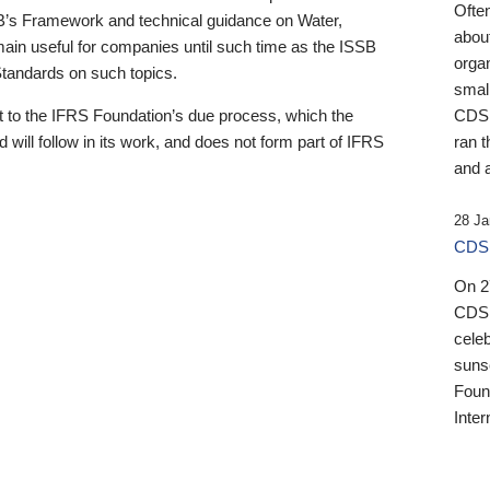
Ofte
B’s Framework and technical guidance on Water,
about
emain useful for companies until such time as the ISSB
orga
 Standards on such topics.
small
 to the IFRS Foundation’s due process, which the
CDSB
 will follow in its work, and does not form part of IFRS
ran t
and a
28 Ja
CDSB
On 27
CDSB
celeb
sunse
Found
Inter