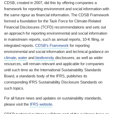
CDSB, created in 2007, did this by offering companies a
framework for reporting environment and social information with
the same rigour as financial information. The CDSB Framework
formed a foundation for the Task Force for Climate-Related
Financial Disclosures (TCFD) recommendations and sets out
an approach for reporting environmental and social information
in mainstream reports, such as annual reports, 10-K filing, or
integrated reports.
CDSB’s Framework
for reporting
environmental and social information and technical guidance on
climate
,
water
and
biodiversity
disclosures, as well as wider
resources, will remain relevant and applicable for companies
until such time as the International Sustainability Standards
Board, a standards body of the IFRS, publishes its
corresponding IFRS Sustainability Disclosure Standards on
such topics.
For all future news and updates on sustainability standards,
please visit the
IFRS website
.