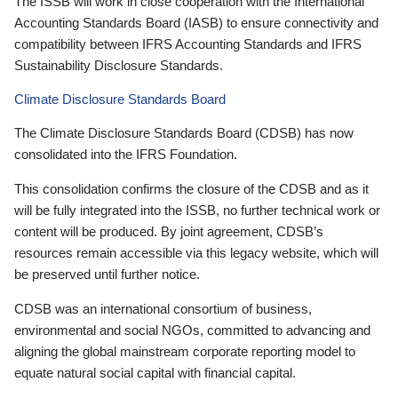
The ISSB will work in close cooperation with the International
Accounting Standards Board (IASB) to ensure connectivity and
compatibility between IFRS Accounting Standards and IFRS
Sustainability Disclosure Standards.
Climate Disclosure Standards Board
The Climate Disclosure Standards Board (CDSB) has now
consolidated into the IFRS Foundation.
This consolidation confirms the closure of the CDSB and as it
will be fully integrated into the ISSB, no further technical work or
content will be produced. By joint agreement, CDSB’s
resources remain accessible via this legacy website, which will
be preserved until further notice.
CDSB was an international consortium of business,
environmental and social NGOs, committed to advancing and
aligning the global mainstream corporate reporting model to
equate natural social capital with financial capital.