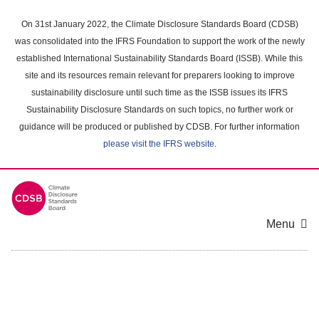
Skip
to
On 31st January 2022, the Climate Disclosure Standards Board (CDSB)
main
was consolidated into the IFRS Foundation to support the work of the newly
content
established International Sustainability Standards Board (ISSB). While this
area
site and its resources remain relevant for preparers looking to improve
sustainability disclosure until such time as the ISSB issues its IFRS
Sustainability Disclosure Standards on such topics, no further work or
guidance will be produced or published by CDSB. For further information
please visit the IFRS website
.
Menu