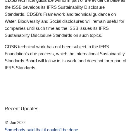
CDSB technical guidance will form part of the evidence base as
the ISSB develops its IFRS Sustainability Disclosure
Standards. CDSB’s Framework and technical guidance on
Water, Biodiversity and Social disclosures will remain useful for
companies until such time as the ISSB issues its IFRS
Sustainability Disclosure Standards on such topics.
CDSB technical work has not been subject to the IFRS
Foundation’s due process, which the International Sustainability
Standards Board will follow in its work, and does not form part of
IFRS Standards.
Recent Updates
31 Jan 2022
Somebody said that it couldn’t be done