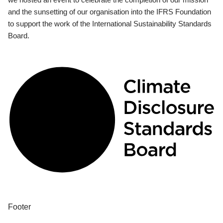
and the sunsetting of our organisation into the IFRS Foundation
to support the work of the International Sustainability Standards
Board.
Footer