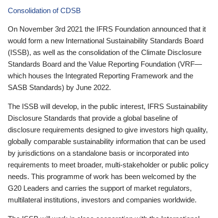
Consolidation of CDSB
On November 3rd 2021 the IFRS Foundation announced that it
would form a new International Sustainability Standards Board
(ISSB), as well as the consolidation of the Climate Disclosure
Standards Board and the Value Reporting Foundation (VRF—
which houses the Integrated Reporting Framework and the
SASB Standards) by June 2022.
The ISSB will develop, in the public interest, IFRS Sustainability
Disclosure Standards that provide a global baseline of
disclosure requirements designed to give investors high quality,
globally comparable sustainability information that can be used
by jurisdictions on a standalone basis or incorporated into
requirements to meet broader, multi-stakeholder or public policy
needs. This programme of work has been welcomed by the
G20 Leaders and carries the support of market regulators,
multilateral institutions, investors and companies worldwide.