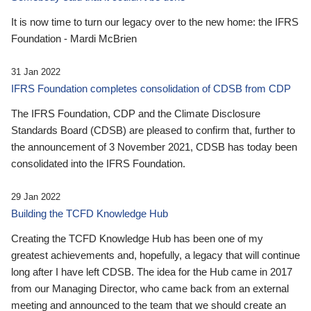
It is now time to turn our legacy over to the new home: the IFRS
Foundation - Mardi McBrien
31 Jan 2022
IFRS Foundation completes consolidation of CDSB from CDP
The IFRS Foundation, CDP and the Climate Disclosure
Standards Board (CDSB) are pleased to confirm that, further to
the announcement of 3 November 2021, CDSB has today been
consolidated into the IFRS Foundation.
29 Jan 2022
Building the TCFD Knowledge Hub
Creating the TCFD Knowledge Hub has been one of my
greatest achievements and, hopefully, a legacy that will continue
long after I have left CDSB. The idea for the Hub came in 2017
from our Managing Director, who came back from an external
meeting and announced to the team that we should create an