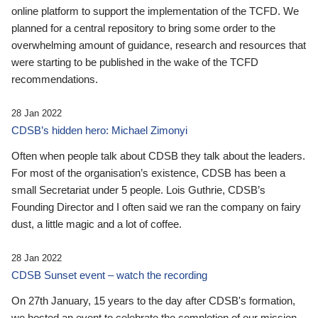
online platform to support the implementation of the TCFD. We
planned for a central repository to bring some order to the
overwhelming amount of guidance, research and resources that
were starting to be published in the wake of the TCFD
recommendations.
28 Jan 2022
CDSB’s hidden hero: Michael Zimonyi
Often when people talk about CDSB they talk about the leaders.
For most of the organisation’s existence, CDSB has been a
small Secretariat under 5 people. Lois Guthrie, CDSB’s
Founding Director and I often said we ran the company on fairy
dust, a little magic and a lot of coffee.
28 Jan 2022
CDSB Sunset event – watch the recording
On 27th January, 15 years to the day after CDSB's formation,
we hosted an event to celebrate the completion of our mission