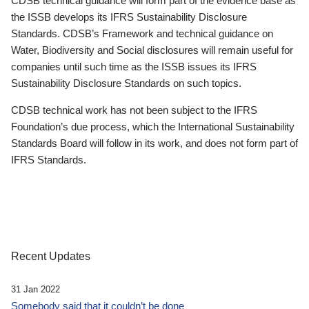
CDSB technical guidance will form part of the evidence base as
the ISSB develops its IFRS Sustainability Disclosure
Standards. CDSB’s Framework and technical guidance on
Water, Biodiversity and Social disclosures will remain useful for
companies until such time as the ISSB issues its IFRS
Sustainability Disclosure Standards on such topics.
CDSB technical work has not been subject to the IFRS
Foundation’s due process, which the International Sustainability
Standards Board will follow in its work, and does not form part of
IFRS Standards.
Recent Updates
31 Jan 2022
Somebody said that it couldn’t be done