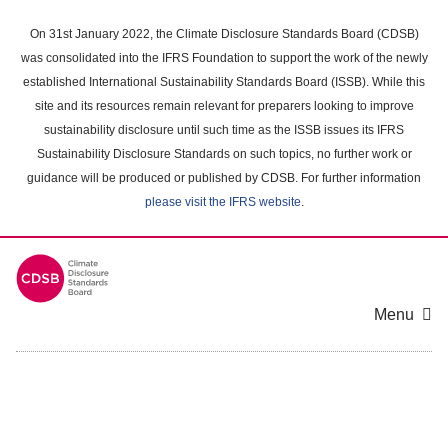
Skip
to
On 31st January 2022, the Climate Disclosure Standards Board (CDSB)
main
was consolidated into the IFRS Foundation to support the work of the newly
content
established International Sustainability Standards Board (ISSB). While this
area
site and its resources remain relevant for preparers looking to improve
sustainability disclosure until such time as the ISSB issues its IFRS
Sustainability Disclosure Standards on such topics, no further work or
guidance will be produced or published by CDSB. For further information
please visit the IFRS website
.
Menu