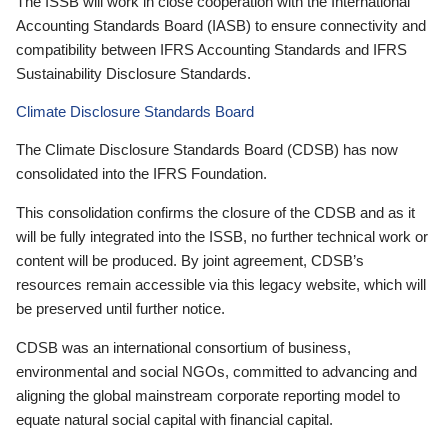
The ISSB will work in close cooperation with the International
Accounting Standards Board (IASB) to ensure connectivity and
compatibility between IFRS Accounting Standards and IFRS
Sustainability Disclosure Standards.
Climate Disclosure Standards Board
The Climate Disclosure Standards Board (CDSB) has now
consolidated into the IFRS Foundation.
This consolidation confirms the closure of the CDSB and as it
will be fully integrated into the ISSB, no further technical work or
content will be produced. By joint agreement, CDSB’s
resources remain accessible via this legacy website, which will
be preserved until further notice.
CDSB was an international consortium of business,
environmental and social NGOs, committed to advancing and
aligning the global mainstream corporate reporting model to
equate natural social capital with financial capital.