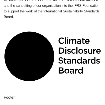
and the sunsetting of our organisation into the IFRS Foundation
to support the work of the International Sustainability Standards
Board.
Footer