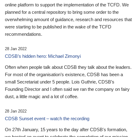
online platform to support the implementation of the TCFD. We
planned for a central repository to bring some order to the
overwhelming amount of guidance, research and resources that
were starting to be published in the wake of the TCFD
recommendations.
28 Jan 2022
CDSB’s hidden hero: Michael Zimonyi
Often when people talk about CDSB they talk about the leaders.
For most of the organisation’s existence, CDSB has been a
small Secretariat under 5 people. Lois Guthrie, CDSB’s
Founding Director and I often said we ran the company on fairy
dust, a little magic and a lot of coffee.
28 Jan 2022
CDSB Sunset event – watch the recording
On 27th January, 15 years to the day after CDSB's formation,
we hosted an event to celebrate the completion of our mission