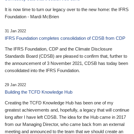
It is now time to turn our legacy over to the new home: the IFRS
Foundation - Mardi McBrien
31 Jan 2022
IFRS Foundation completes consolidation of CDSB from CDP
The IFRS Foundation, CDP and the Climate Disclosure
Standards Board (CDSB) are pleased to confirm that, further to
the announcement of 3 November 2021, CDSB has today been
consolidated into the IFRS Foundation.
29 Jan 2022
Building the TCFD Knowledge Hub
Creating the TCFD Knowledge Hub has been one of my
greatest achievements and, hopefully, a legacy that will continue
long after I have left CDSB. The idea for the Hub came in 2017
from our Managing Director, who came back from an external
meeting and announced to the team that we should create an