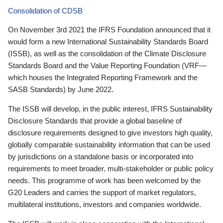
Consolidation of CDSB
On November 3rd 2021 the IFRS Foundation announced that it
would form a new International Sustainability Standards Board
(ISSB), as well as the consolidation of the Climate Disclosure
Standards Board and the Value Reporting Foundation (VRF—
which houses the Integrated Reporting Framework and the
SASB Standards) by June 2022.
The ISSB will develop, in the public interest, IFRS Sustainability
Disclosure Standards that provide a global baseline of
disclosure requirements designed to give investors high quality,
globally comparable sustainability information that can be used
by jurisdictions on a standalone basis or incorporated into
requirements to meet broader, multi-stakeholder or public policy
needs. This programme of work has been welcomed by the
G20 Leaders and carries the support of market regulators,
multilateral institutions, investors and companies worldwide.