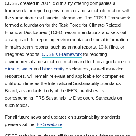
CDSB, created in 2007, did this by offering companies a
framework for reporting environment and social information with
the same rigour as financial information. The CDSB Framework
formed a foundation for the Task Force for Climate-Related
Financial Disclosures (TCFD) recommendations and sets out
an approach for reporting environmental and social information
in mainstream reports, such as annual reports, 10-K filing, or
integrated reports.
CDSB’s Framework
for reporting
environmental and social information and technical guidance on
climate
,
water
and
biodiversity
disclosures, as well as wider
resources, will remain relevant and applicable for companies
until such time as the International Sustainability Standards
Board, a standards body of the IFRS, publishes its
corresponding IFRS Sustainability Disclosure Standards on
such topics.
For all future news and updates on sustainability standards,
please visit the
IFRS website
.