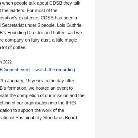
n when people talk about CDSB they talk
 the leaders. For most of the
nisation’s existence, CDSB has been a
 Secretariat under 5 people. Lois Guthrie,
’s Founding Director and I often said we
he company on fairy dust, a little magic
 lot of coffee.
n 2022
 Sunset event – watch the recording
th January, 15 years to the day after
's formation, we hosted an event to
rate the completion of our mission and the
tting of our organisation into the IFRS
ation to support the work of the
national Sustainability Standards Board.