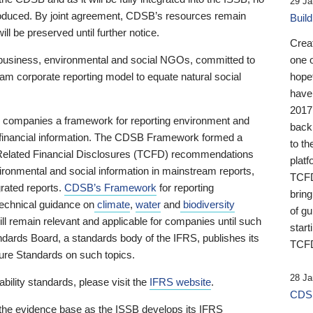
29 Ja
 produced. By joint agreement, CDSB’s resources remain
Buil
ll be preserved until further notice.
Crea
business, environmental and social NGOs, committed to
one 
am corporate reporting model to equate natural social
hopef
have
2017
ng companies a framework for reporting environment and
back
s financial information. The CDSB Framework formed a
to th
e-Related Financial Disclosures (TCFD) recommendations
platf
ironmental and social information in mainstream reports,
TCFD.
grated reports.
CDSB’s Framework
for reporting
brin
technical guidance on
climate
,
water
and
biodiversity
of g
ill remain relevant and applicable for companies until such
start
andards Board, a standards body of the IFRS, publishes its
TCFD
sure Standards on such topics.
28 Ja
bility standards, please visit the
IFRS website
.
CDSB
 the evidence base as the ISSB develops its IFRS