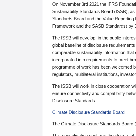
On November 3rd 2021 the IFRS Foundation
Sustainability Standards Board (ISSB), as 
Standards Board and the Value Reporting
Framework and the SASB Standards) by 
The ISSB will develop, in the public intere
global baseline of disclosure requirements 
comparable sustainability information that
incorporated into requirements to meet bro
programme of work has been welcomed by 
regulators, multilateral institutions, inve
The ISSB will work in close cooperation wi
ensure connectivity and compatibility be
Disclosure Standards.
Climate Disclosure Standards Board
The Climate Disclosure Standards Board 
This consolidation confirms the closure of 