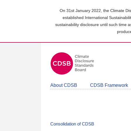
Skip
to
On 31st January 2022, the Climate Dis
main
established International Sustainabil
content
sustainability disclosure until such time 
area
produce
About CDSB
CDSB Framework
Consolidation of CDSB