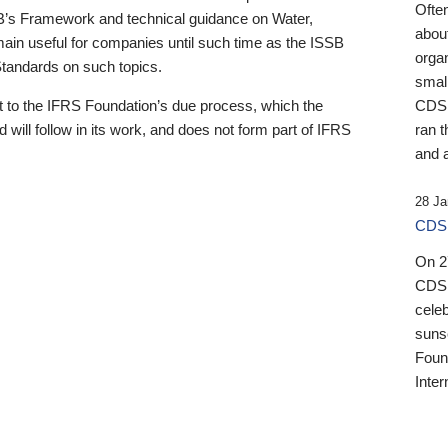
Ofte
B’s Framework and technical guidance on Water,
about
emain useful for companies until such time as the ISSB
orga
 Standards on such topics.
small
 to the IFRS Foundation’s due process, which the
CDSB
 will follow in its work, and does not form part of IFRS
ran t
and a
28 Ja
CDSB
On 27
CDSB
celeb
sunse
Found
Inter