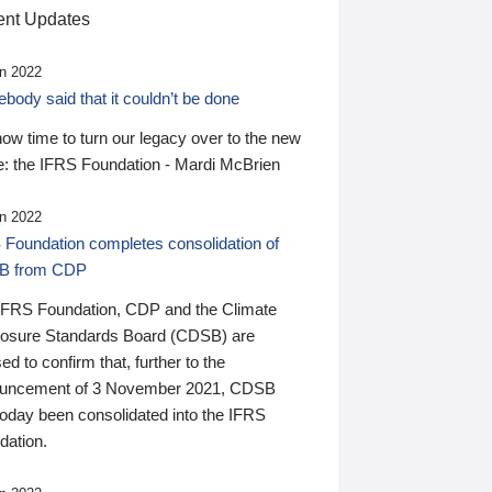
nt Updates
n 2022
ody said that it couldn’t be done
 now time to turn our legacy over to the new
: the IFRS Foundation - Mardi McBrien
n 2022
 Foundation completes consolidation of
B from CDP
IFRS Foundation, CDP and the Climate
losure Standards Board (CDSB) are
ed to confirm that, further to the
uncement of 3 November 2021, CDSB
today been consolidated into the IFRS
dation.