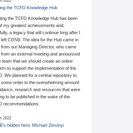
n 2022
ding the TCFD Knowledge Hub
ting the TCFD Knowledge Hub has been
of my greatest achievements and,
ully, a legacy that will continue long after I
 left CDSB. The idea for the Hub came in
 from our Managing Director, who came
 from an external meeting and announced
e team that we should create an online
orm to support the implementation of the
 We planned for a central repository to
g some order to the overwhelming amount
uidance, research and resources that were
ing to be published in the wake of the
 recommendations.
n 2022
’s hidden hero: Michael Zimonyi