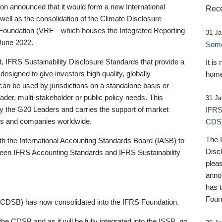
 announced that it would form a new International
Rece
well as the consolidation of the Climate Disclosure
 Foundation (VRF—which houses the Integrated Reporting
31 Ja
June 2022.
Someb
st, IFRS Sustainability Disclosure Standards that provide a
It is
designed to give investors high quality, globally
home
 can be used by jurisdictions on a standalone basis or
ader, multi-stakeholder or public policy needs. This
31 Ja
the G20 Leaders and carries the support of market
IFRS
stors and companies worldwide.
CDS
The 
th the International Accounting Standards Board (IASB) to
Disc
tween IFRS Accounting Standards and IFRS Sustainability
pleas
anno
has 
Foun
(CDSB) has now consolidated into the IFRS Foundation.
the CDSB and as it will be fully integrated into the ISSB, no