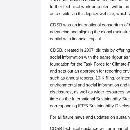
further technical work or content will be
accessible via this legacy website, which wi
CDSB was an international consortium of 
advancing and aligning the global mainstre
capital with financial capital.
CDSB, created in 2007, did this by offeri
social information with the same rigour a
foundation for the Task Force for Climat
and sets out an approach for reporting env
such as annual reports, 10-K filing, or inte
environmental and social information and 
disclosures, as well as wider resources, w
time as the International Sustainability St
corresponding IFRS Sustainability Disclo
For all future news and updates on sustaina
CDSB technical guidance will form part of