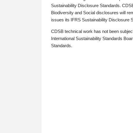
Sustainability Disclosure Standards. CDS
Biodiversity and Social disclosures will r
issues its IFRS Sustainability Disclosure
CDSB technical work has not been subject
International Sustainability Standards Board
Standards.