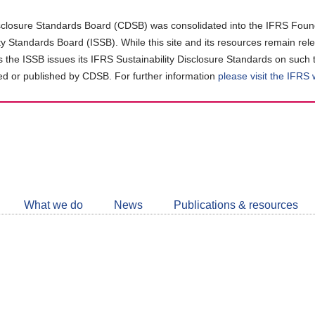
closure Standards Board (CDSB) was consolidated into the IFRS Found
ity Standards Board (ISSB). While this site and its resources remain rel
as the ISSB issues its IFRS Sustainability Disclosure Standards on such 
d or published by CDSB. For further information
please visit the IFRS
Follow
CDSB
What we do
News
Publications & resources