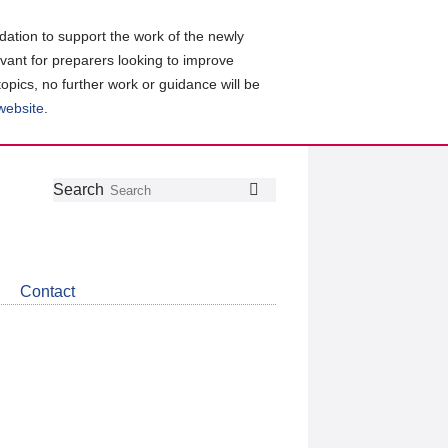
ation to support the work of the newly
evant for preparers looking to improve
topics, no further work or guidance will be
 website
.
Follow
Join
Get
Search
Search
us
our
the
on
group
latest
Twitter
on
news
LinkedIn
about
Contact
CDSB