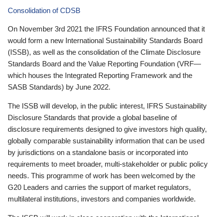
Consolidation of CDSB
On November 3rd 2021 the IFRS Foundation announced that it
would form a new International Sustainability Standards Board
(ISSB), as well as the consolidation of the Climate Disclosure
Standards Board and the Value Reporting Foundation (VRF—
which houses the Integrated Reporting Framework and the
SASB Standards) by June 2022.
The ISSB will develop, in the public interest, IFRS Sustainability
Disclosure Standards that provide a global baseline of
disclosure requirements designed to give investors high quality,
globally comparable sustainability information that can be used
by jurisdictions on a standalone basis or incorporated into
requirements to meet broader, multi-stakeholder or public policy
needs. This programme of work has been welcomed by the
G20 Leaders and carries the support of market regulators,
multilateral institutions, investors and companies worldwide.