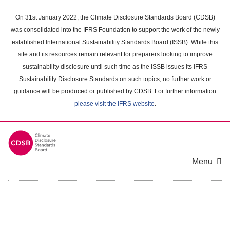
Skip
to
On 31st January 2022, the Climate Disclosure Standards Board (CDSB)
main
was consolidated into the IFRS Foundation to support the work of the newly
content
established International Sustainability Standards Board (ISSB). While this
area
site and its resources remain relevant for preparers looking to improve
sustainability disclosure until such time as the ISSB issues its IFRS
Sustainability Disclosure Standards on such topics, no further work or
guidance will be produced or published by CDSB. For further information
please visit the IFRS website
.
Menu