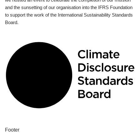
and the sunsetting of our organisation into the IFRS Foundation
to support the work of the International Sustainability Standards
Board.
Footer