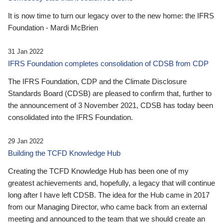
It is now time to turn our legacy over to the new home: the IFRS
Foundation - Mardi McBrien
31 Jan 2022
IFRS Foundation completes consolidation of CDSB from CDP
The IFRS Foundation, CDP and the Climate Disclosure
Standards Board (CDSB) are pleased to confirm that, further to
the announcement of 3 November 2021, CDSB has today been
consolidated into the IFRS Foundation.
29 Jan 2022
Building the TCFD Knowledge Hub
Creating the TCFD Knowledge Hub has been one of my
greatest achievements and, hopefully, a legacy that will continue
long after I have left CDSB. The idea for the Hub came in 2017
from our Managing Director, who came back from an external
meeting and announced to the team that we should create an