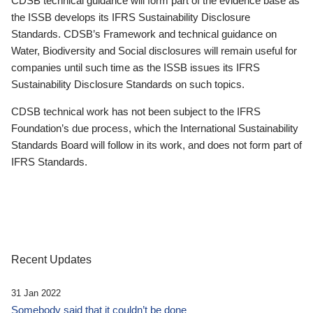
CDSB technical guidance will form part of the evidence base as
the ISSB develops its IFRS Sustainability Disclosure
Standards. CDSB’s Framework and technical guidance on
Water, Biodiversity and Social disclosures will remain useful for
companies until such time as the ISSB issues its IFRS
Sustainability Disclosure Standards on such topics.
CDSB technical work has not been subject to the IFRS
Foundation’s due process, which the International Sustainability
Standards Board will follow in its work, and does not form part of
IFRS Standards.
Recent Updates
31 Jan 2022
Somebody said that it couldn’t be done