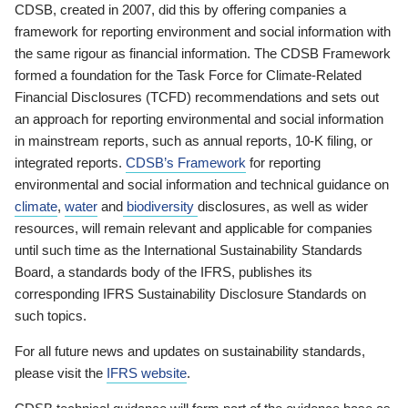
CDSB, created in 2007, did this by offering companies a
framework for reporting environment and social information with
the same rigour as financial information. The CDSB Framework
formed a foundation for the Task Force for Climate-Related
Financial Disclosures (TCFD) recommendations and sets out
an approach for reporting environmental and social information
in mainstream reports, such as annual reports, 10-K filing, or
integrated reports.
CDSB’s Framework
for reporting
environmental and social information and technical guidance on
climate
,
water
and
biodiversity
disclosures, as well as wider
resources, will remain relevant and applicable for companies
until such time as the International Sustainability Standards
Board, a standards body of the IFRS, publishes its
corresponding IFRS Sustainability Disclosure Standards on
such topics.
For all future news and updates on sustainability standards,
please visit the
IFRS website
.