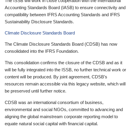
The ISSB will work in close cooperation with the International
Accounting Standards Board (IASB) to ensure connectivity and
compatibility between IFRS Accounting Standards and IFRS
Sustainability Disclosure Standards.
Climate Disclosure Standards Board
The Climate Disclosure Standards Board (CDSB) has now
consolidated into the IFRS Foundation.
This consolidation confirms the closure of the CDSB and as it
will be fully integrated into the ISSB, no further technical work or
content will be produced. By joint agreement, CDSB’s
resources remain accessible via this legacy website, which will
be preserved until further notice.
CDSB was an international consortium of business,
environmental and social NGOs, committed to advancing and
aligning the global mainstream corporate reporting model to
equate natural social capital with financial capital.