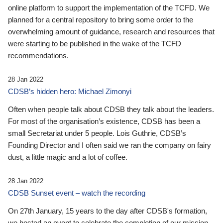
online platform to support the implementation of the TCFD. We
planned for a central repository to bring some order to the
overwhelming amount of guidance, research and resources that
were starting to be published in the wake of the TCFD
recommendations.
28 Jan 2022
CDSB’s hidden hero: Michael Zimonyi
Often when people talk about CDSB they talk about the leaders.
For most of the organisation’s existence, CDSB has been a
small Secretariat under 5 people. Lois Guthrie, CDSB’s
Founding Director and I often said we ran the company on fairy
dust, a little magic and a lot of coffee.
28 Jan 2022
CDSB Sunset event – watch the recording
On 27th January, 15 years to the day after CDSB's formation,
we hosted an event to celebrate the completion of our mission