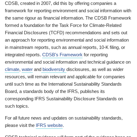
CDSB, created in 2007, did this by offering companies a
framework for reporting environment and social information with
the same rigour as financial information. The CDSB Framework
formed a foundation for the Task Force for Climate-Related
Financial Disclosures (TCFD) recommendations and sets out
an approach for reporting environmental and social information
in mainstream reports, such as annual reports, 10-K filing, or
integrated reports.
CDSB’s Framework
for reporting
environmental and social information and technical guidance on
climate
,
water
and
biodiversity
disclosures, as well as wider
resources, will remain relevant and applicable for companies
until such time as the International Sustainability Standards
Board, a standards body of the IFRS, publishes its
corresponding IFRS Sustainability Disclosure Standards on
such topics.
For all future news and updates on sustainability standards,
please visit the
IFRS website
.