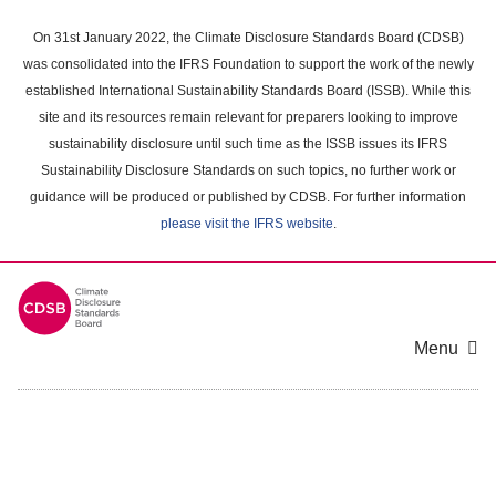
Skip
to
On 31st January 2022, the Climate Disclosure Standards Board (CDSB)
main
was consolidated into the IFRS Foundation to support the work of the newly
content
established International Sustainability Standards Board (ISSB). While this
area
site and its resources remain relevant for preparers looking to improve
sustainability disclosure until such time as the ISSB issues its IFRS
Sustainability Disclosure Standards on such topics, no further work or
guidance will be produced or published by CDSB. For further information
please visit the IFRS website
.
Menu