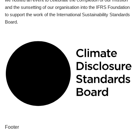
and the sunsetting of our organisation into the IFRS Foundation
to support the work of the International Sustainability Standards
Board.
Footer