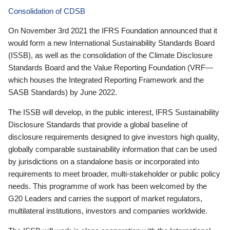
Consolidation of CDSB
On November 3rd 2021 the IFRS Foundation announced that it
would form a new International Sustainability Standards Board
(ISSB), as well as the consolidation of the Climate Disclosure
Standards Board and the Value Reporting Foundation (VRF—
which houses the Integrated Reporting Framework and the
SASB Standards) by June 2022.
The ISSB will develop, in the public interest, IFRS Sustainability
Disclosure Standards that provide a global baseline of
disclosure requirements designed to give investors high quality,
globally comparable sustainability information that can be used
by jurisdictions on a standalone basis or incorporated into
requirements to meet broader, multi-stakeholder or public policy
needs. This programme of work has been welcomed by the
G20 Leaders and carries the support of market regulators,
multilateral institutions, investors and companies worldwide.