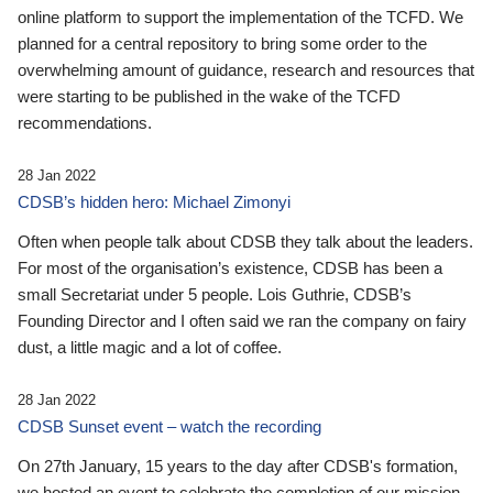
online platform to support the implementation of the TCFD. We
planned for a central repository to bring some order to the
overwhelming amount of guidance, research and resources that
were starting to be published in the wake of the TCFD
recommendations.
28 Jan 2022
CDSB’s hidden hero: Michael Zimonyi
Often when people talk about CDSB they talk about the leaders.
For most of the organisation’s existence, CDSB has been a
small Secretariat under 5 people. Lois Guthrie, CDSB’s
Founding Director and I often said we ran the company on fairy
dust, a little magic and a lot of coffee.
28 Jan 2022
CDSB Sunset event – watch the recording
On 27th January, 15 years to the day after CDSB's formation,
we hosted an event to celebrate the completion of our mission