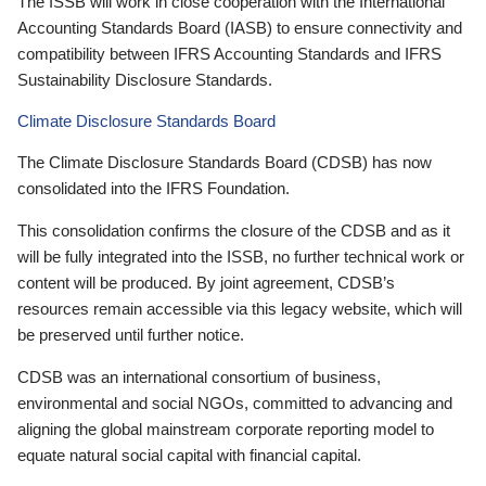
The ISSB will work in close cooperation with the International
Accounting Standards Board (IASB) to ensure connectivity and
compatibility between IFRS Accounting Standards and IFRS
Sustainability Disclosure Standards.
Climate Disclosure Standards Board
The Climate Disclosure Standards Board (CDSB) has now
consolidated into the IFRS Foundation.
This consolidation confirms the closure of the CDSB and as it
will be fully integrated into the ISSB, no further technical work or
content will be produced. By joint agreement, CDSB’s
resources remain accessible via this legacy website, which will
be preserved until further notice.
CDSB was an international consortium of business,
environmental and social NGOs, committed to advancing and
aligning the global mainstream corporate reporting model to
equate natural social capital with financial capital.