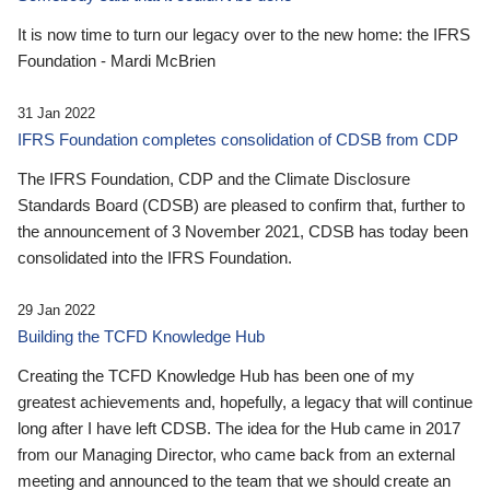
It is now time to turn our legacy over to the new home: the IFRS
Foundation - Mardi McBrien
31 Jan 2022
IFRS Foundation completes consolidation of CDSB from CDP
The IFRS Foundation, CDP and the Climate Disclosure
Standards Board (CDSB) are pleased to confirm that, further to
the announcement of 3 November 2021, CDSB has today been
consolidated into the IFRS Foundation.
29 Jan 2022
Building the TCFD Knowledge Hub
Creating the TCFD Knowledge Hub has been one of my
greatest achievements and, hopefully, a legacy that will continue
long after I have left CDSB. The idea for the Hub came in 2017
from our Managing Director, who came back from an external
meeting and announced to the team that we should create an