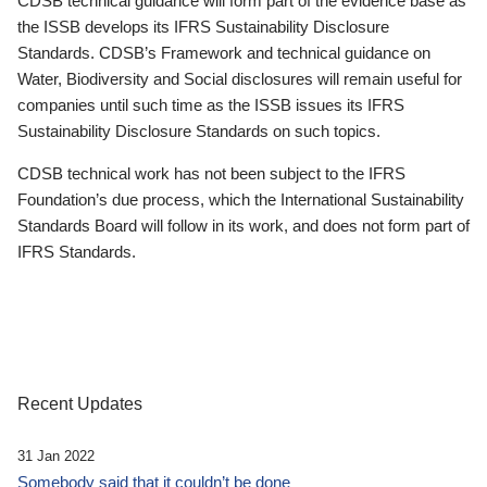
CDSB technical guidance will form part of the evidence base as
the ISSB develops its IFRS Sustainability Disclosure
Standards. CDSB’s Framework and technical guidance on
Water, Biodiversity and Social disclosures will remain useful for
companies until such time as the ISSB issues its IFRS
Sustainability Disclosure Standards on such topics.
CDSB technical work has not been subject to the IFRS
Foundation’s due process, which the International Sustainability
Standards Board will follow in its work, and does not form part of
IFRS Standards.
Recent Updates
31 Jan 2022
Somebody said that it couldn’t be done