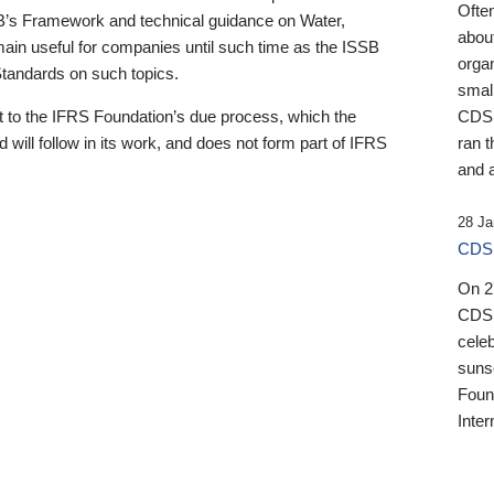
Ofte
B’s Framework and technical guidance on Water,
about
emain useful for companies until such time as the ISSB
orga
 Standards on such topics.
small
 to the IFRS Foundation’s due process, which the
CDSB
 will follow in its work, and does not form part of IFRS
ran t
and a
28 Ja
CDSB
On 27
CDSB
celeb
sunse
Found
Inter