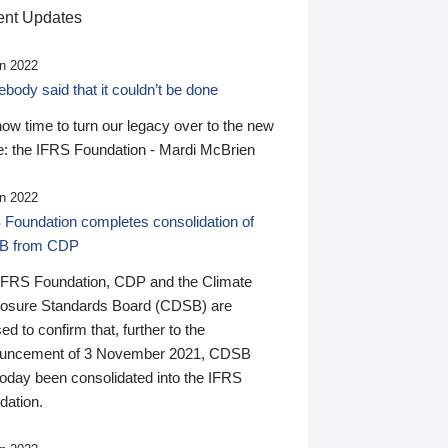
nt Updates
n 2022
ody said that it couldn’t be done
 now time to turn our legacy over to the new
: the IFRS Foundation - Mardi McBrien
n 2022
 Foundation completes consolidation of
B from CDP
IFRS Foundation, CDP and the Climate
losure Standards Board (CDSB) are
ed to confirm that, further to the
uncement of 3 November 2021, CDSB
today been consolidated into the IFRS
dation.