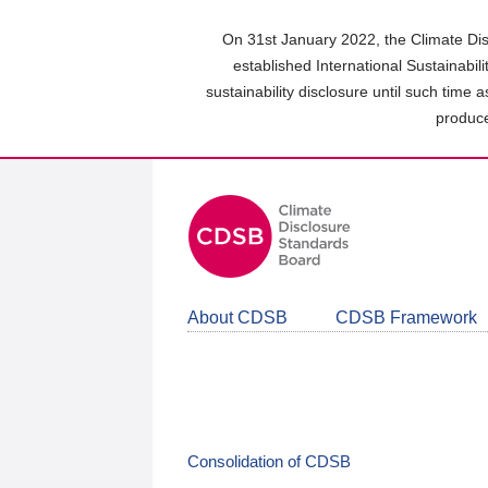
Skip
to
On 31st January 2022, the Climate Dis
main
established International Sustainabil
content
sustainability disclosure until such time 
area
produce
About CDSB
CDSB Framework
Consolidation of CDSB