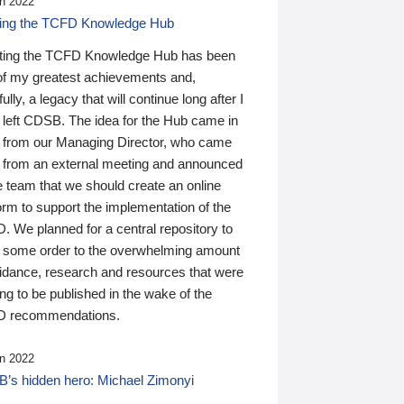
n 2022
ding the TCFD Knowledge Hub
ting the TCFD Knowledge Hub has been
of my greatest achievements and,
ully, a legacy that will continue long after I
 left CDSB. The idea for the Hub came in
 from our Managing Director, who came
 from an external meeting and announced
e team that we should create an online
orm to support the implementation of the
 We planned for a central repository to
g some order to the overwhelming amount
uidance, research and resources that were
ing to be published in the wake of the
 recommendations.
n 2022
’s hidden hero: Michael Zimonyi