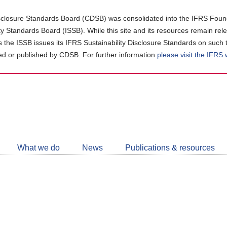
closure Standards Board (CDSB) was consolidated into the IFRS Found
ity Standards Board (ISSB). While this site and its resources remain rel
as the ISSB issues its IFRS Sustainability Disclosure Standards on such 
d or published by CDSB. For further information
please visit the IFRS
Follow
CDSB
What we do
News
Publications & resources