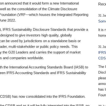
 announced that it would form a new International
Rece
well as the consolidation of the Climate Disclosure
 Foundation (VRF—which houses the Integrated Reporting
31 Ja
June 2022.
Someb
st, IFRS Sustainability Disclosure Standards that provide a
It is
designed to give investors high quality, globally
home
 can be used by jurisdictions on a standalone basis or
ader, multi-stakeholder or public policy needs. This
31 Ja
the G20 Leaders and carries the support of market
IFRS
stors and companies worldwide.
CDS
The 
th the International Accounting Standards Board (IASB) to
Disc
tween IFRS Accounting Standards and IFRS Sustainability
pleas
anno
has 
Foun
(CDSB) has now consolidated into the IFRS Foundation.
the CDSB and as it will be fully integrated into the ISSB, no