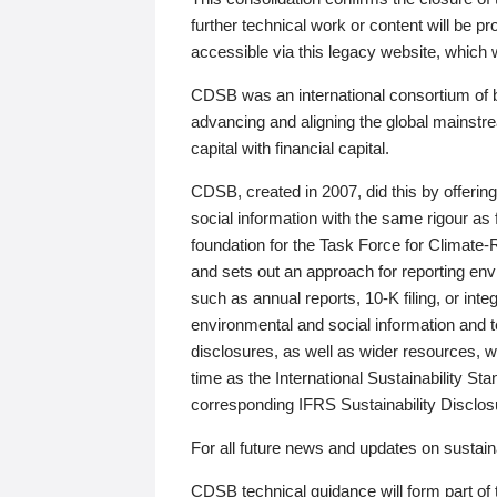
further technical work or content will be
accessible via this legacy website, which wi
CDSB was an international consortium of 
advancing and aligning the global mainstre
capital with financial capital.
CDSB, created in 2007, did this by offeri
social information with the same rigour a
foundation for the Task Force for Climat
and sets out an approach for reporting env
such as annual reports, 10-K filing, or inte
environmental and social information and 
disclosures, as well as wider resources, w
time as the International Sustainability St
corresponding IFRS Sustainability Disclo
For all future news and updates on sustaina
CDSB technical guidance will form part of