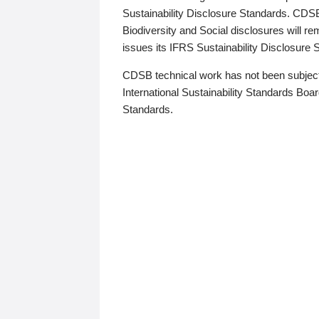
Sustainability Disclosure Standards. CDS
Biodiversity and Social disclosures will r
issues its IFRS Sustainability Disclosure
CDSB technical work has not been subject
International Sustainability Standards Board
Standards.