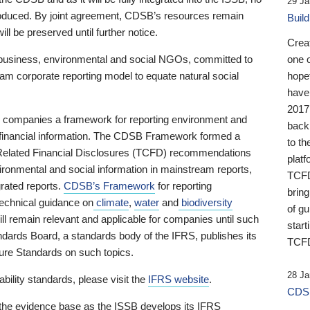
29 Ja
 produced. By joint agreement, CDSB’s resources remain
Buil
ll be preserved until further notice.
Crea
business, environmental and social NGOs, committed to
one 
am corporate reporting model to equate natural social
hopef
have
2017
ng companies a framework for reporting environment and
back
s financial information. The CDSB Framework formed a
to th
e-Related Financial Disclosures (TCFD) recommendations
platf
ironmental and social information in mainstream reports,
TCFD.
grated reports.
CDSB’s Framework
for reporting
brin
technical guidance on
climate
,
water
and
biodiversity
of g
ill remain relevant and applicable for companies until such
start
andards Board, a standards body of the IFRS, publishes its
TCFD
sure Standards on such topics.
28 Ja
bility standards, please visit the
IFRS website
.
CDSB
 the evidence base as the ISSB develops its IFRS