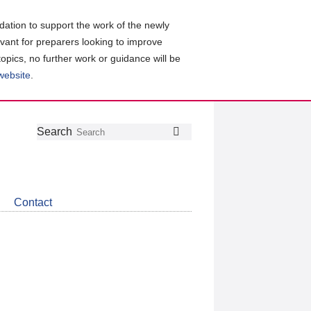
ation to support the work of the newly
evant for preparers looking to improve
topics, no further work or guidance will be
 website
.
Follow
Join
Get
Search
Search
us
our
the
on
group
latest
Twitter
on
news
LinkedIn
about
Contact
CDSB