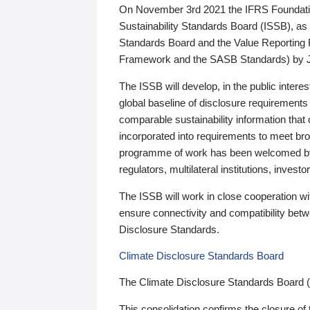
On November 3rd 2021 the IFRS Foundation
Sustainability Standards Board (ISSB), as 
Standards Board and the Value Reporting
Framework and the SASB Standards) by 
The ISSB will develop, in the public intere
global baseline of disclosure requirements 
comparable sustainability information that
incorporated into requirements to meet bro
programme of work has been welcomed by 
regulators, multilateral institutions, inve
The ISSB will work in close cooperation wi
ensure connectivity and compatibility be
Disclosure Standards.
Climate Disclosure Standards Board
The Climate Disclosure Standards Board 
This consolidation confirms the closure of 