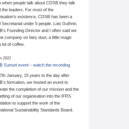
n when people talk about CDSB they talk
 the leaders. For most of the
nisation’s existence, CDSB has been a
 Secretariat under 5 people. Lois Guthrie,
’s Founding Director and I often said we
he company on fairy dust, a little magic
 lot of coffee.
n 2022
 Sunset event – watch the recording
th January, 15 years to the day after
's formation, we hosted an event to
rate the completion of our mission and the
tting of our organisation into the IFRS
ation to support the work of the
national Sustainability Standards Board.