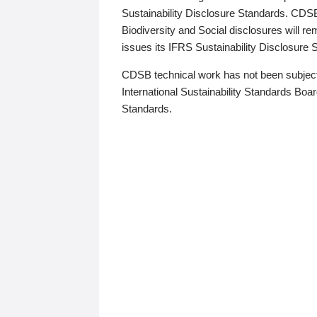
Sustainability Disclosure Standards. CDS
Biodiversity and Social disclosures will r
issues its IFRS Sustainability Disclosure
CDSB technical work has not been subject
International Sustainability Standards Board
Standards.