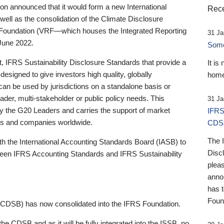
 announced that it would form a new International
Rece
well as the consolidation of the Climate Disclosure
 Foundation (VRF—which houses the Integrated Reporting
31 Ja
June 2022.
Someb
st, IFRS Sustainability Disclosure Standards that provide a
It is
designed to give investors high quality, globally
home
 can be used by jurisdictions on a standalone basis or
ader, multi-stakeholder or public policy needs. This
31 Ja
the G20 Leaders and carries the support of market
IFRS
stors and companies worldwide.
CDS
The 
th the International Accounting Standards Board (IASB) to
Disc
tween IFRS Accounting Standards and IFRS Sustainability
pleas
anno
has 
Foun
(CDSB) has now consolidated into the IFRS Foundation.
the CDSB and as it will be fully integrated into the ISSB, no