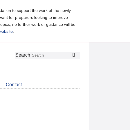
ation to support the work of the newly
evant for preparers looking to improve
topics, no further work or guidance will be
 website
.
Follow
Join
Get
Search
Search
us
our
the
on
group
latest
Twitter
on
news
LinkedIn
about
Contact
CDSB