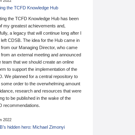
n 2022
ding the TCFD Knowledge Hub
ting the TCFD Knowledge Hub has been
of my greatest achievements and,
ully, a legacy that will continue long after I
 left CDSB. The idea for the Hub came in
 from our Managing Director, who came
 from an external meeting and announced
e team that we should create an online
orm to support the implementation of the
 We planned for a central repository to
g some order to the overwhelming amount
uidance, research and resources that were
ing to be published in the wake of the
 recommendations.
n 2022
’s hidden hero: Michael Zimonyi