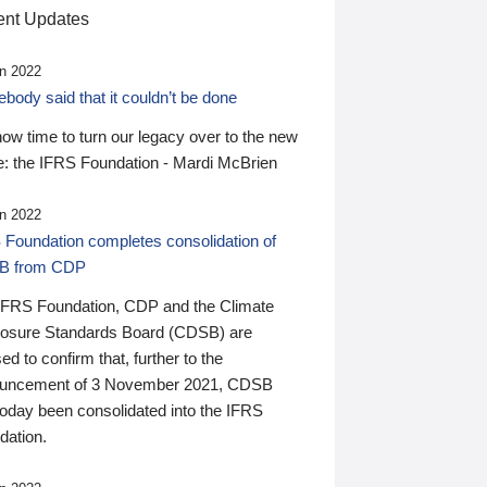
nt Updates
n 2022
ody said that it couldn’t be done
 now time to turn our legacy over to the new
: the IFRS Foundation - Mardi McBrien
n 2022
 Foundation completes consolidation of
B from CDP
IFRS Foundation, CDP and the Climate
losure Standards Board (CDSB) are
ed to confirm that, further to the
uncement of 3 November 2021, CDSB
today been consolidated into the IFRS
dation.