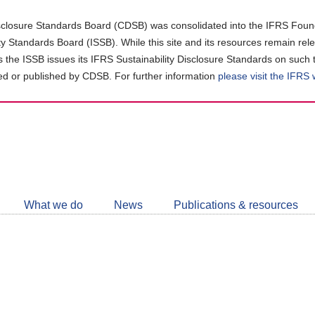
closure Standards Board (CDSB) was consolidated into the IFRS Found
ity Standards Board (ISSB). While this site and its resources remain rel
as the ISSB issues its IFRS Sustainability Disclosure Standards on such 
d or published by CDSB. For further information
please visit the IFRS
Follow
CDSB
What we do
News
Publications & resources