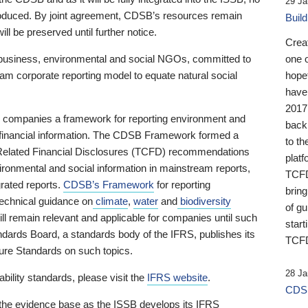
29 Ja
 produced. By joint agreement, CDSB’s resources remain
Buil
ll be preserved until further notice.
Crea
business, environmental and social NGOs, committed to
one 
am corporate reporting model to equate natural social
hopef
have
2017
ng companies a framework for reporting environment and
back
s financial information. The CDSB Framework formed a
to th
e-Related Financial Disclosures (TCFD) recommendations
platf
ironmental and social information in mainstream reports,
TCFD.
grated reports.
CDSB’s Framework
for reporting
brin
technical guidance on
climate
,
water
and
biodiversity
of g
ill remain relevant and applicable for companies until such
start
andards Board, a standards body of the IFRS, publishes its
TCFD
sure Standards on such topics.
28 Ja
bility standards, please visit the
IFRS website
.
CDSB
 the evidence base as the ISSB develops its IFRS