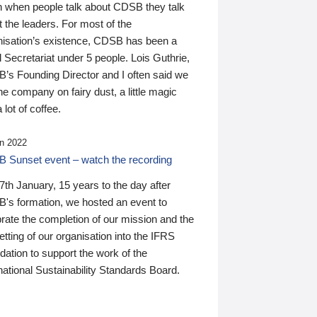
n when people talk about CDSB they talk
 the leaders. For most of the
nisation’s existence, CDSB has been a
 Secretariat under 5 people. Lois Guthrie,
’s Founding Director and I often said we
he company on fairy dust, a little magic
 lot of coffee.
n 2022
 Sunset event – watch the recording
th January, 15 years to the day after
's formation, we hosted an event to
rate the completion of our mission and the
tting of our organisation into the IFRS
ation to support the work of the
national Sustainability Standards Board.