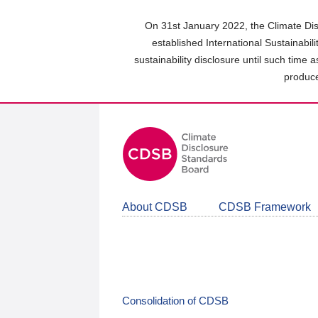
Skip
to
On 31st January 2022, the Climate Dis
main
established International Sustainabil
content
sustainability disclosure until such time 
area
produce
About CDSB
CDSB Framework
Consolidation of CDSB