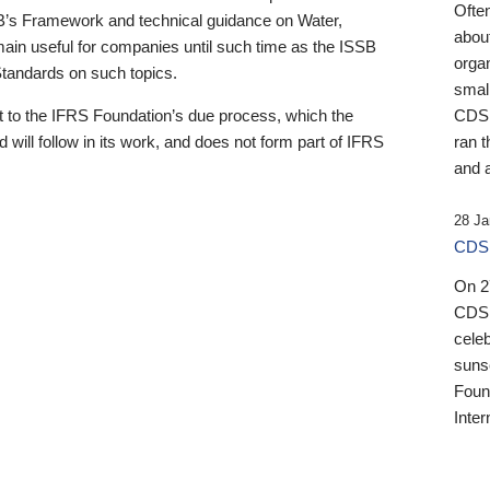
Ofte
B’s Framework and technical guidance on Water,
about
emain useful for companies until such time as the ISSB
orga
 Standards on such topics.
small
 to the IFRS Foundation’s due process, which the
CDSB
 will follow in its work, and does not form part of IFRS
ran t
and a
28 Ja
CDSB
On 27
CDSB
celeb
sunse
Found
Inter