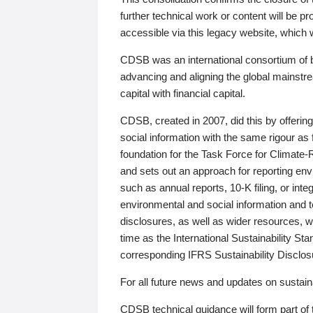
further technical work or content will be
accessible via this legacy website, which wi
CDSB was an international consortium of 
advancing and aligning the global mainstre
capital with financial capital.
CDSB, created in 2007, did this by offeri
social information with the same rigour a
foundation for the Task Force for Climat
and sets out an approach for reporting env
such as annual reports, 10-K filing, or inte
environmental and social information and 
disclosures, as well as wider resources, w
time as the International Sustainability St
corresponding IFRS Sustainability Disclo
For all future news and updates on sustaina
CDSB technical guidance will form part of