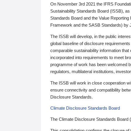
On November 3rd 2021 the IFRS Foundation
Sustainability Standards Board (ISSB), as 
Standards Board and the Value Reporting
Framework and the SASB Standards) by 
The ISSB will develop, in the public intere
global baseline of disclosure requirements 
comparable sustainability information that
incorporated into requirements to meet bro
programme of work has been welcomed by 
regulators, multilateral institutions, inve
The ISSB will work in close cooperation wi
ensure connectivity and compatibility be
Disclosure Standards.
Climate Disclosure Standards Board
The Climate Disclosure Standards Board 
This consolidation confirms the closure of 