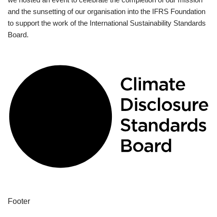
and the sunsetting of our organisation into the IFRS Foundation
to support the work of the International Sustainability Standards
Board.
Footer