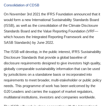
Consolidation of CDSB
On November 3rd 2021 the IFRS Foundation announced that it
would form a new International Sustainability Standards Board
(ISSB), as well as the consolidation of the Climate Disclosure
Standards Board and the Value Reporting Foundation (VRF—
which houses the Integrated Reporting Framework and the
SASB Standards) by June 2022.
The ISSB will develop, in the public interest, IFRS Sustainability
Disclosure Standards that provide a global baseline of
disclosure requirements designed to give investors high quality,
globally comparable sustainability information that can be used
by jurisdictions on a standalone basis or incorporated into
requirements to meet broader, multi-stakeholder or public policy
needs. This programme of work has been welcomed by the
G20 Leaders and carries the support of market regulators,
multilateral institutions, investors and companies worldwide.