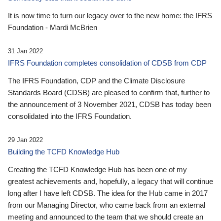
It is now time to turn our legacy over to the new home: the IFRS
Foundation - Mardi McBrien
31 Jan 2022
IFRS Foundation completes consolidation of CDSB from CDP
The IFRS Foundation, CDP and the Climate Disclosure
Standards Board (CDSB) are pleased to confirm that, further to
the announcement of 3 November 2021, CDSB has today been
consolidated into the IFRS Foundation.
29 Jan 2022
Building the TCFD Knowledge Hub
Creating the TCFD Knowledge Hub has been one of my
greatest achievements and, hopefully, a legacy that will continue
long after I have left CDSB. The idea for the Hub came in 2017
from our Managing Director, who came back from an external
meeting and announced to the team that we should create an