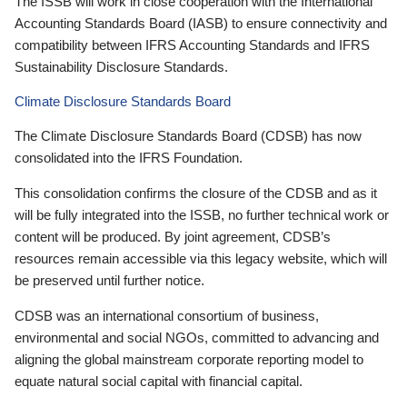
The ISSB will work in close cooperation with the International
Accounting Standards Board (IASB) to ensure connectivity and
compatibility between IFRS Accounting Standards and IFRS
Sustainability Disclosure Standards.
Climate Disclosure Standards Board
The Climate Disclosure Standards Board (CDSB) has now
consolidated into the IFRS Foundation.
This consolidation confirms the closure of the CDSB and as it
will be fully integrated into the ISSB, no further technical work or
content will be produced. By joint agreement, CDSB’s
resources remain accessible via this legacy website, which will
be preserved until further notice.
CDSB was an international consortium of business,
environmental and social NGOs, committed to advancing and
aligning the global mainstream corporate reporting model to
equate natural social capital with financial capital.