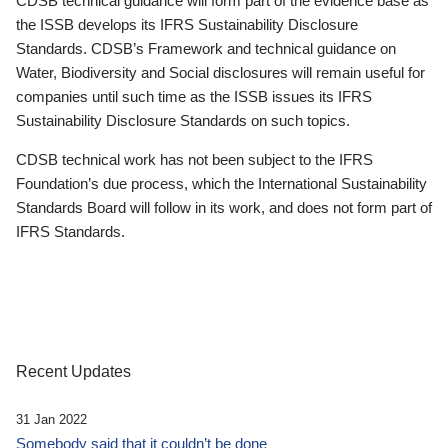
CDSB technical guidance will form part of the evidence base as
the ISSB develops its IFRS Sustainability Disclosure
Standards. CDSB’s Framework and technical guidance on
Water, Biodiversity and Social disclosures will remain useful for
companies until such time as the ISSB issues its IFRS
Sustainability Disclosure Standards on such topics.
CDSB technical work has not been subject to the IFRS
Foundation’s due process, which the International Sustainability
Standards Board will follow in its work, and does not form part of
IFRS Standards.
Recent Updates
31 Jan 2022
Somebody said that it couldn’t be done