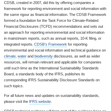
CDSB, created in 2007, did this by offering companies a
framework for reporting environment and social information with
the same rigour as financial information. The CDSB Framework
formed a foundation for the Task Force for Climate-Related
Financial Disclosures (TCFD) recommendations and sets out
an approach for reporting environmental and social information
in mainstream reports, such as annual reports, 10-K filing, or
integrated reports.
CDSB’s Framework
for reporting
environmental and social information and technical guidance on
climate
,
water
and
biodiversity
disclosures, as well as wider
resources, will remain relevant and applicable for companies
until such time as the International Sustainability Standards
Board, a standards body of the IFRS, publishes its
corresponding IFRS Sustainability Disclosure Standards on
such topics.
For all future news and updates on sustainability standards,
please visit the
IFRS website
.