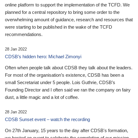
online platform to support the implementation of the TCFD. We
planned for a central repository to bring some order to the
overwhelming amount of guidance, research and resources that
were starting to be published in the wake of the TCFD
recommendations.
28 Jan 2022
CDSB’s hidden hero: Michael Zimonyi
Often when people talk about CDSB they talk about the leaders.
For most of the organisation’s existence, CDSB has been a
small Secretariat under 5 people. Lois Guthrie, CDSB’s
Founding Director and I often said we ran the company on fairy
dust, a little magic and a lot of coffee.
28 Jan 2022
CDSB Sunset event – watch the recording
On 27th January, 15 years to the day after CDSB's formation,
we hosted an event to celebrate the completion of our mission