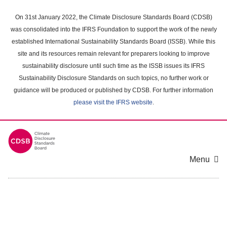
Skip
to
On 31st January 2022, the Climate Disclosure Standards Board (CDSB)
main
was consolidated into the IFRS Foundation to support the work of the newly
content
established International Sustainability Standards Board (ISSB). While this
area
site and its resources remain relevant for preparers looking to improve
sustainability disclosure until such time as the ISSB issues its IFRS
Sustainability Disclosure Standards on such topics, no further work or
guidance will be produced or published by CDSB. For further information
please visit the IFRS website
.
Menu