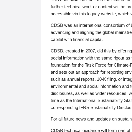
further technical work or content will be
accessible via this legacy website, which wi
CDSB was an international consortium of 
advancing and aligning the global mainstre
capital with financial capital.
CDSB, created in 2007, did this by offeri
social information with the same rigour a
foundation for the Task Force for Climat
and sets out an approach for reporting env
such as annual reports, 10-K filing, or inte
environmental and social information and 
disclosures, as well as wider resources, w
time as the International Sustainability St
corresponding IFRS Sustainability Disclo
For all future news and updates on sustaina
CDSB technical guidance will form part of