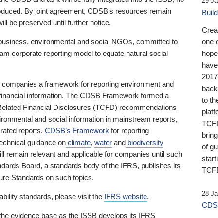
29 Ja
 produced. By joint agreement, CDSB’s resources remain
Buil
ll be preserved until further notice.
Crea
business, environmental and social NGOs, committed to
one 
am corporate reporting model to equate natural social
hopef
have
2017
ng companies a framework for reporting environment and
back
s financial information. The CDSB Framework formed a
to th
e-Related Financial Disclosures (TCFD) recommendations
platf
ironmental and social information in mainstream reports,
TCFD.
grated reports.
CDSB’s Framework
for reporting
brin
technical guidance on
climate
,
water
and
biodiversity
of g
ill remain relevant and applicable for companies until such
start
andards Board, a standards body of the IFRS, publishes its
TCFD
sure Standards on such topics.
28 Ja
bility standards, please visit the
IFRS website
.
CDSB
 the evidence base as the ISSB develops its IFRS