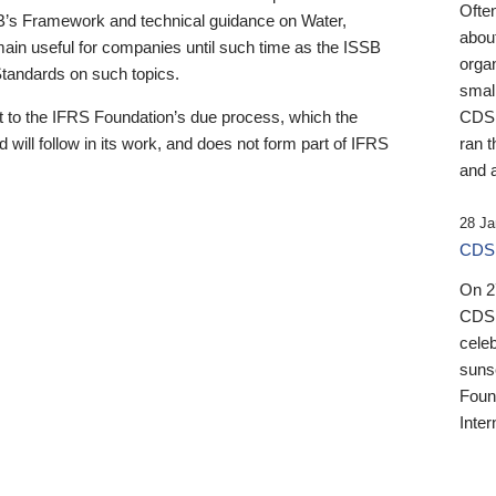
Ofte
B’s Framework and technical guidance on Water,
about
emain useful for companies until such time as the ISSB
orga
 Standards on such topics.
small
 to the IFRS Foundation’s due process, which the
CDSB
 will follow in its work, and does not form part of IFRS
ran t
and a
28 Ja
CDSB
On 27
CDSB
celeb
sunse
Found
Inter