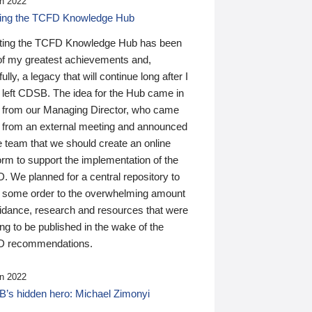
n 2022
ding the TCFD Knowledge Hub
ting the TCFD Knowledge Hub has been
of my greatest achievements and,
ully, a legacy that will continue long after I
 left CDSB. The idea for the Hub came in
 from our Managing Director, who came
 from an external meeting and announced
e team that we should create an online
orm to support the implementation of the
 We planned for a central repository to
g some order to the overwhelming amount
uidance, research and resources that were
ing to be published in the wake of the
 recommendations.
n 2022
’s hidden hero: Michael Zimonyi