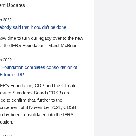
nt Updates
n 2022
ody said that it couldn’t be done
 now time to turn our legacy over to the new
: the IFRS Foundation - Mardi McBrien
n 2022
 Foundation completes consolidation of
B from CDP
IFRS Foundation, CDP and the Climate
losure Standards Board (CDSB) are
ed to confirm that, further to the
uncement of 3 November 2021, CDSB
today been consolidated into the IFRS
dation.