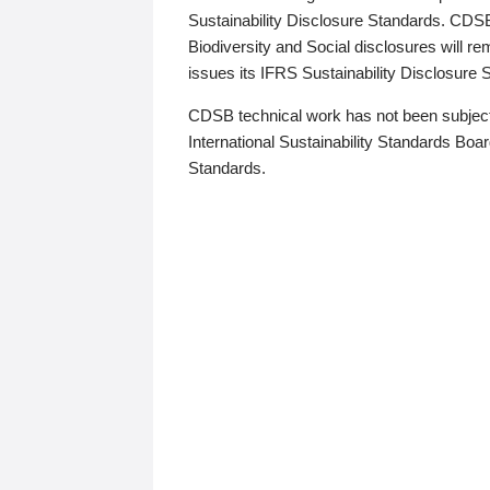
Sustainability Disclosure Standards. CDS
Biodiversity and Social disclosures will r
issues its IFRS Sustainability Disclosure
CDSB technical work has not been subject
International Sustainability Standards Board
Standards.