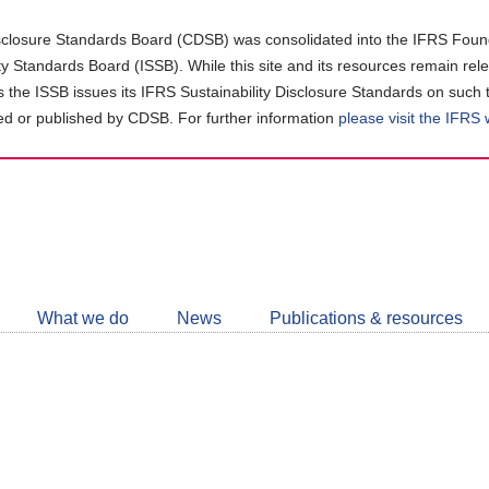
closure Standards Board (CDSB) was consolidated into the IFRS Found
ity Standards Board (ISSB). While this site and its resources remain rel
as the ISSB issues its IFRS Sustainability Disclosure Standards on such 
d or published by CDSB. For further information
please visit the IFRS
Follow
CDSB
What we do
News
Publications & resources