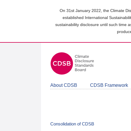
Skip
to
On 31st January 2022, the Climate Dis
main
established International Sustainabil
content
sustainability disclosure until such time 
area
produce
About CDSB
CDSB Framework
Consolidation of CDSB