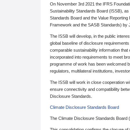
On November 3rd 2021 the IFRS Foundation
Sustainability Standards Board (ISSB), as 
Standards Board and the Value Reporting
Framework and the SASB Standards) by 
The ISSB will develop, in the public intere
global baseline of disclosure requirements 
comparable sustainability information that
incorporated into requirements to meet bro
programme of work has been welcomed by 
regulators, multilateral institutions, inve
The ISSB will work in close cooperation wi
ensure connectivity and compatibility be
Disclosure Standards.
Climate Disclosure Standards Board
The Climate Disclosure Standards Board 
This consolidation confirms the closure of 