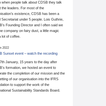
n when people talk about CDSB they talk
 the leaders. For most of the
nisation’s existence, CDSB has been a
 Secretariat under 5 people. Lois Guthrie,
’s Founding Director and I often said we
he company on fairy dust, a little magic
 lot of coffee.
n 2022
 Sunset event – watch the recording
th January, 15 years to the day after
's formation, we hosted an event to
rate the completion of our mission and the
tting of our organisation into the IFRS
ation to support the work of the
national Sustainability Standards Board.