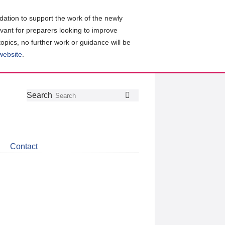
ation to support the work of the newly
evant for preparers looking to improve
topics, no further work or guidance will be
 website
.
Follow
Join
Get
Search
Search
us
our
the
on
group
latest
Twitter
on
news
LinkedIn
about
Contact
CDSB