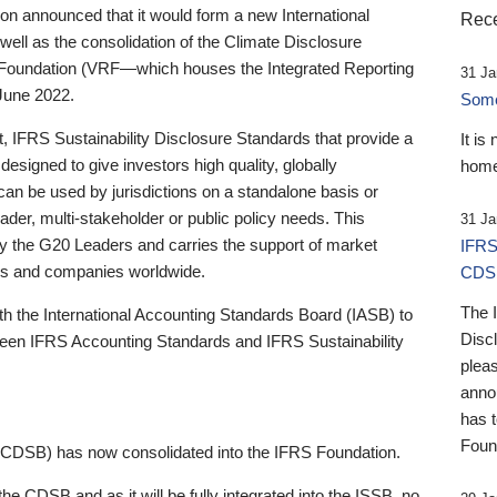
 announced that it would form a new International
Rece
well as the consolidation of the Climate Disclosure
 Foundation (VRF—which houses the Integrated Reporting
31 Ja
June 2022.
Someb
st, IFRS Sustainability Disclosure Standards that provide a
It is
designed to give investors high quality, globally
home
 can be used by jurisdictions on a standalone basis or
ader, multi-stakeholder or public policy needs. This
31 Ja
the G20 Leaders and carries the support of market
IFRS
stors and companies worldwide.
CDS
The 
th the International Accounting Standards Board (IASB) to
Disc
tween IFRS Accounting Standards and IFRS Sustainability
pleas
anno
has 
Foun
(CDSB) has now consolidated into the IFRS Foundation.
the CDSB and as it will be fully integrated into the ISSB, no