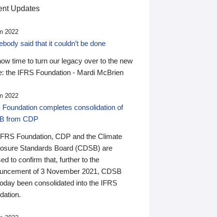
nt Updates
n 2022
ody said that it couldn’t be done
 now time to turn our legacy over to the new
: the IFRS Foundation - Mardi McBrien
n 2022
 Foundation completes consolidation of
B from CDP
IFRS Foundation, CDP and the Climate
losure Standards Board (CDSB) are
ed to confirm that, further to the
uncement of 3 November 2021, CDSB
today been consolidated into the IFRS
dation.