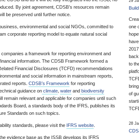
29 Ja
 produced. By joint agreement, CDSB’s resources remain
Buil
ll be preserved until further notice.
Crea
business, environmental and social NGOs, committed to
one 
am corporate reporting model to equate natural social
hopef
have
2017
ng companies a framework for reporting environment and
back
s financial information. The CDSB Framework formed a
to th
e-Related Financial Disclosures (TCFD) recommendations
platf
ironmental and social information in mainstream reports,
TCFD.
grated reports.
CDSB’s Framework
for reporting
brin
technical guidance on
climate
,
water
and
biodiversity
of g
ill remain relevant and applicable for companies until such
start
andards Board, a standards body of the IFRS, publishes its
TCFD
sure Standards on such topics.
28 Ja
bility standards, please visit the
IFRS website
.
CDSB
 the evidence base as the ISSB develops its IFRS