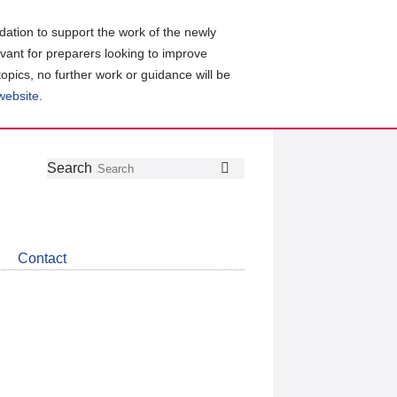
ation to support the work of the newly
evant for preparers looking to improve
topics, no further work or guidance will be
 website
.
Follow
Join
Get
Search
Search
us
our
the
on
group
latest
Twitter
on
news
LinkedIn
about
Contact
CDSB