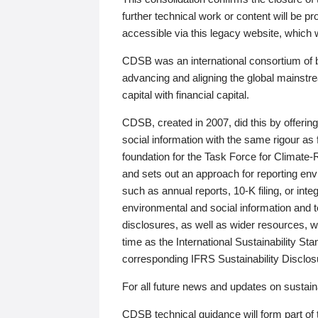
further technical work or content will be
accessible via this legacy website, which wi
CDSB was an international consortium of 
advancing and aligning the global mainstre
capital with financial capital.
CDSB, created in 2007, did this by offeri
social information with the same rigour a
foundation for the Task Force for Climat
and sets out an approach for reporting env
such as annual reports, 10-K filing, or inte
environmental and social information and 
disclosures, as well as wider resources, w
time as the International Sustainability St
corresponding IFRS Sustainability Disclo
For all future news and updates on sustaina
CDSB technical guidance will form part of