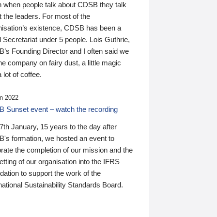
n when people talk about CDSB they talk
 the leaders. For most of the
nisation’s existence, CDSB has been a
 Secretariat under 5 people. Lois Guthrie,
’s Founding Director and I often said we
he company on fairy dust, a little magic
 lot of coffee.
n 2022
 Sunset event – watch the recording
th January, 15 years to the day after
's formation, we hosted an event to
rate the completion of our mission and the
tting of our organisation into the IFRS
ation to support the work of the
national Sustainability Standards Board.