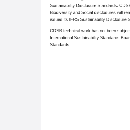
Sustainability Disclosure Standards. CDS
Biodiversity and Social disclosures will r
issues its IFRS Sustainability Disclosure
CDSB technical work has not been subject
International Sustainability Standards Board
Standards.