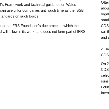
Ofte
B’s Framework and technical guidance on Water,
about
emain useful for companies until such time as the ISSB
orga
 Standards on such topics.
small
 to the IFRS Foundation’s due process, which the
CDSB
 will follow in its work, and does not form part of IFRS
ran t
and a
28 Ja
CDSB
On 27
CDSB
celeb
sunse
Found
Inter