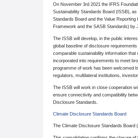
On November 3rd 2021 the IFRS Foundation
Sustainability Standards Board (ISSB), as 
Standards Board and the Value Reporting
Framework and the SASB Standards) by 
The ISSB will develop, in the public intere
global baseline of disclosure requirements 
comparable sustainability information that
incorporated into requirements to meet bro
programme of work has been welcomed by 
regulators, multilateral institutions, inve
The ISSB will work in close cooperation wi
ensure connectivity and compatibility be
Disclosure Standards.
Climate Disclosure Standards Board
The Climate Disclosure Standards Board 
This consolidation confirms the closure of 