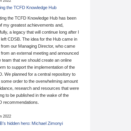
n 2022
ding the TCFD Knowledge Hub
ting the TCFD Knowledge Hub has been
of my greatest achievements and,
ully, a legacy that will continue long after I
 left CDSB. The idea for the Hub came in
 from our Managing Director, who came
 from an external meeting and announced
e team that we should create an online
orm to support the implementation of the
 We planned for a central repository to
g some order to the overwhelming amount
uidance, research and resources that were
ing to be published in the wake of the
 recommendations.
n 2022
’s hidden hero: Michael Zimonyi