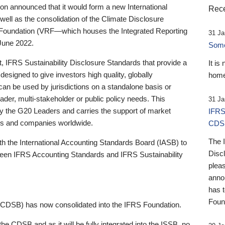
 announced that it would form a new International
Rece
well as the consolidation of the Climate Disclosure
 Foundation (VRF—which houses the Integrated Reporting
31 Ja
June 2022.
Someb
st, IFRS Sustainability Disclosure Standards that provide a
It is
designed to give investors high quality, globally
home
 can be used by jurisdictions on a standalone basis or
ader, multi-stakeholder or public policy needs. This
31 Ja
the G20 Leaders and carries the support of market
IFRS
stors and companies worldwide.
CDS
The 
th the International Accounting Standards Board (IASB) to
Disc
tween IFRS Accounting Standards and IFRS Sustainability
pleas
anno
has 
Foun
(CDSB) has now consolidated into the IFRS Foundation.
the CDSB and as it will be fully integrated into the ISSB, no