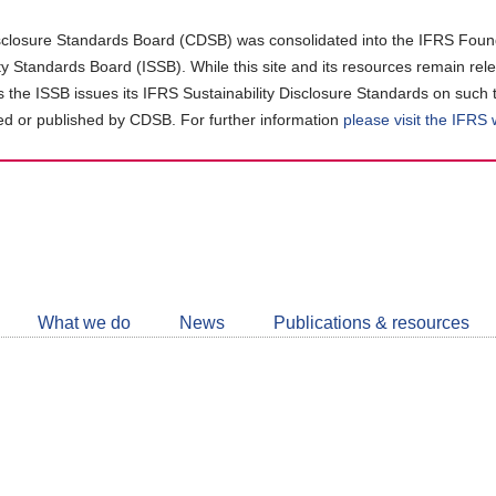
closure Standards Board (CDSB) was consolidated into the IFRS Found
ity Standards Board (ISSB). While this site and its resources remain rel
as the ISSB issues its IFRS Sustainability Disclosure Standards on such 
d or published by CDSB. For further information
please visit the IFRS
Follow
CDSB
What we do
News
Publications & resources