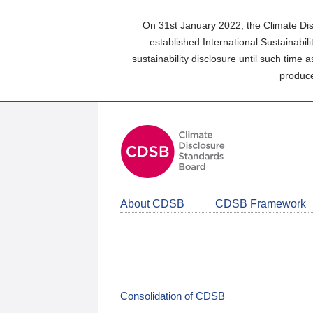
Skip
to
On 31st January 2022, the Climate Dis
main
established International Sustainabil
content
sustainability disclosure until such time 
area
produce
About CDSB
CDSB Framework
Consolidation of CDSB