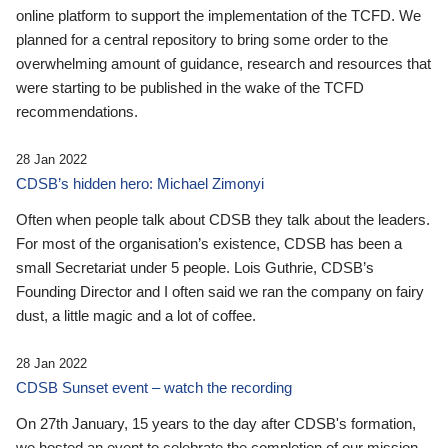
online platform to support the implementation of the TCFD. We
planned for a central repository to bring some order to the
overwhelming amount of guidance, research and resources that
were starting to be published in the wake of the TCFD
recommendations.
28 Jan 2022
CDSB’s hidden hero: Michael Zimonyi
Often when people talk about CDSB they talk about the leaders.
For most of the organisation’s existence, CDSB has been a
small Secretariat under 5 people. Lois Guthrie, CDSB’s
Founding Director and I often said we ran the company on fairy
dust, a little magic and a lot of coffee.
28 Jan 2022
CDSB Sunset event – watch the recording
On 27th January, 15 years to the day after CDSB's formation,
we hosted an event to celebrate the completion of our mission