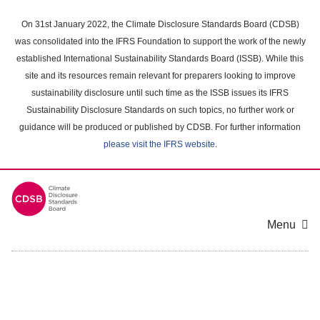
Skip
to
On 31st January 2022, the Climate Disclosure Standards Board (CDSB)
main
was consolidated into the IFRS Foundation to support the work of the newly
content
established International Sustainability Standards Board (ISSB). While this
area
site and its resources remain relevant for preparers looking to improve
sustainability disclosure until such time as the ISSB issues its IFRS
Sustainability Disclosure Standards on such topics, no further work or
guidance will be produced or published by CDSB. For further information
please visit the IFRS website
.
Menu