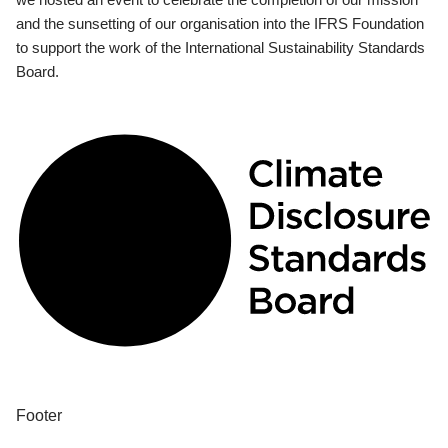
and the sunsetting of our organisation into the IFRS Foundation
to support the work of the International Sustainability Standards
Board.
Footer