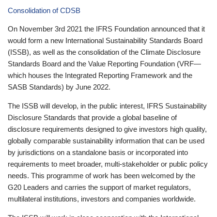
Consolidation of CDSB
On November 3rd 2021 the IFRS Foundation announced that it
would form a new International Sustainability Standards Board
(ISSB), as well as the consolidation of the Climate Disclosure
Standards Board and the Value Reporting Foundation (VRF—
which houses the Integrated Reporting Framework and the
SASB Standards) by June 2022.
The ISSB will develop, in the public interest, IFRS Sustainability
Disclosure Standards that provide a global baseline of
disclosure requirements designed to give investors high quality,
globally comparable sustainability information that can be used
by jurisdictions on a standalone basis or incorporated into
requirements to meet broader, multi-stakeholder or public policy
needs. This programme of work has been welcomed by the
G20 Leaders and carries the support of market regulators,
multilateral institutions, investors and companies worldwide.