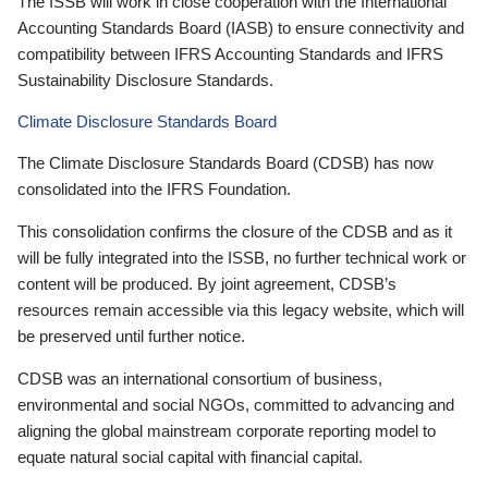
The ISSB will work in close cooperation with the International
Accounting Standards Board (IASB) to ensure connectivity and
compatibility between IFRS Accounting Standards and IFRS
Sustainability Disclosure Standards.
Climate Disclosure Standards Board
The Climate Disclosure Standards Board (CDSB) has now
consolidated into the IFRS Foundation.
This consolidation confirms the closure of the CDSB and as it
will be fully integrated into the ISSB, no further technical work or
content will be produced. By joint agreement, CDSB’s
resources remain accessible via this legacy website, which will
be preserved until further notice.
CDSB was an international consortium of business,
environmental and social NGOs, committed to advancing and
aligning the global mainstream corporate reporting model to
equate natural social capital with financial capital.