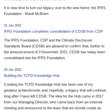
It is now time to turn our legacy over to the new home: the IFRS
Foundation - Mardi McBrien
31 Jan 2022
IFRS Foundation completes consolidation of CDSB from CDP
The IFRS Foundation, CDP and the Climate Disclosure
Standards Board (CDSB) are pleased to confirm that, further to
the announcement of 3 November 2021, CDSB has today been
consolidated into the IFRS Foundation.
29 Jan 2022
Building the TCFD Knowledge Hub
Creating the TCFD Knowledge Hub has been one of my
greatest achievements and, hopefully, a legacy that will continue
long after I have left CDSB. The idea for the Hub came in 2017
from our Managing Director, who came back from an external
meeting and announced to the team that we should create an