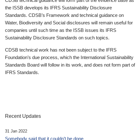
CDSB technical guidance will form part of the evidence base as
the ISSB develops its IFRS Sustainability Disclosure
Standards. CDSB’s Framework and technical guidance on
Water, Biodiversity and Social disclosures will remain useful for
companies until such time as the ISSB issues its IFRS
Sustainability Disclosure Standards on such topics.
CDSB technical work has not been subject to the IFRS
Foundation’s due process, which the International Sustainability
Standards Board will follow in its work, and does not form part of
IFRS Standards.
Recent Updates
31 Jan 2022
Somebody said that it couldn’t be done