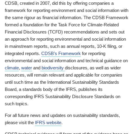
CDSB, created in 2007, did this by offering companies a
framework for reporting environment and social information with
the same rigour as financial information. The CDSB Framework
formed a foundation for the Task Force for Climate-Related
Financial Disclosures (TCFD) recommendations and sets out
an approach for reporting environmental and social information
in mainstream reports, such as annual reports, 10-K filing, or
integrated reports.
CDSB’s Framework
for reporting
environmental and social information and technical guidance on
climate
,
water
and
biodiversity
disclosures, as well as wider
resources, will remain relevant and applicable for companies
until such time as the International Sustainability Standards
Board, a standards body of the IFRS, publishes its
corresponding IFRS Sustainability Disclosure Standards on
such topics.
For all future news and updates on sustainability standards,
please visit the
IFRS website
.