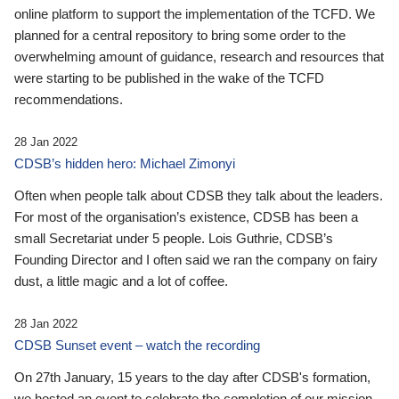
online platform to support the implementation of the TCFD. We
planned for a central repository to bring some order to the
overwhelming amount of guidance, research and resources that
were starting to be published in the wake of the TCFD
recommendations.
28 Jan 2022
CDSB’s hidden hero: Michael Zimonyi
Often when people talk about CDSB they talk about the leaders.
For most of the organisation’s existence, CDSB has been a
small Secretariat under 5 people. Lois Guthrie, CDSB’s
Founding Director and I often said we ran the company on fairy
dust, a little magic and a lot of coffee.
28 Jan 2022
CDSB Sunset event – watch the recording
On 27th January, 15 years to the day after CDSB's formation,
we hosted an event to celebrate the completion of our mission