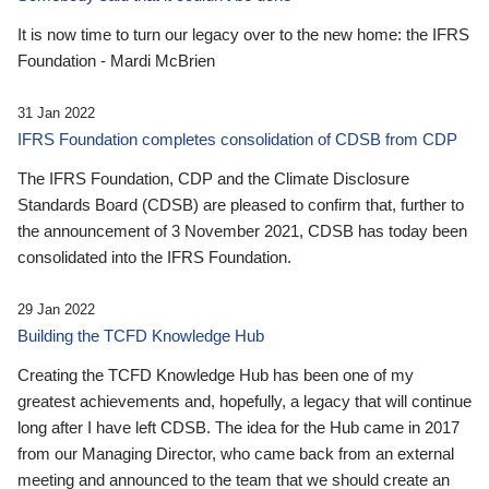
It is now time to turn our legacy over to the new home: the IFRS
Foundation - Mardi McBrien
31 Jan 2022
IFRS Foundation completes consolidation of CDSB from CDP
The IFRS Foundation, CDP and the Climate Disclosure
Standards Board (CDSB) are pleased to confirm that, further to
the announcement of 3 November 2021, CDSB has today been
consolidated into the IFRS Foundation.
29 Jan 2022
Building the TCFD Knowledge Hub
Creating the TCFD Knowledge Hub has been one of my
greatest achievements and, hopefully, a legacy that will continue
long after I have left CDSB. The idea for the Hub came in 2017
from our Managing Director, who came back from an external
meeting and announced to the team that we should create an