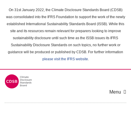
Skip
to
On 31st January 2022, the Climate Disclosure Standards Board (CDSB)
main
was consolidated into the IFRS Foundation to support the work of the newly
content
established International Sustainability Standards Board (ISSB). While this
area
site and its resources remain relevant for preparers looking to improve
sustainability disclosure until such time as the ISSB issues its IFRS
Sustainability Disclosure Standards on such topics, no further work or
guidance will be produced or published by CDSB. For further information
please visit the IFRS website
.
Menu