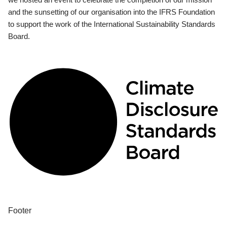
and the sunsetting of our organisation into the IFRS Foundation
to support the work of the International Sustainability Standards
Board.
Footer