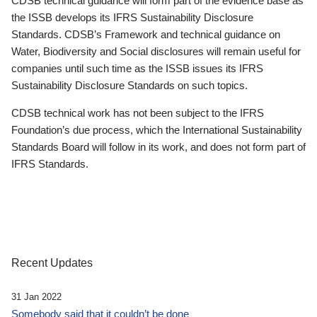
CDSB technical guidance will form part of the evidence base as
the ISSB develops its IFRS Sustainability Disclosure
Standards. CDSB’s Framework and technical guidance on
Water, Biodiversity and Social disclosures will remain useful for
companies until such time as the ISSB issues its IFRS
Sustainability Disclosure Standards on such topics.
CDSB technical work has not been subject to the IFRS
Foundation’s due process, which the International Sustainability
Standards Board will follow in its work, and does not form part of
IFRS Standards.
Recent Updates
31 Jan 2022
Somebody said that it couldn’t be done