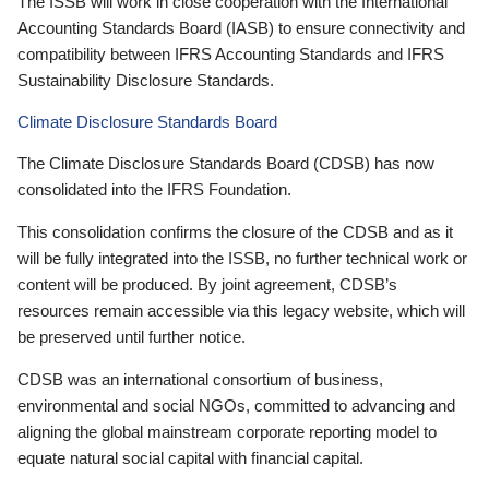
The ISSB will work in close cooperation with the International
Accounting Standards Board (IASB) to ensure connectivity and
compatibility between IFRS Accounting Standards and IFRS
Sustainability Disclosure Standards.
Climate Disclosure Standards Board
The Climate Disclosure Standards Board (CDSB) has now
consolidated into the IFRS Foundation.
This consolidation confirms the closure of the CDSB and as it
will be fully integrated into the ISSB, no further technical work or
content will be produced. By joint agreement, CDSB’s
resources remain accessible via this legacy website, which will
be preserved until further notice.
CDSB was an international consortium of business,
environmental and social NGOs, committed to advancing and
aligning the global mainstream corporate reporting model to
equate natural social capital with financial capital.