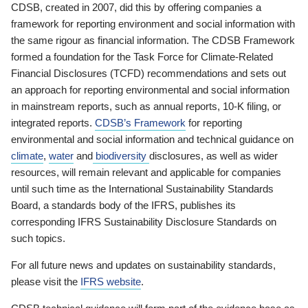
CDSB, created in 2007, did this by offering companies a
framework for reporting environment and social information with
the same rigour as financial information. The CDSB Framework
formed a foundation for the Task Force for Climate-Related
Financial Disclosures (TCFD) recommendations and sets out
an approach for reporting environmental and social information
in mainstream reports, such as annual reports, 10-K filing, or
integrated reports.
CDSB’s Framework
for reporting
environmental and social information and technical guidance on
climate
,
water
and
biodiversity
disclosures, as well as wider
resources, will remain relevant and applicable for companies
until such time as the International Sustainability Standards
Board, a standards body of the IFRS, publishes its
corresponding IFRS Sustainability Disclosure Standards on
such topics.
For all future news and updates on sustainability standards,
please visit the
IFRS website
.