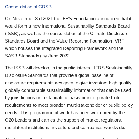
Consolidation of CDSB
On November 3rd 2021 the IFRS Foundation announced that it
would form a new International Sustainability Standards Board
(ISSB), as well as the consolidation of the Climate Disclosure
Standards Board and the Value Reporting Foundation (VRF—
which houses the Integrated Reporting Framework and the
SASB Standards) by June 2022.
The ISSB will develop, in the public interest, IFRS Sustainability
Disclosure Standards that provide a global baseline of
disclosure requirements designed to give investors high quality,
globally comparable sustainability information that can be used
by jurisdictions on a standalone basis or incorporated into
requirements to meet broader, multi-stakeholder or public policy
needs. This programme of work has been welcomed by the
G20 Leaders and carries the support of market regulators,
multilateral institutions, investors and companies worldwide.