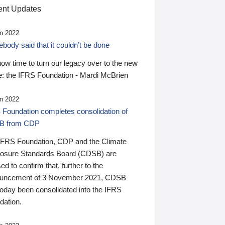
nt Updates
n 2022
ody said that it couldn’t be done
 now time to turn our legacy over to the new
: the IFRS Foundation - Mardi McBrien
n 2022
 Foundation completes consolidation of
B from CDP
IFRS Foundation, CDP and the Climate
losure Standards Board (CDSB) are
ed to confirm that, further to the
uncement of 3 November 2021, CDSB
today been consolidated into the IFRS
dation.