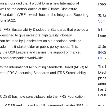
 announced that it would form a new International
Rece
well as the consolidation of the Climate Disclosure
 Foundation (VRF—which houses the Integrated Reporting
31 Ja
June 2022.
Someb
st, IFRS Sustainability Disclosure Standards that provide a
It is
designed to give investors high quality, globally
home
 can be used by jurisdictions on a standalone basis or
ader, multi-stakeholder or public policy needs. This
31 Ja
the G20 Leaders and carries the support of market
IFRS
stors and companies worldwide.
CDS
The 
th the International Accounting Standards Board (IASB) to
Disc
tween IFRS Accounting Standards and IFRS Sustainability
pleas
anno
has 
Foun
(CDSB) has now consolidated into the IFRS Foundation.
the CDSB and as it will be fully integrated into the ISSB, no