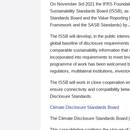
On November 3rd 2021 the IFRS Foundation
Sustainability Standards Board (ISSB), as 
Standards Board and the Value Reporting
Framework and the SASB Standards) by 
The ISSB will develop, in the public intere
global baseline of disclosure requirements 
comparable sustainability information that
incorporated into requirements to meet bro
programme of work has been welcomed by 
regulators, multilateral institutions, inve
The ISSB will work in close cooperation wi
ensure connectivity and compatibility be
Disclosure Standards.
Climate Disclosure Standards Board
The Climate Disclosure Standards Board 
This consolidation confirms the closure of 