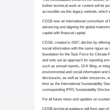
further technical work or content will be
accessible via this legacy website, which wi
CDSB was an international consortium of 
advancing and aligning the global mainstre
capital with financial capital.
CDSB, created in 2007, did this by offeri
social information with the same rigour a
foundation for the Task Force for Climat
and sets out an approach for reporting env
such as annual reports, 10-K filing, or inte
environmental and social information and 
disclosures, as well as wider resources, w
time as the International Sustainability St
corresponding IFRS Sustainability Disclo
For all future news and updates on sustaina
CDSB technical guidance will form part of