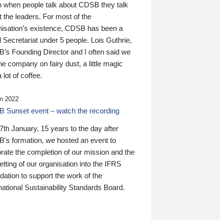
n when people talk about CDSB they talk
 the leaders. For most of the
nisation’s existence, CDSB has been a
 Secretariat under 5 people. Lois Guthrie,
’s Founding Director and I often said we
he company on fairy dust, a little magic
 lot of coffee.
n 2022
 Sunset event – watch the recording
th January, 15 years to the day after
's formation, we hosted an event to
rate the completion of our mission and the
tting of our organisation into the IFRS
ation to support the work of the
national Sustainability Standards Board.