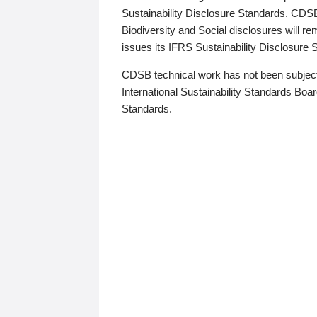
Sustainability Disclosure Standards. CDS
Biodiversity and Social disclosures will r
issues its IFRS Sustainability Disclosure
CDSB technical work has not been subject
International Sustainability Standards Board
Standards.