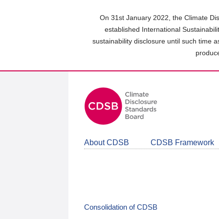
Skip
to
On 31st January 2022, the Climate Dis
main
established International Sustainabil
content
sustainability disclosure until such time 
area
produce
About CDSB
CDSB Framework
Consolidation of CDSB