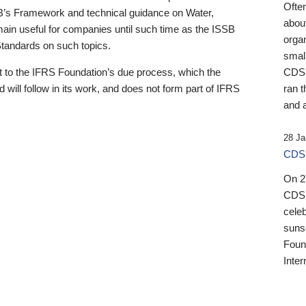
Ofte
B’s Framework and technical guidance on Water,
about
emain useful for companies until such time as the ISSB
orga
 Standards on such topics.
small
 to the IFRS Foundation’s due process, which the
CDSB
 will follow in its work, and does not form part of IFRS
ran t
and a
28 Ja
CDSB
On 27
CDSB
celeb
sunse
Found
Inter