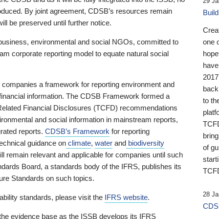
29 Ja
 produced. By joint agreement, CDSB’s resources remain
Buil
ll be preserved until further notice.
Crea
business, environmental and social NGOs, committed to
one 
am corporate reporting model to equate natural social
hopef
have
2017
ng companies a framework for reporting environment and
back
s financial information. The CDSB Framework formed a
to th
e-Related Financial Disclosures (TCFD) recommendations
platf
ironmental and social information in mainstream reports,
TCFD.
grated reports.
CDSB’s Framework
for reporting
brin
technical guidance on
climate
,
water
and
biodiversity
of g
ill remain relevant and applicable for companies until such
start
andards Board, a standards body of the IFRS, publishes its
TCFD
sure Standards on such topics.
28 Ja
bility standards, please visit the
IFRS website
.
CDSB
 the evidence base as the ISSB develops its IFRS