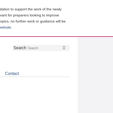
ation to support the work of the newly
evant for preparers looking to improve
topics, no further work or guidance will be
 website
.
Follow
Join
Get
Search
Search
us
our
the
on
group
latest
Twitter
on
news
LinkedIn
about
Contact
CDSB