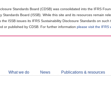
closure Standards Board (CDSB) was consolidated into the IFRS Found
ity Standards Board (ISSB). While this site and its resources remain rel
as the ISSB issues its IFRS Sustainability Disclosure Standards on such 
d or published by CDSB. For further information
please visit the IFRS
Follow
CDSB
What we do
News
Publications & resources