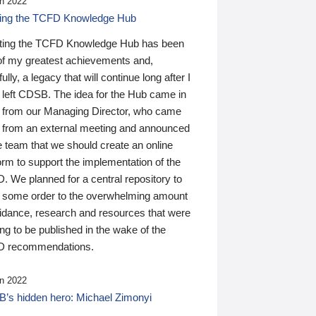
n 2022
ding the TCFD Knowledge Hub
ting the TCFD Knowledge Hub has been
of my greatest achievements and,
ully, a legacy that will continue long after I
 left CDSB. The idea for the Hub came in
 from our Managing Director, who came
 from an external meeting and announced
e team that we should create an online
orm to support the implementation of the
 We planned for a central repository to
g some order to the overwhelming amount
uidance, research and resources that were
ing to be published in the wake of the
 recommendations.
n 2022
’s hidden hero: Michael Zimonyi