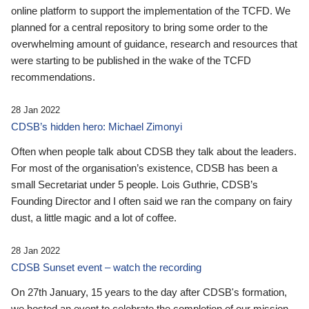
online platform to support the implementation of the TCFD. We
planned for a central repository to bring some order to the
overwhelming amount of guidance, research and resources that
were starting to be published in the wake of the TCFD
recommendations.
28 Jan 2022
CDSB’s hidden hero: Michael Zimonyi
Often when people talk about CDSB they talk about the leaders.
For most of the organisation’s existence, CDSB has been a
small Secretariat under 5 people. Lois Guthrie, CDSB’s
Founding Director and I often said we ran the company on fairy
dust, a little magic and a lot of coffee.
28 Jan 2022
CDSB Sunset event – watch the recording
On 27th January, 15 years to the day after CDSB's formation,
we hosted an event to celebrate the completion of our mission