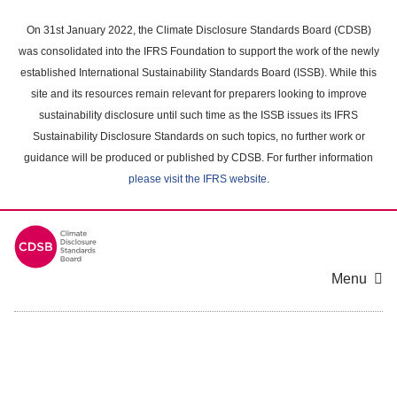
Skip
to
On 31st January 2022, the Climate Disclosure Standards Board (CDSB)
main
was consolidated into the IFRS Foundation to support the work of the newly
content
established International Sustainability Standards Board (ISSB). While this
area
site and its resources remain relevant for preparers looking to improve
sustainability disclosure until such time as the ISSB issues its IFRS
Sustainability Disclosure Standards on such topics, no further work or
guidance will be produced or published by CDSB. For further information
please visit the IFRS website
.
Menu