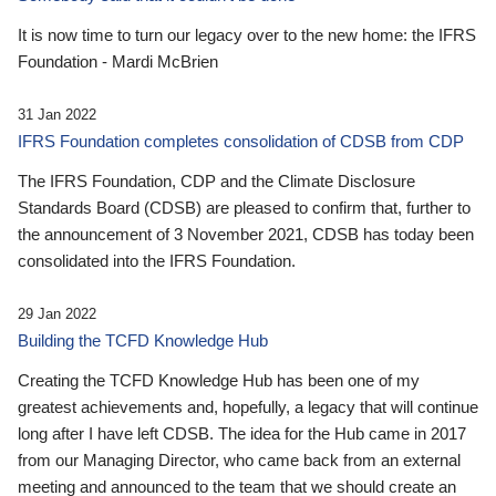
It is now time to turn our legacy over to the new home: the IFRS
Foundation - Mardi McBrien
31 Jan 2022
IFRS Foundation completes consolidation of CDSB from CDP
The IFRS Foundation, CDP and the Climate Disclosure
Standards Board (CDSB) are pleased to confirm that, further to
the announcement of 3 November 2021, CDSB has today been
consolidated into the IFRS Foundation.
29 Jan 2022
Building the TCFD Knowledge Hub
Creating the TCFD Knowledge Hub has been one of my
greatest achievements and, hopefully, a legacy that will continue
long after I have left CDSB. The idea for the Hub came in 2017
from our Managing Director, who came back from an external
meeting and announced to the team that we should create an