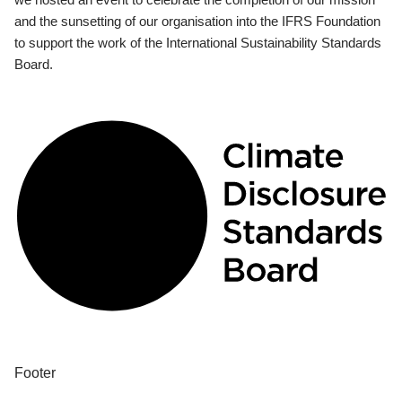
and the sunsetting of our organisation into the IFRS Foundation
to support the work of the International Sustainability Standards
Board.
Footer