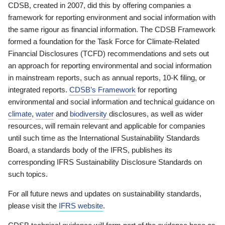
CDSB, created in 2007, did this by offering companies a
framework for reporting environment and social information with
the same rigour as financial information. The CDSB Framework
formed a foundation for the Task Force for Climate-Related
Financial Disclosures (TCFD) recommendations and sets out
an approach for reporting environmental and social information
in mainstream reports, such as annual reports, 10-K filing, or
integrated reports.
CDSB’s Framework
for reporting
environmental and social information and technical guidance on
climate
,
water
and
biodiversity
disclosures, as well as wider
resources, will remain relevant and applicable for companies
until such time as the International Sustainability Standards
Board, a standards body of the IFRS, publishes its
corresponding IFRS Sustainability Disclosure Standards on
such topics.
For all future news and updates on sustainability standards,
please visit the
IFRS website
.