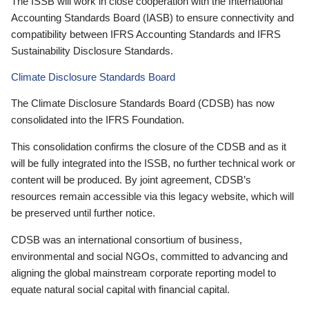
The ISSB will work in close cooperation with the International
Accounting Standards Board (IASB) to ensure connectivity and
compatibility between IFRS Accounting Standards and IFRS
Sustainability Disclosure Standards.
Climate Disclosure Standards Board
The Climate Disclosure Standards Board (CDSB) has now
consolidated into the IFRS Foundation.
This consolidation confirms the closure of the CDSB and as it
will be fully integrated into the ISSB, no further technical work or
content will be produced. By joint agreement, CDSB’s
resources remain accessible via this legacy website, which will
be preserved until further notice.
CDSB was an international consortium of business,
environmental and social NGOs, committed to advancing and
aligning the global mainstream corporate reporting model to
equate natural social capital with financial capital.