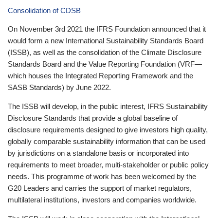
Consolidation of CDSB
On November 3rd 2021 the IFRS Foundation announced that it
would form a new International Sustainability Standards Board
(ISSB), as well as the consolidation of the Climate Disclosure
Standards Board and the Value Reporting Foundation (VRF—
which houses the Integrated Reporting Framework and the
SASB Standards) by June 2022.
The ISSB will develop, in the public interest, IFRS Sustainability
Disclosure Standards that provide a global baseline of
disclosure requirements designed to give investors high quality,
globally comparable sustainability information that can be used
by jurisdictions on a standalone basis or incorporated into
requirements to meet broader, multi-stakeholder or public policy
needs. This programme of work has been welcomed by the
G20 Leaders and carries the support of market regulators,
multilateral institutions, investors and companies worldwide.