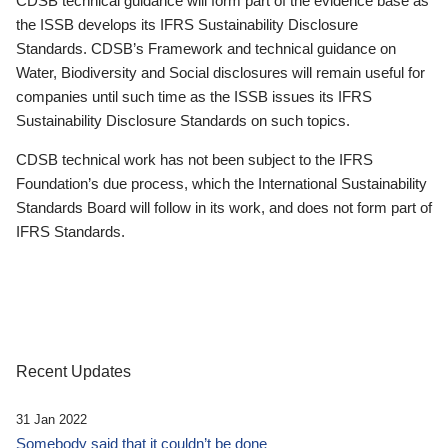
CDSB technical guidance will form part of the evidence base as
the ISSB develops its IFRS Sustainability Disclosure
Standards. CDSB’s Framework and technical guidance on
Water, Biodiversity and Social disclosures will remain useful for
companies until such time as the ISSB issues its IFRS
Sustainability Disclosure Standards on such topics.
CDSB technical work has not been subject to the IFRS
Foundation’s due process, which the International Sustainability
Standards Board will follow in its work, and does not form part of
IFRS Standards.
Recent Updates
31 Jan 2022
Somebody said that it couldn’t be done