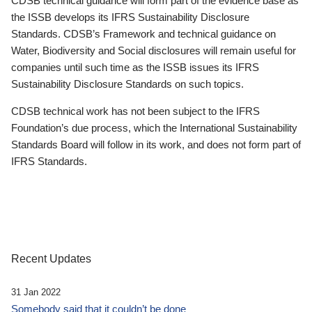
CDSB technical guidance will form part of the evidence base as
the ISSB develops its IFRS Sustainability Disclosure
Standards. CDSB’s Framework and technical guidance on
Water, Biodiversity and Social disclosures will remain useful for
companies until such time as the ISSB issues its IFRS
Sustainability Disclosure Standards on such topics.
CDSB technical work has not been subject to the IFRS
Foundation’s due process, which the International Sustainability
Standards Board will follow in its work, and does not form part of
IFRS Standards.
Recent Updates
31 Jan 2022
Somebody said that it couldn’t be done