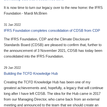
It is now time to turn our legacy over to the new home: the IFRS
Foundation - Mardi McBrien
31 Jan 2022
IFRS Foundation completes consolidation of CDSB from CDP
The IFRS Foundation, CDP and the Climate Disclosure
Standards Board (CDSB) are pleased to confirm that, further to
the announcement of 3 November 2021, CDSB has today been
consolidated into the IFRS Foundation.
29 Jan 2022
Building the TCFD Knowledge Hub
Creating the TCFD Knowledge Hub has been one of my
greatest achievements and, hopefully, a legacy that will continue
long after I have left CDSB. The idea for the Hub came in 2017
from our Managing Director, who came back from an external
meeting and announced to the team that we should create an