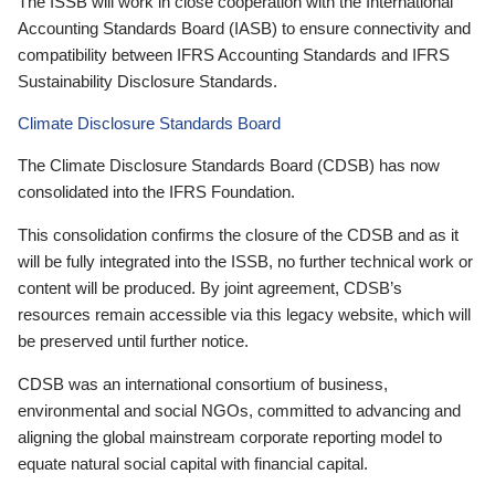
The ISSB will work in close cooperation with the International
Accounting Standards Board (IASB) to ensure connectivity and
compatibility between IFRS Accounting Standards and IFRS
Sustainability Disclosure Standards.
Climate Disclosure Standards Board
The Climate Disclosure Standards Board (CDSB) has now
consolidated into the IFRS Foundation.
This consolidation confirms the closure of the CDSB and as it
will be fully integrated into the ISSB, no further technical work or
content will be produced. By joint agreement, CDSB’s
resources remain accessible via this legacy website, which will
be preserved until further notice.
CDSB was an international consortium of business,
environmental and social NGOs, committed to advancing and
aligning the global mainstream corporate reporting model to
equate natural social capital with financial capital.