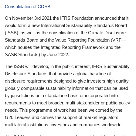
Consolidation of CDSB
On November 3rd 2021 the IFRS Foundation announced that it
would form a new International Sustainability Standards Board
(ISSB), as well as the consolidation of the Climate Disclosure
Standards Board and the Value Reporting Foundation (VRF—
which houses the Integrated Reporting Framework and the
SASB Standards) by June 2022.
The ISSB will develop, in the public interest, IFRS Sustainability
Disclosure Standards that provide a global baseline of
disclosure requirements designed to give investors high quality,
globally comparable sustainability information that can be used
by jurisdictions on a standalone basis or incorporated into
requirements to meet broader, multi-stakeholder or public policy
needs. This programme of work has been welcomed by the
G20 Leaders and carries the support of market regulators,
multilateral institutions, investors and companies worldwide.