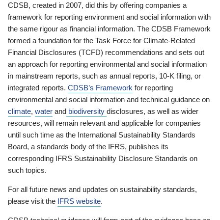
CDSB, created in 2007, did this by offering companies a
framework for reporting environment and social information with
the same rigour as financial information. The CDSB Framework
formed a foundation for the Task Force for Climate-Related
Financial Disclosures (TCFD) recommendations and sets out
an approach for reporting environmental and social information
in mainstream reports, such as annual reports, 10-K filing, or
integrated reports.
CDSB’s Framework
for reporting
environmental and social information and technical guidance on
climate
,
water
and
biodiversity
disclosures, as well as wider
resources, will remain relevant and applicable for companies
until such time as the International Sustainability Standards
Board, a standards body of the IFRS, publishes its
corresponding IFRS Sustainability Disclosure Standards on
such topics.
For all future news and updates on sustainability standards,
please visit the
IFRS website
.