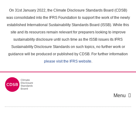
Skip
to
On 31st January 2022, the Climate Disclosure Standards Board (CDSB)
main
was consolidated into the IFRS Foundation to support the work of the newly
content
established International Sustainability Standards Board (ISSB). While this
area
site and its resources remain relevant for preparers looking to improve
sustainability disclosure until such time as the ISSB issues its IFRS
Sustainability Disclosure Standards on such topics, no further work or
guidance will be produced or published by CDSB. For further information
please visit the IFRS website
.
Menu