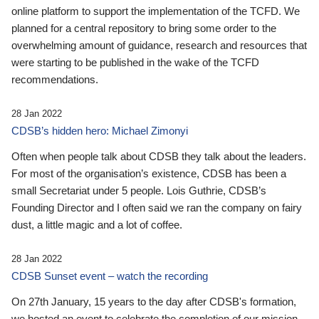
online platform to support the implementation of the TCFD. We
planned for a central repository to bring some order to the
overwhelming amount of guidance, research and resources that
were starting to be published in the wake of the TCFD
recommendations.
28 Jan 2022
CDSB’s hidden hero: Michael Zimonyi
Often when people talk about CDSB they talk about the leaders.
For most of the organisation’s existence, CDSB has been a
small Secretariat under 5 people. Lois Guthrie, CDSB’s
Founding Director and I often said we ran the company on fairy
dust, a little magic and a lot of coffee.
28 Jan 2022
CDSB Sunset event – watch the recording
On 27th January, 15 years to the day after CDSB's formation,
we hosted an event to celebrate the completion of our mission