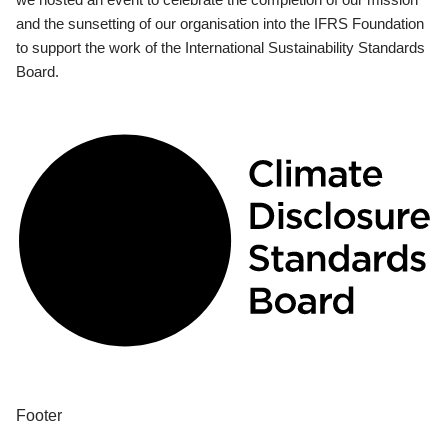
and the sunsetting of our organisation into the IFRS Foundation
to support the work of the International Sustainability Standards
Board.
Footer