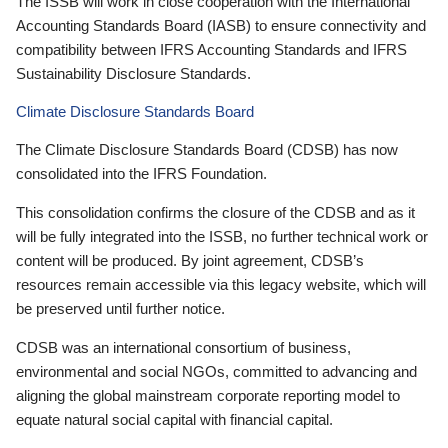
The ISSB will work in close cooperation with the International
Accounting Standards Board (IASB) to ensure connectivity and
compatibility between IFRS Accounting Standards and IFRS
Sustainability Disclosure Standards.
Climate Disclosure Standards Board
The Climate Disclosure Standards Board (CDSB) has now
consolidated into the IFRS Foundation.
This consolidation confirms the closure of the CDSB and as it
will be fully integrated into the ISSB, no further technical work or
content will be produced. By joint agreement, CDSB’s
resources remain accessible via this legacy website, which will
be preserved until further notice.
CDSB was an international consortium of business,
environmental and social NGOs, committed to advancing and
aligning the global mainstream corporate reporting model to
equate natural social capital with financial capital.