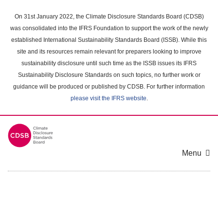
Skip
to
On 31st January 2022, the Climate Disclosure Standards Board (CDSB)
main
was consolidated into the IFRS Foundation to support the work of the newly
content
established International Sustainability Standards Board (ISSB). While this
area
site and its resources remain relevant for preparers looking to improve
sustainability disclosure until such time as the ISSB issues its IFRS
Sustainability Disclosure Standards on such topics, no further work or
guidance will be produced or published by CDSB. For further information
please visit the IFRS website
.
Menu