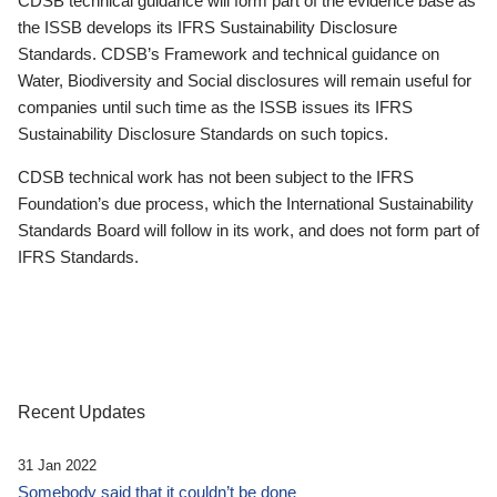
CDSB technical guidance will form part of the evidence base as
the ISSB develops its IFRS Sustainability Disclosure
Standards. CDSB’s Framework and technical guidance on
Water, Biodiversity and Social disclosures will remain useful for
companies until such time as the ISSB issues its IFRS
Sustainability Disclosure Standards on such topics.
CDSB technical work has not been subject to the IFRS
Foundation’s due process, which the International Sustainability
Standards Board will follow in its work, and does not form part of
IFRS Standards.
Recent Updates
31 Jan 2022
Somebody said that it couldn’t be done