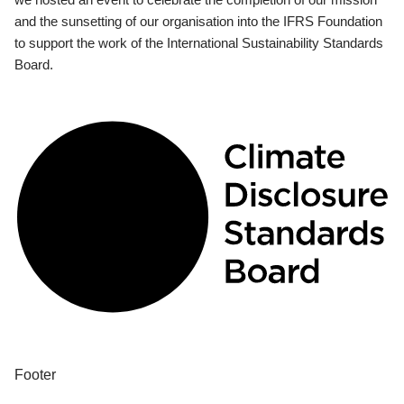
and the sunsetting of our organisation into the IFRS Foundation
to support the work of the International Sustainability Standards
Board.
Footer