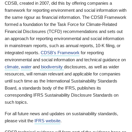
CDSB, created in 2007, did this by offering companies a
framework for reporting environment and social information with
the same rigour as financial information. The CDSB Framework
formed a foundation for the Task Force for Climate-Related
Financial Disclosures (TCFD) recommendations and sets out
an approach for reporting environmental and social information
in mainstream reports, such as annual reports, 10-K filing, or
integrated reports.
CDSB’s Framework
for reporting
environmental and social information and technical guidance on
climate
,
water
and
biodiversity
disclosures, as well as wider
resources, will remain relevant and applicable for companies
until such time as the International Sustainability Standards
Board, a standards body of the IFRS, publishes its
corresponding IFRS Sustainability Disclosure Standards on
such topics.
For all future news and updates on sustainability standards,
please visit the
IFRS website
.