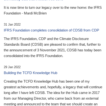
It is now time to turn our legacy over to the new home: the IFRS
Foundation - Mardi McBrien
31 Jan 2022
IFRS Foundation completes consolidation of CDSB from CDP
The IFRS Foundation, CDP and the Climate Disclosure
Standards Board (CDSB) are pleased to confirm that, further to
the announcement of 3 November 2021, CDSB has today been
consolidated into the IFRS Foundation.
29 Jan 2022
Building the TCFD Knowledge Hub
Creating the TCFD Knowledge Hub has been one of my
greatest achievements and, hopefully, a legacy that will continue
long after I have left CDSB. The idea for the Hub came in 2017
from our Managing Director, who came back from an external
meeting and announced to the team that we should create an