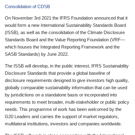
Consolidation of CDSB
On November 3rd 2021 the IFRS Foundation announced that it
would form a new International Sustainability Standards Board
(ISSB), as well as the consolidation of the Climate Disclosure
Standards Board and the Value Reporting Foundation (VRF—
which houses the Integrated Reporting Framework and the
SASB Standards) by June 2022.
The ISSB will develop, in the public interest, IFRS Sustainability
Disclosure Standards that provide a global baseline of
disclosure requirements designed to give investors high quality,
globally comparable sustainability information that can be used
by jurisdictions on a standalone basis or incorporated into
requirements to meet broader, multi-stakeholder or public policy
needs. This programme of work has been welcomed by the
G20 Leaders and carries the support of market regulators,
multilateral institutions, investors and companies worldwide.