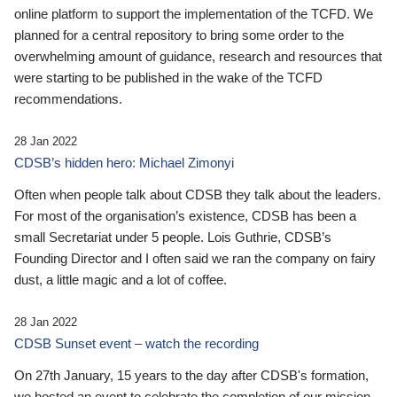
online platform to support the implementation of the TCFD. We
planned for a central repository to bring some order to the
overwhelming amount of guidance, research and resources that
were starting to be published in the wake of the TCFD
recommendations.
28 Jan 2022
CDSB’s hidden hero: Michael Zimonyi
Often when people talk about CDSB they talk about the leaders.
For most of the organisation’s existence, CDSB has been a
small Secretariat under 5 people. Lois Guthrie, CDSB’s
Founding Director and I often said we ran the company on fairy
dust, a little magic and a lot of coffee.
28 Jan 2022
CDSB Sunset event – watch the recording
On 27th January, 15 years to the day after CDSB's formation,
we hosted an event to celebrate the completion of our mission