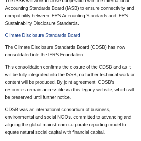
The ISSB will work in close cooperation with the International
Accounting Standards Board (IASB) to ensure connectivity and
compatibility between IFRS Accounting Standards and IFRS
Sustainability Disclosure Standards.
Climate Disclosure Standards Board
The Climate Disclosure Standards Board (CDSB) has now
consolidated into the IFRS Foundation.
This consolidation confirms the closure of the CDSB and as it
will be fully integrated into the ISSB, no further technical work or
content will be produced. By joint agreement, CDSB’s
resources remain accessible via this legacy website, which will
be preserved until further notice.
CDSB was an international consortium of business,
environmental and social NGOs, committed to advancing and
aligning the global mainstream corporate reporting model to
equate natural social capital with financial capital.