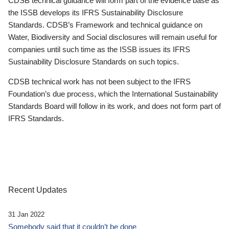
CDSB technical guidance will form part of the evidence base as
the ISSB develops its IFRS Sustainability Disclosure
Standards. CDSB’s Framework and technical guidance on
Water, Biodiversity and Social disclosures will remain useful for
companies until such time as the ISSB issues its IFRS
Sustainability Disclosure Standards on such topics.
CDSB technical work has not been subject to the IFRS
Foundation’s due process, which the International Sustainability
Standards Board will follow in its work, and does not form part of
IFRS Standards.
Recent Updates
31 Jan 2022
Somebody said that it couldn’t be done