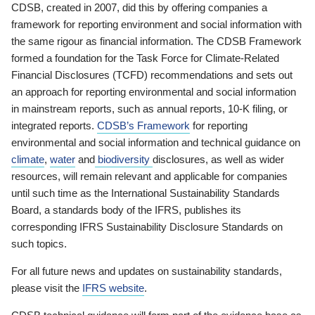
CDSB, created in 2007, did this by offering companies a
framework for reporting environment and social information with
the same rigour as financial information. The CDSB Framework
formed a foundation for the Task Force for Climate-Related
Financial Disclosures (TCFD) recommendations and sets out
an approach for reporting environmental and social information
in mainstream reports, such as annual reports, 10-K filing, or
integrated reports.
CDSB’s Framework
for reporting
environmental and social information and technical guidance on
climate
,
water
and
biodiversity
disclosures, as well as wider
resources, will remain relevant and applicable for companies
until such time as the International Sustainability Standards
Board, a standards body of the IFRS, publishes its
corresponding IFRS Sustainability Disclosure Standards on
such topics.
For all future news and updates on sustainability standards,
please visit the
IFRS website
.