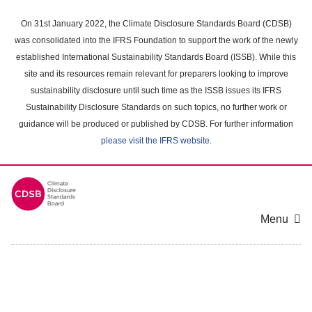
Skip
to
On 31st January 2022, the Climate Disclosure Standards Board (CDSB)
main
was consolidated into the IFRS Foundation to support the work of the newly
content
established International Sustainability Standards Board (ISSB). While this
area
site and its resources remain relevant for preparers looking to improve
sustainability disclosure until such time as the ISSB issues its IFRS
Sustainability Disclosure Standards on such topics, no further work or
guidance will be produced or published by CDSB. For further information
please visit the IFRS website
.
Menu