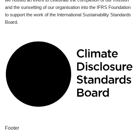
and the sunsetting of our organisation into the IFRS Foundation
to support the work of the International Sustainability Standards
Board.
Footer