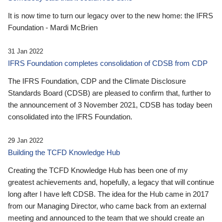
It is now time to turn our legacy over to the new home: the IFRS
Foundation - Mardi McBrien
31 Jan 2022
IFRS Foundation completes consolidation of CDSB from CDP
The IFRS Foundation, CDP and the Climate Disclosure
Standards Board (CDSB) are pleased to confirm that, further to
the announcement of 3 November 2021, CDSB has today been
consolidated into the IFRS Foundation.
29 Jan 2022
Building the TCFD Knowledge Hub
Creating the TCFD Knowledge Hub has been one of my
greatest achievements and, hopefully, a legacy that will continue
long after I have left CDSB. The idea for the Hub came in 2017
from our Managing Director, who came back from an external
meeting and announced to the team that we should create an