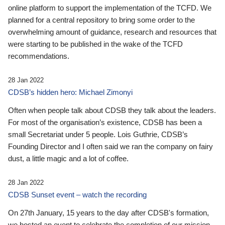
online platform to support the implementation of the TCFD. We
planned for a central repository to bring some order to the
overwhelming amount of guidance, research and resources that
were starting to be published in the wake of the TCFD
recommendations.
28 Jan 2022
CDSB’s hidden hero: Michael Zimonyi
Often when people talk about CDSB they talk about the leaders.
For most of the organisation’s existence, CDSB has been a
small Secretariat under 5 people. Lois Guthrie, CDSB’s
Founding Director and I often said we ran the company on fairy
dust, a little magic and a lot of coffee.
28 Jan 2022
CDSB Sunset event – watch the recording
On 27th January, 15 years to the day after CDSB's formation,
we hosted an event to celebrate the completion of our mission