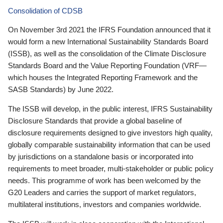
Consolidation of CDSB
On November 3rd 2021 the IFRS Foundation announced that it
would form a new International Sustainability Standards Board
(ISSB), as well as the consolidation of the Climate Disclosure
Standards Board and the Value Reporting Foundation (VRF—
which houses the Integrated Reporting Framework and the
SASB Standards) by June 2022.
The ISSB will develop, in the public interest, IFRS Sustainability
Disclosure Standards that provide a global baseline of
disclosure requirements designed to give investors high quality,
globally comparable sustainability information that can be used
by jurisdictions on a standalone basis or incorporated into
requirements to meet broader, multi-stakeholder or public policy
needs. This programme of work has been welcomed by the
G20 Leaders and carries the support of market regulators,
multilateral institutions, investors and companies worldwide.