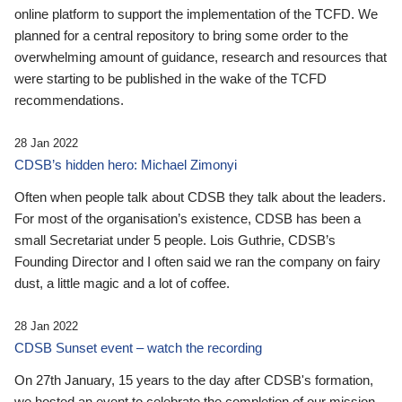
online platform to support the implementation of the TCFD. We
planned for a central repository to bring some order to the
overwhelming amount of guidance, research and resources that
were starting to be published in the wake of the TCFD
recommendations.
28 Jan 2022
CDSB’s hidden hero: Michael Zimonyi
Often when people talk about CDSB they talk about the leaders.
For most of the organisation’s existence, CDSB has been a
small Secretariat under 5 people. Lois Guthrie, CDSB’s
Founding Director and I often said we ran the company on fairy
dust, a little magic and a lot of coffee.
28 Jan 2022
CDSB Sunset event – watch the recording
On 27th January, 15 years to the day after CDSB's formation,
we hosted an event to celebrate the completion of our mission