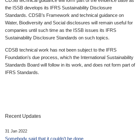
CDSB technical guidance will form part of the evidence base as
the ISSB develops its IFRS Sustainability Disclosure
Standards. CDSB’s Framework and technical guidance on
Water, Biodiversity and Social disclosures will remain useful for
companies until such time as the ISSB issues its IFRS
Sustainability Disclosure Standards on such topics.
CDSB technical work has not been subject to the IFRS
Foundation’s due process, which the International Sustainability
Standards Board will follow in its work, and does not form part of
IFRS Standards.
Recent Updates
31 Jan 2022
Somebody said that it couldn’t be done