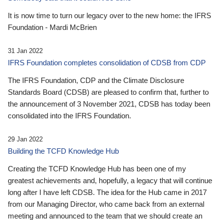
It is now time to turn our legacy over to the new home: the IFRS
Foundation - Mardi McBrien
31 Jan 2022
IFRS Foundation completes consolidation of CDSB from CDP
The IFRS Foundation, CDP and the Climate Disclosure
Standards Board (CDSB) are pleased to confirm that, further to
the announcement of 3 November 2021, CDSB has today been
consolidated into the IFRS Foundation.
29 Jan 2022
Building the TCFD Knowledge Hub
Creating the TCFD Knowledge Hub has been one of my
greatest achievements and, hopefully, a legacy that will continue
long after I have left CDSB. The idea for the Hub came in 2017
from our Managing Director, who came back from an external
meeting and announced to the team that we should create an