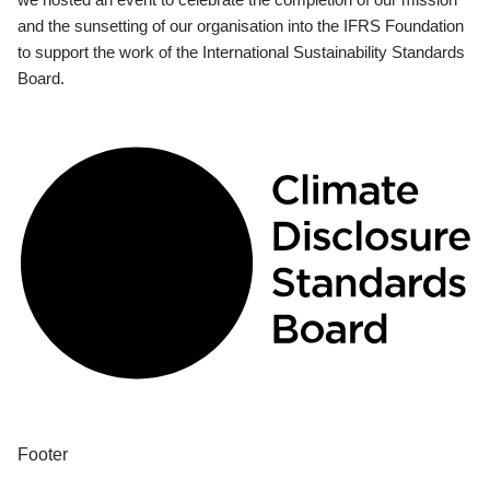
and the sunsetting of our organisation into the IFRS Foundation
to support the work of the International Sustainability Standards
Board.
Footer