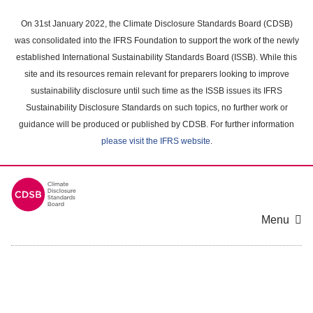
Skip
to
On 31st January 2022, the Climate Disclosure Standards Board (CDSB)
main
was consolidated into the IFRS Foundation to support the work of the newly
content
established International Sustainability Standards Board (ISSB). While this
area
site and its resources remain relevant for preparers looking to improve
sustainability disclosure until such time as the ISSB issues its IFRS
Sustainability Disclosure Standards on such topics, no further work or
guidance will be produced or published by CDSB. For further information
please visit the IFRS website
.
Menu