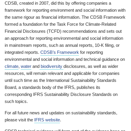
CDSB, created in 2007, did this by offering companies a
framework for reporting environment and social information with
the same rigour as financial information. The CDSB Framework
formed a foundation for the Task Force for Climate-Related
Financial Disclosures (TCFD) recommendations and sets out
an approach for reporting environmental and social information
in mainstream reports, such as annual reports, 10-K filing, or
integrated reports.
CDSB’s Framework
for reporting
environmental and social information and technical guidance on
climate
,
water
and
biodiversity
disclosures, as well as wider
resources, will remain relevant and applicable for companies
until such time as the International Sustainability Standards
Board, a standards body of the IFRS, publishes its
corresponding IFRS Sustainability Disclosure Standards on
such topics.
For all future news and updates on sustainability standards,
please visit the
IFRS website
.