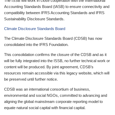
The ISSB will work in close cooperation with the International
Accounting Standards Board (IASB) to ensure connectivity and
compatibility between IFRS Accounting Standards and IFRS
Sustainability Disclosure Standards.
Climate Disclosure Standards Board
The Climate Disclosure Standards Board (CDSB) has now
consolidated into the IFRS Foundation.
This consolidation confirms the closure of the CDSB and as it
will be fully integrated into the ISSB, no further technical work or
content will be produced. By joint agreement, CDSB’s
resources remain accessible via this legacy website, which will
be preserved until further notice.
CDSB was an international consortium of business,
environmental and social NGOs, committed to advancing and
aligning the global mainstream corporate reporting model to
equate natural social capital with financial capital.