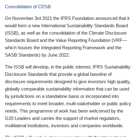
Consolidation of CDSB
On November 3rd 2021 the IFRS Foundation announced that it
would form a new International Sustainability Standards Board
(ISSB), as well as the consolidation of the Climate Disclosure
Standards Board and the Value Reporting Foundation (VRF—
which houses the Integrated Reporting Framework and the
SASB Standards) by June 2022.
The ISSB will develop, in the public interest, IFRS Sustainability
Disclosure Standards that provide a global baseline of
disclosure requirements designed to give investors high quality,
globally comparable sustainability information that can be used
by jurisdictions on a standalone basis or incorporated into
requirements to meet broader, multi-stakeholder or public policy
needs. This programme of work has been welcomed by the
G20 Leaders and carries the support of market regulators,
multilateral institutions, investors and companies worldwide.