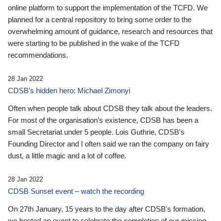
online platform to support the implementation of the TCFD. We
planned for a central repository to bring some order to the
overwhelming amount of guidance, research and resources that
were starting to be published in the wake of the TCFD
recommendations.
28 Jan 2022
CDSB’s hidden hero: Michael Zimonyi
Often when people talk about CDSB they talk about the leaders.
For most of the organisation’s existence, CDSB has been a
small Secretariat under 5 people. Lois Guthrie, CDSB’s
Founding Director and I often said we ran the company on fairy
dust, a little magic and a lot of coffee.
28 Jan 2022
CDSB Sunset event – watch the recording
On 27th January, 15 years to the day after CDSB's formation,
we hosted an event to celebrate the completion of our mission