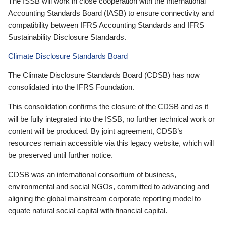
The ISSB will work in close cooperation with the International
Accounting Standards Board (IASB) to ensure connectivity and
compatibility between IFRS Accounting Standards and IFRS
Sustainability Disclosure Standards.
Climate Disclosure Standards Board
The Climate Disclosure Standards Board (CDSB) has now
consolidated into the IFRS Foundation.
This consolidation confirms the closure of the CDSB and as it
will be fully integrated into the ISSB, no further technical work or
content will be produced. By joint agreement, CDSB’s
resources remain accessible via this legacy website, which will
be preserved until further notice.
CDSB was an international consortium of business,
environmental and social NGOs, committed to advancing and
aligning the global mainstream corporate reporting model to
equate natural social capital with financial capital.