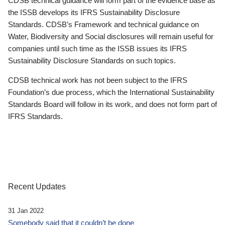
CDSB technical guidance will form part of the evidence base as
the ISSB develops its IFRS Sustainability Disclosure
Standards. CDSB’s Framework and technical guidance on
Water, Biodiversity and Social disclosures will remain useful for
companies until such time as the ISSB issues its IFRS
Sustainability Disclosure Standards on such topics.
CDSB technical work has not been subject to the IFRS
Foundation’s due process, which the International Sustainability
Standards Board will follow in its work, and does not form part of
IFRS Standards.
Recent Updates
31 Jan 2022
Somebody said that it couldn’t be done