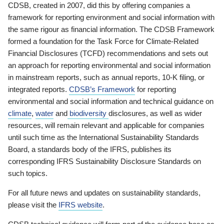
CDSB, created in 2007, did this by offering companies a
framework for reporting environment and social information with
the same rigour as financial information. The CDSB Framework
formed a foundation for the Task Force for Climate-Related
Financial Disclosures (TCFD) recommendations and sets out
an approach for reporting environmental and social information
in mainstream reports, such as annual reports, 10-K filing, or
integrated reports.
CDSB’s Framework
for reporting
environmental and social information and technical guidance on
climate
,
water
and
biodiversity
disclosures, as well as wider
resources, will remain relevant and applicable for companies
until such time as the International Sustainability Standards
Board, a standards body of the IFRS, publishes its
corresponding IFRS Sustainability Disclosure Standards on
such topics.
For all future news and updates on sustainability standards,
please visit the
IFRS website
.