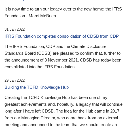
It is now time to turn our legacy over to the new home: the IFRS
Foundation - Mardi McBrien
31 Jan 2022
IFRS Foundation completes consolidation of CDSB from CDP
The IFRS Foundation, CDP and the Climate Disclosure
Standards Board (CDSB) are pleased to confirm that, further to
the announcement of 3 November 2021, CDSB has today been
consolidated into the IFRS Foundation.
29 Jan 2022
Building the TCFD Knowledge Hub
Creating the TCFD Knowledge Hub has been one of my
greatest achievements and, hopefully, a legacy that will continue
long after I have left CDSB. The idea for the Hub came in 2017
from our Managing Director, who came back from an external
meeting and announced to the team that we should create an