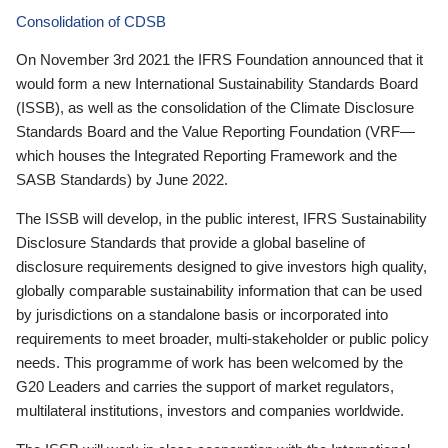
Consolidation of CDSB
On November 3rd 2021 the IFRS Foundation announced that it
would form a new International Sustainability Standards Board
(ISSB), as well as the consolidation of the Climate Disclosure
Standards Board and the Value Reporting Foundation (VRF—
which houses the Integrated Reporting Framework and the
SASB Standards) by June 2022.
The ISSB will develop, in the public interest, IFRS Sustainability
Disclosure Standards that provide a global baseline of
disclosure requirements designed to give investors high quality,
globally comparable sustainability information that can be used
by jurisdictions on a standalone basis or incorporated into
requirements to meet broader, multi-stakeholder or public policy
needs. This programme of work has been welcomed by the
G20 Leaders and carries the support of market regulators,
multilateral institutions, investors and companies worldwide.