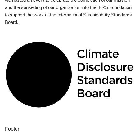
and the sunsetting of our organisation into the IFRS Foundation
to support the work of the International Sustainability Standards
Board.
Footer