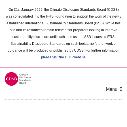
Skip
to
On 31st January 2022, the Climate Disclosure Standards Board (CDSB)
main
was consolidated into the IFRS Foundation to support the work of the newly
content
established International Sustainability Standards Board (ISSB). While this
area
site and its resources remain relevant for preparers looking to improve
sustainability disclosure until such time as the ISSB issues its IFRS
Sustainability Disclosure Standards on such topics, no further work or
guidance will be produced or published by CDSB. For further information
please visit the IFRS website
.
Menu