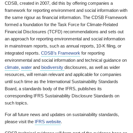
CDSB, created in 2007, did this by offering companies a
framework for reporting environment and social information with
the same rigour as financial information. The CDSB Framework
formed a foundation for the Task Force for Climate-Related
Financial Disclosures (TCFD) recommendations and sets out
an approach for reporting environmental and social information
in mainstream reports, such as annual reports, 10-K filing, or
integrated reports.
CDSB’s Framework
for reporting
environmental and social information and technical guidance on
climate
,
water
and
biodiversity
disclosures, as well as wider
resources, will remain relevant and applicable for companies
until such time as the International Sustainability Standards
Board, a standards body of the IFRS, publishes its
corresponding IFRS Sustainability Disclosure Standards on
such topics.
For all future news and updates on sustainability standards,
please visit the
IFRS website
.