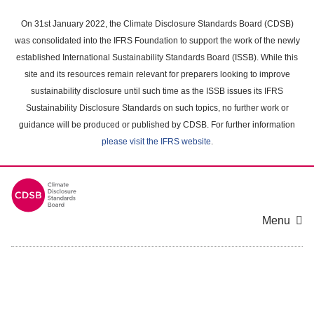
Skip
to
On 31st January 2022, the Climate Disclosure Standards Board (CDSB)
main
was consolidated into the IFRS Foundation to support the work of the newly
content
established International Sustainability Standards Board (ISSB). While this
area
site and its resources remain relevant for preparers looking to improve
sustainability disclosure until such time as the ISSB issues its IFRS
Sustainability Disclosure Standards on such topics, no further work or
guidance will be produced or published by CDSB. For further information
please visit the IFRS website
.
Menu