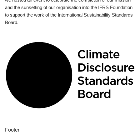
and the sunsetting of our organisation into the IFRS Foundation
to support the work of the International Sustainability Standards
Board.
Footer