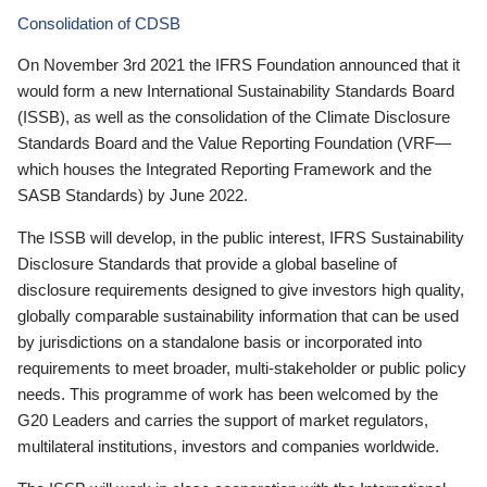
Consolidation of CDSB
On November 3rd 2021 the IFRS Foundation announced that it
would form a new International Sustainability Standards Board
(ISSB), as well as the consolidation of the Climate Disclosure
Standards Board and the Value Reporting Foundation (VRF—
which houses the Integrated Reporting Framework and the
SASB Standards) by June 2022.
The ISSB will develop, in the public interest, IFRS Sustainability
Disclosure Standards that provide a global baseline of
disclosure requirements designed to give investors high quality,
globally comparable sustainability information that can be used
by jurisdictions on a standalone basis or incorporated into
requirements to meet broader, multi-stakeholder or public policy
needs. This programme of work has been welcomed by the
G20 Leaders and carries the support of market regulators,
multilateral institutions, investors and companies worldwide.