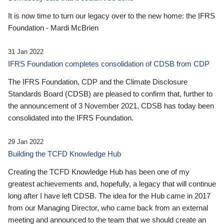
It is now time to turn our legacy over to the new home: the IFRS
Foundation - Mardi McBrien
31 Jan 2022
IFRS Foundation completes consolidation of CDSB from CDP
The IFRS Foundation, CDP and the Climate Disclosure
Standards Board (CDSB) are pleased to confirm that, further to
the announcement of 3 November 2021, CDSB has today been
consolidated into the IFRS Foundation.
29 Jan 2022
Building the TCFD Knowledge Hub
Creating the TCFD Knowledge Hub has been one of my
greatest achievements and, hopefully, a legacy that will continue
long after I have left CDSB. The idea for the Hub came in 2017
from our Managing Director, who came back from an external
meeting and announced to the team that we should create an