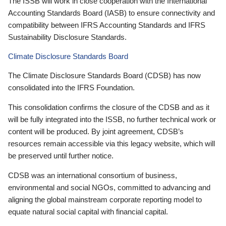
The ISSB will work in close cooperation with the International
Accounting Standards Board (IASB) to ensure connectivity and
compatibility between IFRS Accounting Standards and IFRS
Sustainability Disclosure Standards.
Climate Disclosure Standards Board
The Climate Disclosure Standards Board (CDSB) has now
consolidated into the IFRS Foundation.
This consolidation confirms the closure of the CDSB and as it
will be fully integrated into the ISSB, no further technical work or
content will be produced. By joint agreement, CDSB’s
resources remain accessible via this legacy website, which will
be preserved until further notice.
CDSB was an international consortium of business,
environmental and social NGOs, committed to advancing and
aligning the global mainstream corporate reporting model to
equate natural social capital with financial capital.