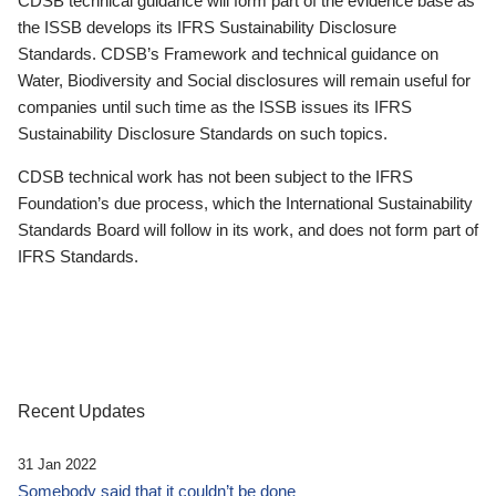
CDSB technical guidance will form part of the evidence base as
the ISSB develops its IFRS Sustainability Disclosure
Standards. CDSB’s Framework and technical guidance on
Water, Biodiversity and Social disclosures will remain useful for
companies until such time as the ISSB issues its IFRS
Sustainability Disclosure Standards on such topics.
CDSB technical work has not been subject to the IFRS
Foundation’s due process, which the International Sustainability
Standards Board will follow in its work, and does not form part of
IFRS Standards.
Recent Updates
31 Jan 2022
Somebody said that it couldn’t be done