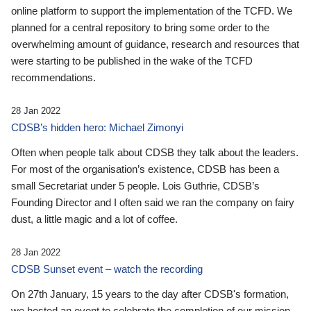
online platform to support the implementation of the TCFD. We
planned for a central repository to bring some order to the
overwhelming amount of guidance, research and resources that
were starting to be published in the wake of the TCFD
recommendations.
28 Jan 2022
CDSB’s hidden hero: Michael Zimonyi
Often when people talk about CDSB they talk about the leaders.
For most of the organisation’s existence, CDSB has been a
small Secretariat under 5 people. Lois Guthrie, CDSB’s
Founding Director and I often said we ran the company on fairy
dust, a little magic and a lot of coffee.
28 Jan 2022
CDSB Sunset event – watch the recording
On 27th January, 15 years to the day after CDSB's formation,
we hosted an event to celebrate the completion of our mission