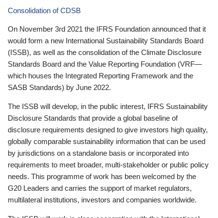
Consolidation of CDSB
On November 3rd 2021 the IFRS Foundation announced that it
would form a new International Sustainability Standards Board
(ISSB), as well as the consolidation of the Climate Disclosure
Standards Board and the Value Reporting Foundation (VRF—
which houses the Integrated Reporting Framework and the
SASB Standards) by June 2022.
The ISSB will develop, in the public interest, IFRS Sustainability
Disclosure Standards that provide a global baseline of
disclosure requirements designed to give investors high quality,
globally comparable sustainability information that can be used
by jurisdictions on a standalone basis or incorporated into
requirements to meet broader, multi-stakeholder or public policy
needs. This programme of work has been welcomed by the
G20 Leaders and carries the support of market regulators,
multilateral institutions, investors and companies worldwide.