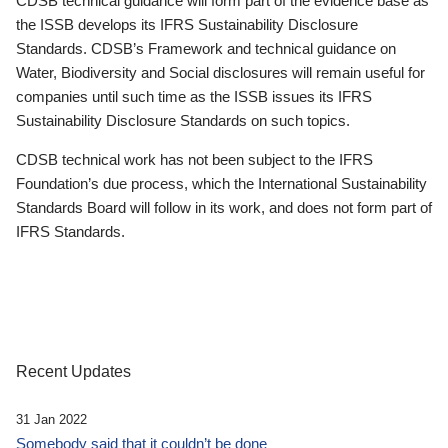
CDSB technical guidance will form part of the evidence base as
the ISSB develops its IFRS Sustainability Disclosure
Standards. CDSB’s Framework and technical guidance on
Water, Biodiversity and Social disclosures will remain useful for
companies until such time as the ISSB issues its IFRS
Sustainability Disclosure Standards on such topics.
CDSB technical work has not been subject to the IFRS
Foundation’s due process, which the International Sustainability
Standards Board will follow in its work, and does not form part of
IFRS Standards.
Recent Updates
31 Jan 2022
Somebody said that it couldn’t be done