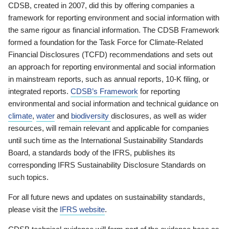
CDSB, created in 2007, did this by offering companies a
framework for reporting environment and social information with
the same rigour as financial information. The CDSB Framework
formed a foundation for the Task Force for Climate-Related
Financial Disclosures (TCFD) recommendations and sets out
an approach for reporting environmental and social information
in mainstream reports, such as annual reports, 10-K filing, or
integrated reports.
CDSB’s Framework
for reporting
environmental and social information and technical guidance on
climate
,
water
and
biodiversity
disclosures, as well as wider
resources, will remain relevant and applicable for companies
until such time as the International Sustainability Standards
Board, a standards body of the IFRS, publishes its
corresponding IFRS Sustainability Disclosure Standards on
such topics.
For all future news and updates on sustainability standards,
please visit the
IFRS website
.