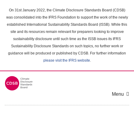
Skip
to
On 31st January 2022, the Climate Disclosure Standards Board (CDSB)
main
was consolidated into the IFRS Foundation to support the work of the newly
content
established International Sustainability Standards Board (ISSB). While this
area
site and its resources remain relevant for preparers looking to improve
sustainability disclosure until such time as the ISSB issues its IFRS
Sustainability Disclosure Standards on such topics, no further work or
guidance will be produced or published by CDSB. For further information
please visit the IFRS website
.
Menu