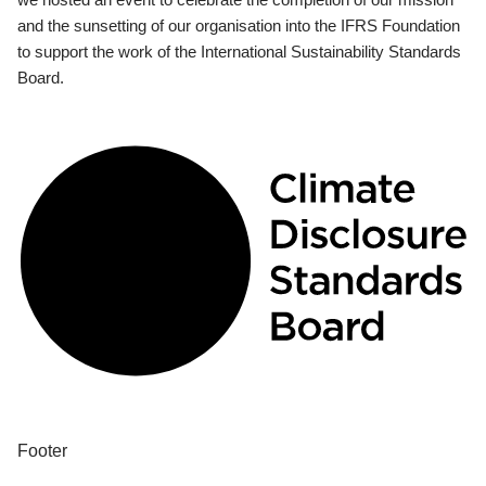
and the sunsetting of our organisation into the IFRS Foundation
to support the work of the International Sustainability Standards
Board.
Footer