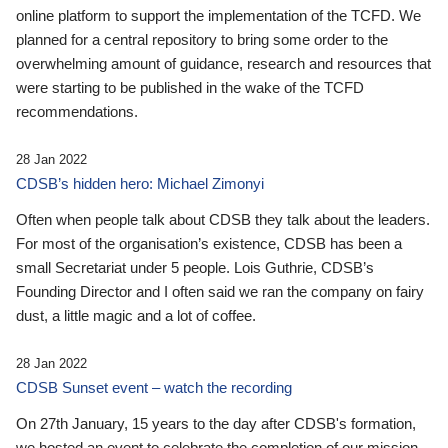
online platform to support the implementation of the TCFD. We
planned for a central repository to bring some order to the
overwhelming amount of guidance, research and resources that
were starting to be published in the wake of the TCFD
recommendations.
28 Jan 2022
CDSB’s hidden hero: Michael Zimonyi
Often when people talk about CDSB they talk about the leaders.
For most of the organisation’s existence, CDSB has been a
small Secretariat under 5 people. Lois Guthrie, CDSB’s
Founding Director and I often said we ran the company on fairy
dust, a little magic and a lot of coffee.
28 Jan 2022
CDSB Sunset event – watch the recording
On 27th January, 15 years to the day after CDSB's formation,
we hosted an event to celebrate the completion of our mission