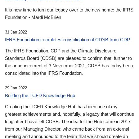
It is now time to turn our legacy over to the new home: the IFRS
Foundation - Mardi McBrien
31 Jan 2022
IFRS Foundation completes consolidation of CDSB from CDP
The IFRS Foundation, CDP and the Climate Disclosure
Standards Board (CDSB) are pleased to confirm that, further to
the announcement of 3 November 2021, CDSB has today been
consolidated into the IFRS Foundation.
29 Jan 2022
Building the TCFD Knowledge Hub
Creating the TCFD Knowledge Hub has been one of my
greatest achievements and, hopefully, a legacy that will continue
long after I have left CDSB. The idea for the Hub came in 2017
from our Managing Director, who came back from an external
meeting and announced to the team that we should create an