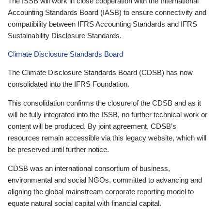
The ISSB will work in close cooperation with the International
Accounting Standards Board (IASB) to ensure connectivity and
compatibility between IFRS Accounting Standards and IFRS
Sustainability Disclosure Standards.
Climate Disclosure Standards Board
The Climate Disclosure Standards Board (CDSB) has now
consolidated into the IFRS Foundation.
This consolidation confirms the closure of the CDSB and as it
will be fully integrated into the ISSB, no further technical work or
content will be produced. By joint agreement, CDSB’s
resources remain accessible via this legacy website, which will
be preserved until further notice.
CDSB was an international consortium of business,
environmental and social NGOs, committed to advancing and
aligning the global mainstream corporate reporting model to
equate natural social capital with financial capital.