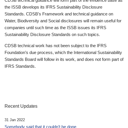
CDSB technical guidance will form part of the evidence base as
the ISSB develops its IFRS Sustainability Disclosure
Standards. CDSB’s Framework and technical guidance on
Water, Biodiversity and Social disclosures will remain useful for
companies until such time as the ISSB issues its IFRS
Sustainability Disclosure Standards on such topics.
CDSB technical work has not been subject to the IFRS
Foundation’s due process, which the International Sustainability
Standards Board will follow in its work, and does not form part of
IFRS Standards.
Recent Updates
31 Jan 2022
Somebody said that it couldn’t be done