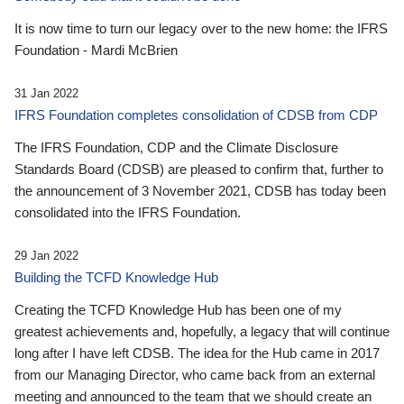
It is now time to turn our legacy over to the new home: the IFRS
Foundation - Mardi McBrien
31 Jan 2022
IFRS Foundation completes consolidation of CDSB from CDP
The IFRS Foundation, CDP and the Climate Disclosure
Standards Board (CDSB) are pleased to confirm that, further to
the announcement of 3 November 2021, CDSB has today been
consolidated into the IFRS Foundation.
29 Jan 2022
Building the TCFD Knowledge Hub
Creating the TCFD Knowledge Hub has been one of my
greatest achievements and, hopefully, a legacy that will continue
long after I have left CDSB. The idea for the Hub came in 2017
from our Managing Director, who came back from an external
meeting and announced to the team that we should create an