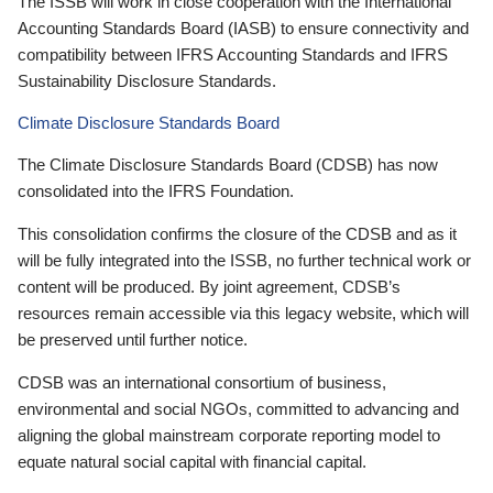
The ISSB will work in close cooperation with the International
Accounting Standards Board (IASB) to ensure connectivity and
compatibility between IFRS Accounting Standards and IFRS
Sustainability Disclosure Standards.
Climate Disclosure Standards Board
The Climate Disclosure Standards Board (CDSB) has now
consolidated into the IFRS Foundation.
This consolidation confirms the closure of the CDSB and as it
will be fully integrated into the ISSB, no further technical work or
content will be produced. By joint agreement, CDSB’s
resources remain accessible via this legacy website, which will
be preserved until further notice.
CDSB was an international consortium of business,
environmental and social NGOs, committed to advancing and
aligning the global mainstream corporate reporting model to
equate natural social capital with financial capital.