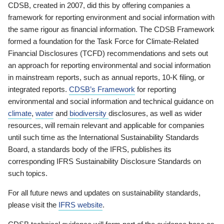
CDSB, created in 2007, did this by offering companies a
framework for reporting environment and social information with
the same rigour as financial information. The CDSB Framework
formed a foundation for the Task Force for Climate-Related
Financial Disclosures (TCFD) recommendations and sets out
an approach for reporting environmental and social information
in mainstream reports, such as annual reports, 10-K filing, or
integrated reports.
CDSB’s Framework
for reporting
environmental and social information and technical guidance on
climate
,
water
and
biodiversity
disclosures, as well as wider
resources, will remain relevant and applicable for companies
until such time as the International Sustainability Standards
Board, a standards body of the IFRS, publishes its
corresponding IFRS Sustainability Disclosure Standards on
such topics.
For all future news and updates on sustainability standards,
please visit the
IFRS website
.