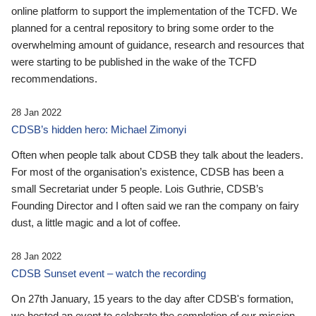
online platform to support the implementation of the TCFD. We
planned for a central repository to bring some order to the
overwhelming amount of guidance, research and resources that
were starting to be published in the wake of the TCFD
recommendations.
28 Jan 2022
CDSB’s hidden hero: Michael Zimonyi
Often when people talk about CDSB they talk about the leaders.
For most of the organisation’s existence, CDSB has been a
small Secretariat under 5 people. Lois Guthrie, CDSB’s
Founding Director and I often said we ran the company on fairy
dust, a little magic and a lot of coffee.
28 Jan 2022
CDSB Sunset event – watch the recording
On 27th January, 15 years to the day after CDSB's formation,
we hosted an event to celebrate the completion of our mission