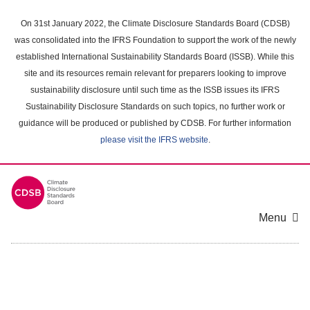
Skip
to
On 31st January 2022, the Climate Disclosure Standards Board (CDSB)
main
was consolidated into the IFRS Foundation to support the work of the newly
content
established International Sustainability Standards Board (ISSB). While this
area
site and its resources remain relevant for preparers looking to improve
sustainability disclosure until such time as the ISSB issues its IFRS
Sustainability Disclosure Standards on such topics, no further work or
guidance will be produced or published by CDSB. For further information
please visit the IFRS website
.
Menu