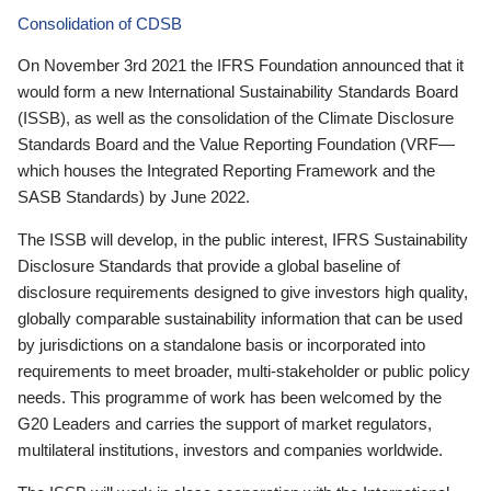
Consolidation of CDSB
On November 3rd 2021 the IFRS Foundation announced that it
would form a new International Sustainability Standards Board
(ISSB), as well as the consolidation of the Climate Disclosure
Standards Board and the Value Reporting Foundation (VRF—
which houses the Integrated Reporting Framework and the
SASB Standards) by June 2022.
The ISSB will develop, in the public interest, IFRS Sustainability
Disclosure Standards that provide a global baseline of
disclosure requirements designed to give investors high quality,
globally comparable sustainability information that can be used
by jurisdictions on a standalone basis or incorporated into
requirements to meet broader, multi-stakeholder or public policy
needs. This programme of work has been welcomed by the
G20 Leaders and carries the support of market regulators,
multilateral institutions, investors and companies worldwide.