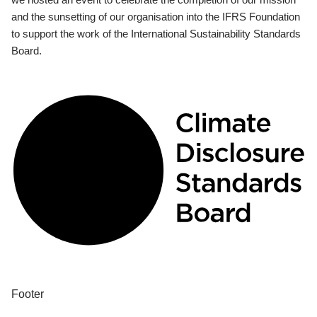
and the sunsetting of our organisation into the IFRS Foundation
to support the work of the International Sustainability Standards
Board.
Footer