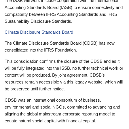
The ISSB will work in close cooperation with the International
Accounting Standards Board (IASB) to ensure connectivity and
compatibility between IFRS Accounting Standards and IFRS
Sustainability Disclosure Standards.
Climate Disclosure Standards Board
The Climate Disclosure Standards Board (CDSB) has now
consolidated into the IFRS Foundation.
This consolidation confirms the closure of the CDSB and as it
will be fully integrated into the ISSB, no further technical work or
content will be produced. By joint agreement, CDSB’s
resources remain accessible via this legacy website, which will
be preserved until further notice.
CDSB was an international consortium of business,
environmental and social NGOs, committed to advancing and
aligning the global mainstream corporate reporting model to
equate natural social capital with financial capital.