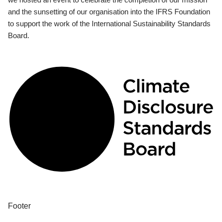
and the sunsetting of our organisation into the IFRS Foundation
to support the work of the International Sustainability Standards
Board.
Footer