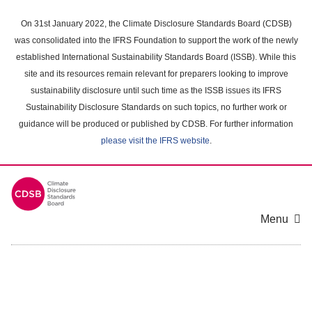
Skip
to
On 31st January 2022, the Climate Disclosure Standards Board (CDSB)
main
was consolidated into the IFRS Foundation to support the work of the newly
content
established International Sustainability Standards Board (ISSB). While this
area
site and its resources remain relevant for preparers looking to improve
sustainability disclosure until such time as the ISSB issues its IFRS
Sustainability Disclosure Standards on such topics, no further work or
guidance will be produced or published by CDSB. For further information
please visit the IFRS website
.
Menu