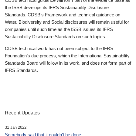
CDSB technical guidance will form part of the evidence base as
the ISSB develops its IFRS Sustainability Disclosure
Standards. CDSB’s Framework and technical guidance on
Water, Biodiversity and Social disclosures will remain useful for
companies until such time as the ISSB issues its IFRS
Sustainability Disclosure Standards on such topics.
CDSB technical work has not been subject to the IFRS
Foundation’s due process, which the International Sustainability
Standards Board will follow in its work, and does not form part of
IFRS Standards.
Recent Updates
31 Jan 2022
Somebody said that it couldn’t be done