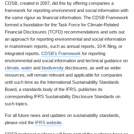
CDSB, created in 2007, did this by offering companies a
framework for reporting environment and social information with
the same rigour as financial information. The CDSB Framework
formed a foundation for the Task Force for Climate-Related
Financial Disclosures (TCFD) recommendations and sets out
an approach for reporting environmental and social information
in mainstream reports, such as annual reports, 10-K filing, or
integrated reports.
CDSB’s Framework
for reporting
environmental and social information and technical guidance on
climate
,
water
and
biodiversity
disclosures, as well as wider
resources, will remain relevant and applicable for companies
until such time as the International Sustainability Standards
Board, a standards body of the IFRS, publishes its
corresponding IFRS Sustainability Disclosure Standards on
such topics.
For all future news and updates on sustainability standards,
please visit the
IFRS website
.