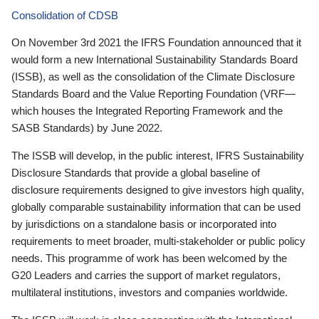
Consolidation of CDSB
On November 3rd 2021 the IFRS Foundation announced that it
would form a new International Sustainability Standards Board
(ISSB), as well as the consolidation of the Climate Disclosure
Standards Board and the Value Reporting Foundation (VRF—
which houses the Integrated Reporting Framework and the
SASB Standards) by June 2022.
The ISSB will develop, in the public interest, IFRS Sustainability
Disclosure Standards that provide a global baseline of
disclosure requirements designed to give investors high quality,
globally comparable sustainability information that can be used
by jurisdictions on a standalone basis or incorporated into
requirements to meet broader, multi-stakeholder or public policy
needs. This programme of work has been welcomed by the
G20 Leaders and carries the support of market regulators,
multilateral institutions, investors and companies worldwide.