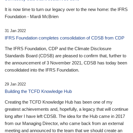
It is now time to turn our legacy over to the new home: the IFRS
Foundation - Mardi McBrien
31 Jan 2022
IFRS Foundation completes consolidation of CDSB from CDP
The IFRS Foundation, CDP and the Climate Disclosure
Standards Board (CDSB) are pleased to confirm that, further to
the announcement of 3 November 2021, CDSB has today been
consolidated into the IFRS Foundation.
29 Jan 2022
Building the TCFD Knowledge Hub
Creating the TCFD Knowledge Hub has been one of my
greatest achievements and, hopefully, a legacy that will continue
long after I have left CDSB. The idea for the Hub came in 2017
from our Managing Director, who came back from an external
meeting and announced to the team that we should create an