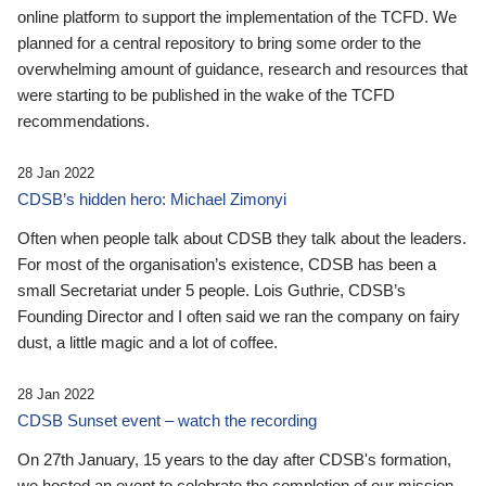
online platform to support the implementation of the TCFD. We
planned for a central repository to bring some order to the
overwhelming amount of guidance, research and resources that
were starting to be published in the wake of the TCFD
recommendations.
28 Jan 2022
CDSB’s hidden hero: Michael Zimonyi
Often when people talk about CDSB they talk about the leaders.
For most of the organisation’s existence, CDSB has been a
small Secretariat under 5 people. Lois Guthrie, CDSB’s
Founding Director and I often said we ran the company on fairy
dust, a little magic and a lot of coffee.
28 Jan 2022
CDSB Sunset event – watch the recording
On 27th January, 15 years to the day after CDSB's formation,
we hosted an event to celebrate the completion of our mission