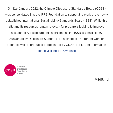
Skip
to
On 31st January 2022, the Climate Disclosure Standards Board (CDSB)
main
was consolidated into the IFRS Foundation to support the work of the newly
content
established International Sustainability Standards Board (ISSB). While this
area
site and its resources remain relevant for preparers looking to improve
sustainability disclosure until such time as the ISSB issues its IFRS
Sustainability Disclosure Standards on such topics, no further work or
guidance will be produced or published by CDSB. For further information
please visit the IFRS website
.
Menu