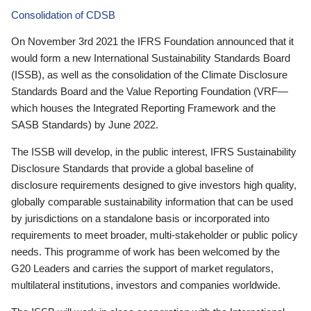
Consolidation of CDSB
On November 3rd 2021 the IFRS Foundation announced that it
would form a new International Sustainability Standards Board
(ISSB), as well as the consolidation of the Climate Disclosure
Standards Board and the Value Reporting Foundation (VRF—
which houses the Integrated Reporting Framework and the
SASB Standards) by June 2022.
The ISSB will develop, in the public interest, IFRS Sustainability
Disclosure Standards that provide a global baseline of
disclosure requirements designed to give investors high quality,
globally comparable sustainability information that can be used
by jurisdictions on a standalone basis or incorporated into
requirements to meet broader, multi-stakeholder or public policy
needs. This programme of work has been welcomed by the
G20 Leaders and carries the support of market regulators,
multilateral institutions, investors and companies worldwide.