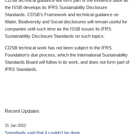
CDSB technical guidance will form part of the evidence base as
the ISSB develops its IFRS Sustainability Disclosure
Standards. CDSB’s Framework and technical guidance on
Water, Biodiversity and Social disclosures will remain useful for
companies until such time as the ISSB issues its IFRS
Sustainability Disclosure Standards on such topics.
CDSB technical work has not been subject to the IFRS
Foundation’s due process, which the International Sustainability
Standards Board will follow in its work, and does not form part of
IFRS Standards.
Recent Updates
31 Jan 2022
Somebody said that it couldn’t be done