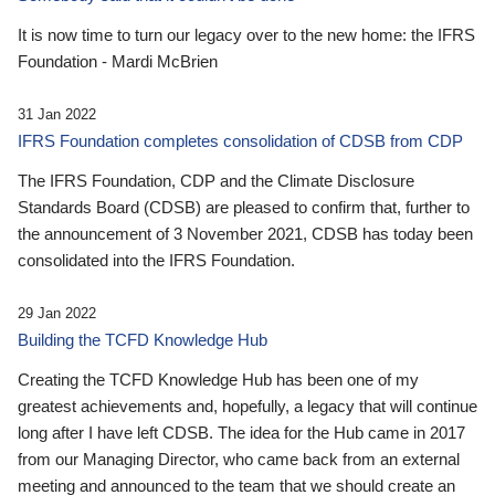
It is now time to turn our legacy over to the new home: the IFRS
Foundation - Mardi McBrien
31 Jan 2022
IFRS Foundation completes consolidation of CDSB from CDP
The IFRS Foundation, CDP and the Climate Disclosure
Standards Board (CDSB) are pleased to confirm that, further to
the announcement of 3 November 2021, CDSB has today been
consolidated into the IFRS Foundation.
29 Jan 2022
Building the TCFD Knowledge Hub
Creating the TCFD Knowledge Hub has been one of my
greatest achievements and, hopefully, a legacy that will continue
long after I have left CDSB. The idea for the Hub came in 2017
from our Managing Director, who came back from an external
meeting and announced to the team that we should create an