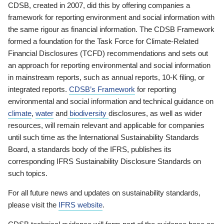
CDSB, created in 2007, did this by offering companies a
framework for reporting environment and social information with
the same rigour as financial information. The CDSB Framework
formed a foundation for the Task Force for Climate-Related
Financial Disclosures (TCFD) recommendations and sets out
an approach for reporting environmental and social information
in mainstream reports, such as annual reports, 10-K filing, or
integrated reports.
CDSB’s Framework
for reporting
environmental and social information and technical guidance on
climate
,
water
and
biodiversity
disclosures, as well as wider
resources, will remain relevant and applicable for companies
until such time as the International Sustainability Standards
Board, a standards body of the IFRS, publishes its
corresponding IFRS Sustainability Disclosure Standards on
such topics.
For all future news and updates on sustainability standards,
please visit the
IFRS website
.