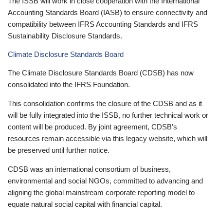
The ISSB will work in close cooperation with the International
Accounting Standards Board (IASB) to ensure connectivity and
compatibility between IFRS Accounting Standards and IFRS
Sustainability Disclosure Standards.
Climate Disclosure Standards Board
The Climate Disclosure Standards Board (CDSB) has now
consolidated into the IFRS Foundation.
This consolidation confirms the closure of the CDSB and as it
will be fully integrated into the ISSB, no further technical work or
content will be produced. By joint agreement, CDSB’s
resources remain accessible via this legacy website, which will
be preserved until further notice.
CDSB was an international consortium of business,
environmental and social NGOs, committed to advancing and
aligning the global mainstream corporate reporting model to
equate natural social capital with financial capital.