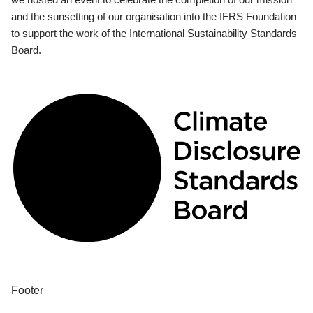
and the sunsetting of our organisation into the IFRS Foundation
to support the work of the International Sustainability Standards
Board.
Footer