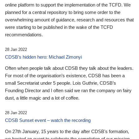
online platform to support the implementation of the TCFD. We
planned for a central repository to bring some order to the
overwhelming amount of guidance, research and resources that
were starting to be published in the wake of the TCFD
recommendations.
28 Jan 2022
CDSB’s hidden hero: Michael Zimonyi
Often when people talk about CDSB they talk about the leaders.
For most of the organisation’s existence, CDSB has been a
small Secretariat under 5 people. Lois Guthrie, CDSB’s
Founding Director and I often said we ran the company on fairy
dust, a little magic and a lot of coffee.
28 Jan 2022
CDSB Sunset event – watch the recording
On 27th January, 15 years to the day after CDSB's formation,
we hosted an event to celebrate the completion of our mission