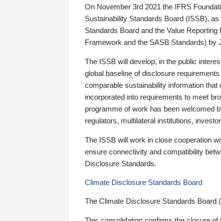
On November 3rd 2021 the IFRS Foundation
Sustainability Standards Board (ISSB), as 
Standards Board and the Value Reporting
Framework and the SASB Standards) by 
The ISSB will develop, in the public intere
global baseline of disclosure requirements 
comparable sustainability information that
incorporated into requirements to meet bro
programme of work has been welcomed by 
regulators, multilateral institutions, inve
The ISSB will work in close cooperation wi
ensure connectivity and compatibility be
Disclosure Standards.
Climate Disclosure Standards Board
The Climate Disclosure Standards Board 
This consolidation confirms the closure of 