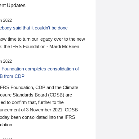
nt Updates
n 2022
ody said that it couldn’t be done
 now time to turn our legacy over to the new
: the IFRS Foundation - Mardi McBrien
n 2022
 Foundation completes consolidation of
B from CDP
IFRS Foundation, CDP and the Climate
losure Standards Board (CDSB) are
ed to confirm that, further to the
uncement of 3 November 2021, CDSB
today been consolidated into the IFRS
dation.