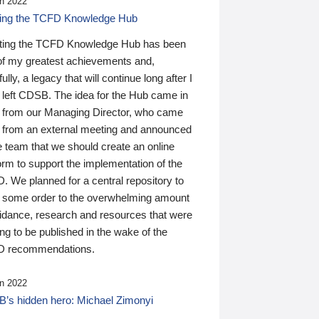
n 2022
ding the TCFD Knowledge Hub
ting the TCFD Knowledge Hub has been
of my greatest achievements and,
ully, a legacy that will continue long after I
 left CDSB. The idea for the Hub came in
 from our Managing Director, who came
 from an external meeting and announced
e team that we should create an online
orm to support the implementation of the
 We planned for a central repository to
g some order to the overwhelming amount
uidance, research and resources that were
ing to be published in the wake of the
 recommendations.
n 2022
’s hidden hero: Michael Zimonyi