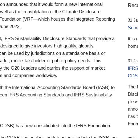
 announced that it would form a new International
Rece
well as the consolidation of the Climate Disclosure
 Foundation (VRF—which houses the Integrated Reporting
31 Ja
June 2022.
Someb
st, IFRS Sustainability Disclosure Standards that provide a
It is
designed to give investors high quality, globally
home
 can be used by jurisdictions on a standalone basis or
ader, multi-stakeholder or public policy needs. This
31 Ja
the G20 Leaders and carries the support of market
IFRS
stors and companies worldwide.
CDS
The 
th the International Accounting Standards Board (IASB) to
Disc
tween IFRS Accounting Standards and IFRS Sustainability
pleas
anno
has 
Foun
(CDSB) has now consolidated into the IFRS Foundation.
the CDSB and as it will be fully integrated into the ISSB, no