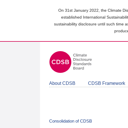
Skip
to
On 31st January 2022, the Climate Dis
main
established International Sustainabil
content
sustainability disclosure until such time 
area
produce
About CDSB
CDSB Framework
Consolidation of CDSB