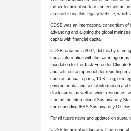
further technical work or content will be
accessible via this legacy website, which wi
CDSB was an international consortium of 
advancing and aligning the global mainstre
capital with financial capital.
CDSB, created in 2007, did this by offeri
social information with the same rigour a
foundation for the Task Force for Climat
and sets out an approach for reporting env
such as annual reports, 10-K filing, or inte
environmental and social information and 
disclosures, as well as wider resources, w
time as the International Sustainability St
corresponding IFRS Sustainability Disclo
For all future news and updates on sustaina
CDSB technical guidance will form part of