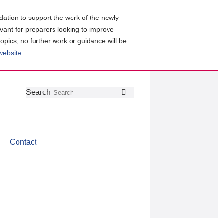
ation to support the work of the newly
evant for preparers looking to improve
topics, no further work or guidance will be
 website
.
Follow
Join
Get
Search
Search
us
our
the
on
group
latest
Twitter
on
news
LinkedIn
about
Contact
CDSB