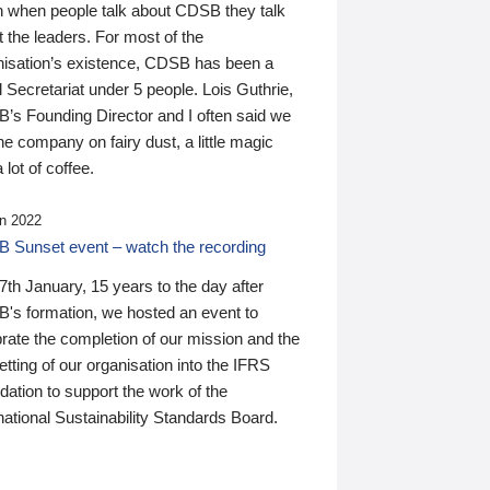
n when people talk about CDSB they talk
 the leaders. For most of the
nisation’s existence, CDSB has been a
 Secretariat under 5 people. Lois Guthrie,
’s Founding Director and I often said we
he company on fairy dust, a little magic
 lot of coffee.
n 2022
 Sunset event – watch the recording
th January, 15 years to the day after
's formation, we hosted an event to
rate the completion of our mission and the
tting of our organisation into the IFRS
ation to support the work of the
national Sustainability Standards Board.