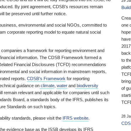
29 Ja
 produced. By joint agreement, CDSB’s resources remain
Buil
ll be preserved until further notice.
Crea
business, environmental and social NGOs, committed to
one 
am corporate reporting model to equate natural social
hopef
have
2017
ng companies a framework for reporting environment and
back
s financial information. The CDSB Framework formed a
to th
e-Related Financial Disclosures (TCFD) recommendations
platf
ironmental and social information in mainstream reports,
TCFD.
grated reports.
CDSB’s Framework
for reporting
brin
technical guidance on
climate
,
water
and
biodiversity
of g
ill remain relevant and applicable for companies until such
start
andards Board, a standards body of the IFRS, publishes its
TCFD
sure Standards on such topics.
28 Ja
bility standards, please visit the
IFRS website
.
CDSB
 the evidence base as the ISSB develops its IFRS