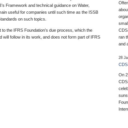
Ofte
B’s Framework and technical guidance on Water,
about
emain useful for companies until such time as the ISSB
orga
 Standards on such topics.
small
 to the IFRS Foundation’s due process, which the
CDSB
 will follow in its work, and does not form part of IFRS
ran t
and a
28 Ja
CDSB
On 27
CDSB
celeb
sunse
Found
Inter