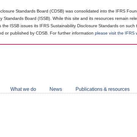
closure Standards Board (CDSB) was consolidated into the IFRS Found
ity Standards Board (ISSB). While this site and its resources remain rel
as the ISSB issues its IFRS Sustainability Disclosure Standards on such 
d or published by CDSB. For further information
please visit the IFRS
Follow
CDSB
What we do
News
Publications & resources