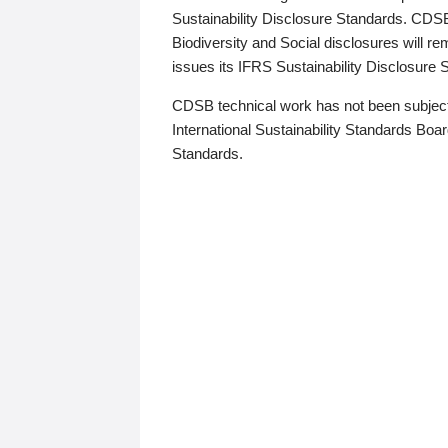
Sustainability Disclosure Standards. CDS
Biodiversity and Social disclosures will r
issues its IFRS Sustainability Disclosure
CDSB technical work has not been subject
International Sustainability Standards Board
Standards.