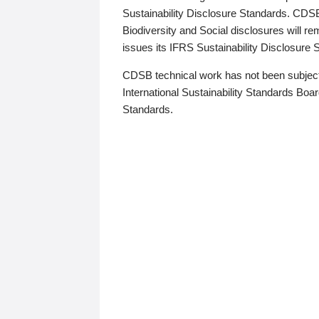
Sustainability Disclosure Standards. CDS
Biodiversity and Social disclosures will r
issues its IFRS Sustainability Disclosure
CDSB technical work has not been subject
International Sustainability Standards Board
Standards.