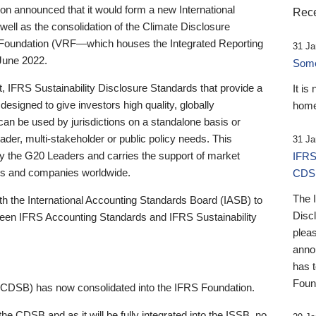
 announced that it would form a new International
Rece
well as the consolidation of the Climate Disclosure
 Foundation (VRF—which houses the Integrated Reporting
31 Ja
June 2022.
Someb
st, IFRS Sustainability Disclosure Standards that provide a
It is
designed to give investors high quality, globally
home
 can be used by jurisdictions on a standalone basis or
ader, multi-stakeholder or public policy needs. This
31 Ja
the G20 Leaders and carries the support of market
IFRS
stors and companies worldwide.
CDS
The 
th the International Accounting Standards Board (IASB) to
Disc
tween IFRS Accounting Standards and IFRS Sustainability
pleas
anno
has 
Foun
(CDSB) has now consolidated into the IFRS Foundation.
the CDSB and as it will be fully integrated into the ISSB, no