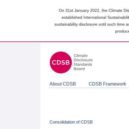
Skip
to
On 31st January 2022, the Climate Dis
main
established International Sustainabil
content
sustainability disclosure until such time 
area
produce
About CDSB
CDSB Framework
Consolidation of CDSB