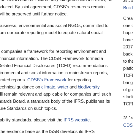
29 Ja
 produced. By joint agreement, CDSB’s resources remain
Buil
ll be preserved until further notice.
Crea
business, environmental and social NGOs, committed to
one 
am corporate reporting model to equate natural social
hopef
have
2017
ng companies a framework for reporting environment and
back
s financial information. The CDSB Framework formed a
to th
e-Related Financial Disclosures (TCFD) recommendations
platf
ironmental and social information in mainstream reports,
TCFD.
grated reports.
CDSB’s Framework
for reporting
brin
technical guidance on
climate
,
water
and
biodiversity
of g
ill remain relevant and applicable for companies until such
start
andards Board, a standards body of the IFRS, publishes its
TCFD
sure Standards on such topics.
28 Ja
bility standards, please visit the
IFRS website
.
CDSB
 the evidence base as the ISSB develops its IFRS