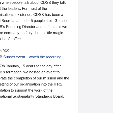
n when people talk about CDSB they talk
 the leaders. For most of the
nisation’s existence, CDSB has been a
 Secretariat under 5 people. Lois Guthrie,
’s Founding Director and I often said we
he company on fairy dust, a little magic
 lot of coffee.
n 2022
 Sunset event – watch the recording
th January, 15 years to the day after
's formation, we hosted an event to
rate the completion of our mission and the
tting of our organisation into the IFRS
ation to support the work of the
national Sustainability Standards Board.