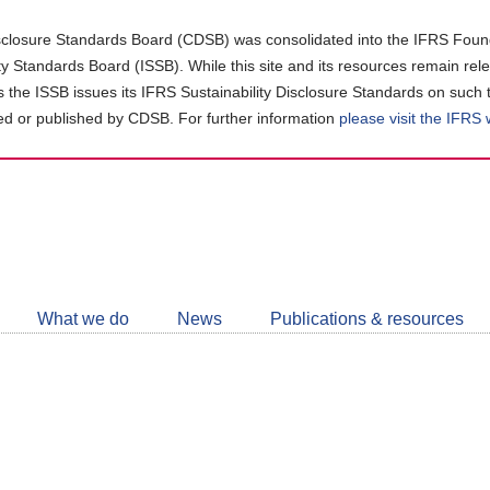
closure Standards Board (CDSB) was consolidated into the IFRS Found
ity Standards Board (ISSB). While this site and its resources remain rel
as the ISSB issues its IFRS Sustainability Disclosure Standards on such 
d or published by CDSB. For further information
please visit the IFRS
Follow
CDSB
What we do
News
Publications & resources