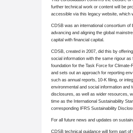
further technical work or content will be
accessible via this legacy website, which wi
CDSB was an international consortium of 
advancing and aligning the global mainstre
capital with financial capital.
CDSB, created in 2007, did this by offeri
social information with the same rigour a
foundation for the Task Force for Climat
and sets out an approach for reporting env
such as annual reports, 10-K filing, or inte
environmental and social information and 
disclosures, as well as wider resources, w
time as the International Sustainability St
corresponding IFRS Sustainability Disclo
For all future news and updates on sustaina
CDSB technical guidance will form part of