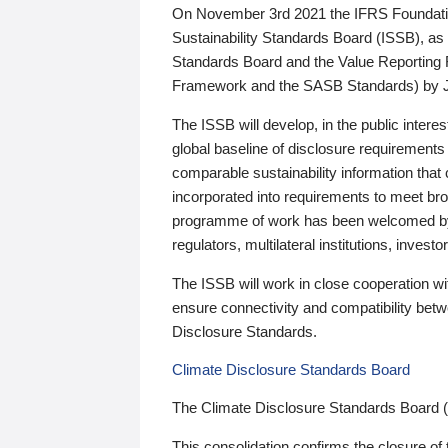
On November 3rd 2021 the IFRS Foundation
Sustainability Standards Board (ISSB), as 
Standards Board and the Value Reporting
Framework and the SASB Standards) by 
The ISSB will develop, in the public intere
global baseline of disclosure requirements 
comparable sustainability information that
incorporated into requirements to meet bro
programme of work has been welcomed by 
regulators, multilateral institutions, inve
The ISSB will work in close cooperation wi
ensure connectivity and compatibility be
Disclosure Standards.
Climate Disclosure Standards Board
The Climate Disclosure Standards Board 
This consolidation confirms the closure of 