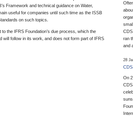
Ofte
B’s Framework and technical guidance on Water,
about
emain useful for companies until such time as the ISSB
orga
 Standards on such topics.
small
 to the IFRS Foundation’s due process, which the
CDSB
 will follow in its work, and does not form part of IFRS
ran t
and a
28 Ja
CDSB
On 27
CDSB
celeb
sunse
Found
Inter