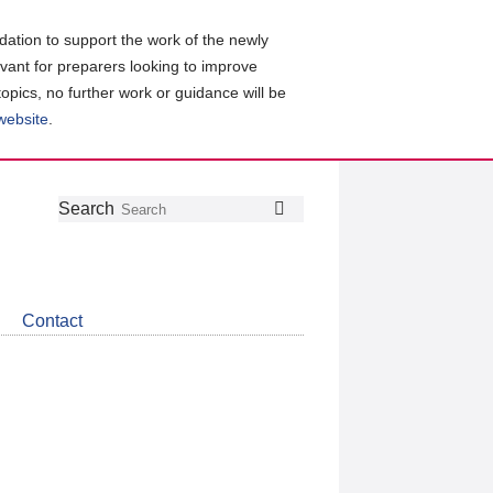
ation to support the work of the newly
evant for preparers looking to improve
topics, no further work or guidance will be
 website
.
Follow
Join
Get
Search
Search
us
our
the
on
group
latest
Twitter
on
news
LinkedIn
about
Contact
CDSB