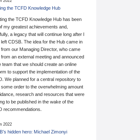
n 2022
ding the TCFD Knowledge Hub
ting the TCFD Knowledge Hub has been
of my greatest achievements and,
ully, a legacy that will continue long after I
 left CDSB. The idea for the Hub came in
 from our Managing Director, who came
 from an external meeting and announced
e team that we should create an online
orm to support the implementation of the
 We planned for a central repository to
g some order to the overwhelming amount
uidance, research and resources that were
ing to be published in the wake of the
 recommendations.
n 2022
’s hidden hero: Michael Zimonyi