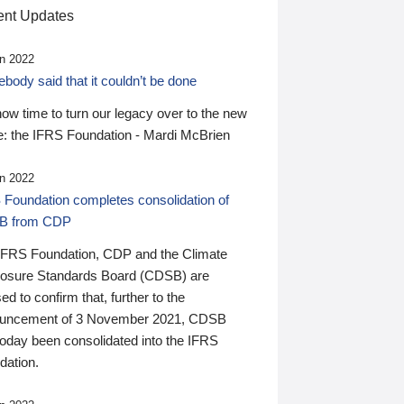
nt Updates
n 2022
ody said that it couldn’t be done
 now time to turn our legacy over to the new
: the IFRS Foundation - Mardi McBrien
n 2022
 Foundation completes consolidation of
B from CDP
IFRS Foundation, CDP and the Climate
losure Standards Board (CDSB) are
ed to confirm that, further to the
uncement of 3 November 2021, CDSB
today been consolidated into the IFRS
dation.