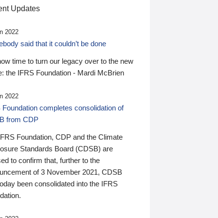
nt Updates
n 2022
ody said that it couldn’t be done
 now time to turn our legacy over to the new
: the IFRS Foundation - Mardi McBrien
n 2022
 Foundation completes consolidation of
B from CDP
IFRS Foundation, CDP and the Climate
losure Standards Board (CDSB) are
ed to confirm that, further to the
uncement of 3 November 2021, CDSB
today been consolidated into the IFRS
dation.