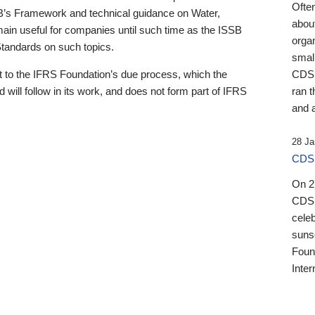
Ofte
B’s Framework and technical guidance on Water,
about
emain useful for companies until such time as the ISSB
orga
 Standards on such topics.
small
 to the IFRS Foundation’s due process, which the
CDSB
 will follow in its work, and does not form part of IFRS
ran t
and a
28 Ja
CDSB
On 27
CDSB
celeb
sunse
Found
Inter