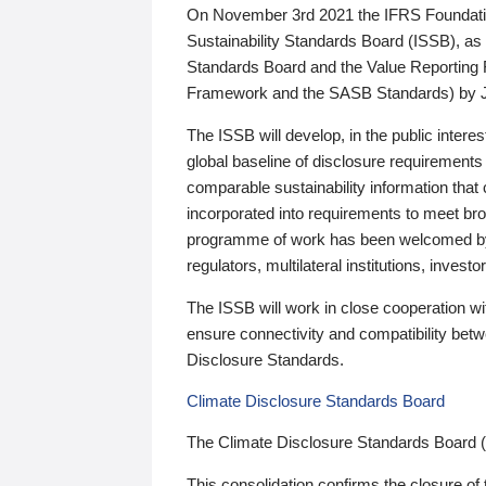
On November 3rd 2021 the IFRS Foundation
Sustainability Standards Board (ISSB), as 
Standards Board and the Value Reporting
Framework and the SASB Standards) by 
The ISSB will develop, in the public intere
global baseline of disclosure requirements 
comparable sustainability information that
incorporated into requirements to meet bro
programme of work has been welcomed by 
regulators, multilateral institutions, inve
The ISSB will work in close cooperation wi
ensure connectivity and compatibility be
Disclosure Standards.
Climate Disclosure Standards Board
The Climate Disclosure Standards Board 
This consolidation confirms the closure of 