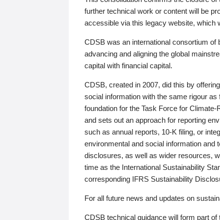
further technical work or content will be
accessible via this legacy website, which wi
CDSB was an international consortium of 
advancing and aligning the global mainstre
capital with financial capital.
CDSB, created in 2007, did this by offeri
social information with the same rigour a
foundation for the Task Force for Climat
and sets out an approach for reporting env
such as annual reports, 10-K filing, or inte
environmental and social information and 
disclosures, as well as wider resources, w
time as the International Sustainability St
corresponding IFRS Sustainability Disclo
For all future news and updates on sustaina
CDSB technical guidance will form part of