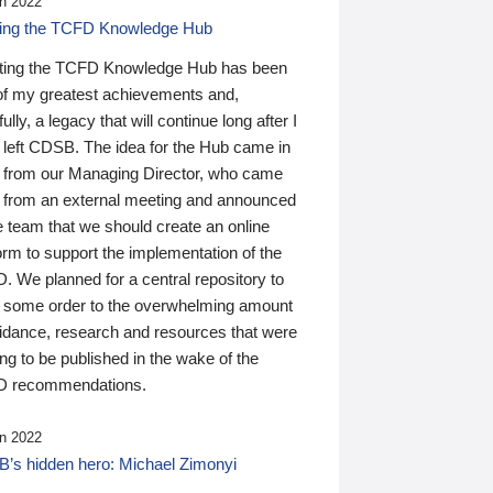
n 2022
ding the TCFD Knowledge Hub
ting the TCFD Knowledge Hub has been
of my greatest achievements and,
ully, a legacy that will continue long after I
 left CDSB. The idea for the Hub came in
 from our Managing Director, who came
 from an external meeting and announced
e team that we should create an online
orm to support the implementation of the
 We planned for a central repository to
g some order to the overwhelming amount
uidance, research and resources that were
ing to be published in the wake of the
 recommendations.
n 2022
’s hidden hero: Michael Zimonyi