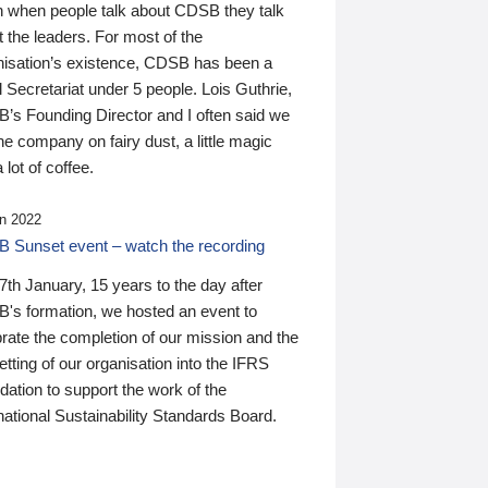
n when people talk about CDSB they talk
 the leaders. For most of the
nisation’s existence, CDSB has been a
 Secretariat under 5 people. Lois Guthrie,
’s Founding Director and I often said we
he company on fairy dust, a little magic
 lot of coffee.
n 2022
 Sunset event – watch the recording
th January, 15 years to the day after
's formation, we hosted an event to
rate the completion of our mission and the
tting of our organisation into the IFRS
ation to support the work of the
national Sustainability Standards Board.