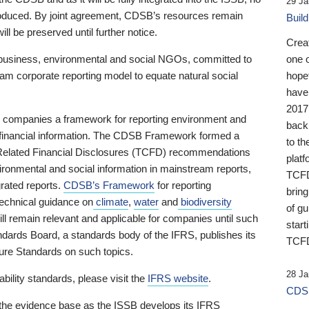
29 Ja
 produced. By joint agreement, CDSB’s resources remain
Buil
ll be preserved until further notice.
Crea
business, environmental and social NGOs, committed to
one 
am corporate reporting model to equate natural social
hopef
have
2017
ng companies a framework for reporting environment and
back
s financial information. The CDSB Framework formed a
to th
e-Related Financial Disclosures (TCFD) recommendations
platf
ironmental and social information in mainstream reports,
TCFD.
grated reports.
CDSB’s Framework
for reporting
brin
technical guidance on
climate
,
water
and
biodiversity
of g
ill remain relevant and applicable for companies until such
start
andards Board, a standards body of the IFRS, publishes its
TCFD
sure Standards on such topics.
28 Ja
bility standards, please visit the
IFRS website
.
CDSB
 the evidence base as the ISSB develops its IFRS