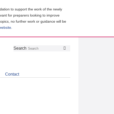
ation to support the work of the newly
evant for preparers looking to improve
topics, no further work or guidance will be
 website
.
Follow
Join
Get
Search
Search
us
our
the
on
group
latest
Twitter
on
news
LinkedIn
about
Contact
CDSB