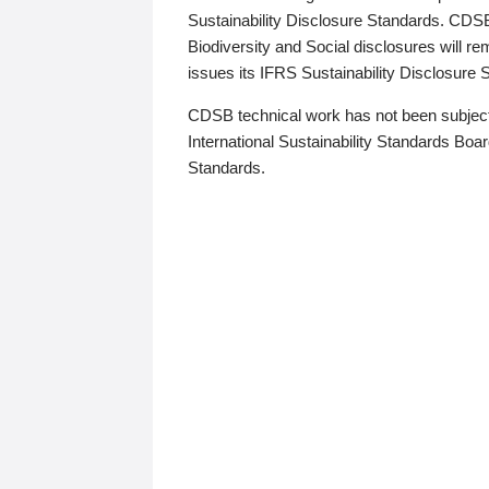
Sustainability Disclosure Standards. CDS
Biodiversity and Social disclosures will r
issues its IFRS Sustainability Disclosure
CDSB technical work has not been subject
International Sustainability Standards Board
Standards.