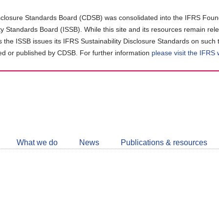
closure Standards Board (CDSB) was consolidated into the IFRS Found
ity Standards Board (ISSB). While this site and its resources remain rel
as the ISSB issues its IFRS Sustainability Disclosure Standards on such 
d or published by CDSB. For further information
please visit the IFRS
Follow
CDSB
What we do
News
Publications & resources