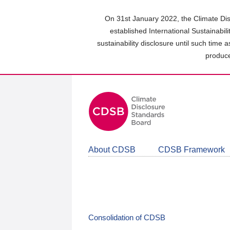
Skip
to
On 31st January 2022, the Climate Dis
main
established International Sustainabil
content
sustainability disclosure until such time 
area
produce
About CDSB
CDSB Framework
Consolidation of CDSB