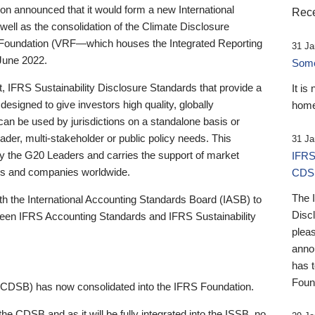
 announced that it would form a new International
Rece
well as the consolidation of the Climate Disclosure
 Foundation (VRF—which houses the Integrated Reporting
31 Ja
June 2022.
Someb
st, IFRS Sustainability Disclosure Standards that provide a
It is
designed to give investors high quality, globally
home
 can be used by jurisdictions on a standalone basis or
ader, multi-stakeholder or public policy needs. This
31 Ja
the G20 Leaders and carries the support of market
IFRS
stors and companies worldwide.
CDS
The 
th the International Accounting Standards Board (IASB) to
Disc
tween IFRS Accounting Standards and IFRS Sustainability
pleas
anno
has 
Foun
(CDSB) has now consolidated into the IFRS Foundation.
the CDSB and as it will be fully integrated into the ISSB, no