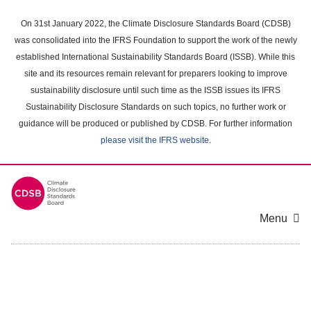
Skip
to
On 31st January 2022, the Climate Disclosure Standards Board (CDSB)
main
was consolidated into the IFRS Foundation to support the work of the newly
content
established International Sustainability Standards Board (ISSB). While this
area
site and its resources remain relevant for preparers looking to improve
sustainability disclosure until such time as the ISSB issues its IFRS
Sustainability Disclosure Standards on such topics, no further work or
guidance will be produced or published by CDSB. For further information
please visit the IFRS website
.
Menu