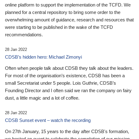
online platform to support the implementation of the TCFD. We
planned for a central repository to bring some order to the
overwhelming amount of guidance, research and resources that
were starting to be published in the wake of the TCFD
recommendations.
28 Jan 2022
CDSB’s hidden hero: Michael Zimonyi
Often when people talk about CDSB they talk about the leaders.
For most of the organisation’s existence, CDSB has been a
small Secretariat under 5 people. Lois Guthrie, CDSB’s
Founding Director and I often said we ran the company on fairy
dust, a little magic and a lot of coffee.
28 Jan 2022
CDSB Sunset event – watch the recording
On 27th January, 15 years to the day after CDSB's formation,
we hosted an event to celebrate the completion of our mission