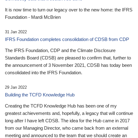
It is now time to turn our legacy over to the new home: the IFRS
Foundation - Mardi McBrien
31 Jan 2022
IFRS Foundation completes consolidation of CDSB from CDP
The IFRS Foundation, CDP and the Climate Disclosure
Standards Board (CDSB) are pleased to confirm that, further to
the announcement of 3 November 2021, CDSB has today been
consolidated into the IFRS Foundation.
29 Jan 2022
Building the TCFD Knowledge Hub
Creating the TCFD Knowledge Hub has been one of my
greatest achievements and, hopefully, a legacy that will continue
long after I have left CDSB. The idea for the Hub came in 2017
from our Managing Director, who came back from an external
meeting and announced to the team that we should create an