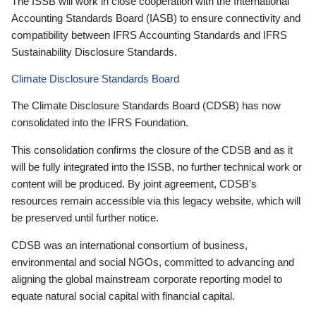
The ISSB will work in close cooperation with the International
Accounting Standards Board (IASB) to ensure connectivity and
compatibility between IFRS Accounting Standards and IFRS
Sustainability Disclosure Standards.
Climate Disclosure Standards Board
The Climate Disclosure Standards Board (CDSB) has now
consolidated into the IFRS Foundation.
This consolidation confirms the closure of the CDSB and as it
will be fully integrated into the ISSB, no further technical work or
content will be produced. By joint agreement, CDSB’s
resources remain accessible via this legacy website, which will
be preserved until further notice.
CDSB was an international consortium of business,
environmental and social NGOs, committed to advancing and
aligning the global mainstream corporate reporting model to
equate natural social capital with financial capital.