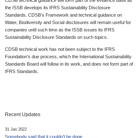
CDSB technical guidance will form part of the evidence base as
the ISSB develops its IFRS Sustainability Disclosure
Standards. CDSB’s Framework and technical guidance on
Water, Biodiversity and Social disclosures will remain useful for
companies until such time as the ISSB issues its IFRS
Sustainability Disclosure Standards on such topics.
CDSB technical work has not been subject to the IFRS
Foundation’s due process, which the International Sustainability
Standards Board will follow in its work, and does not form part of
IFRS Standards.
Recent Updates
31 Jan 2022
Somebody said that it couldn’t be done