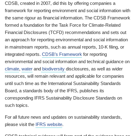
CDSB, created in 2007, did this by offering companies a
framework for reporting environment and social information with
the same rigour as financial information. The CDSB Framework
formed a foundation for the Task Force for Climate-Related
Financial Disclosures (TCFD) recommendations and sets out
an approach for reporting environmental and social information
in mainstream reports, such as annual reports, 10-K filing, or
integrated reports.
CDSB’s Framework
for reporting
environmental and social information and technical guidance on
climate
,
water
and
biodiversity
disclosures, as well as wider
resources, will remain relevant and applicable for companies
until such time as the International Sustainability Standards
Board, a standards body of the IFRS, publishes its
corresponding IFRS Sustainability Disclosure Standards on
such topics.
For all future news and updates on sustainability standards,
please visit the
IFRS website
.