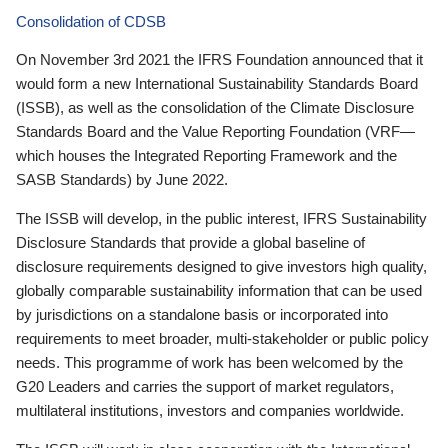
Consolidation of CDSB
On November 3rd 2021 the IFRS Foundation announced that it
would form a new International Sustainability Standards Board
(ISSB), as well as the consolidation of the Climate Disclosure
Standards Board and the Value Reporting Foundation (VRF—
which houses the Integrated Reporting Framework and the
SASB Standards) by June 2022.
The ISSB will develop, in the public interest, IFRS Sustainability
Disclosure Standards that provide a global baseline of
disclosure requirements designed to give investors high quality,
globally comparable sustainability information that can be used
by jurisdictions on a standalone basis or incorporated into
requirements to meet broader, multi-stakeholder or public policy
needs. This programme of work has been welcomed by the
G20 Leaders and carries the support of market regulators,
multilateral institutions, investors and companies worldwide.