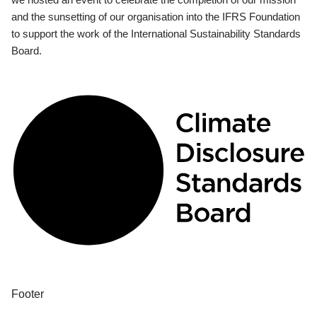
and the sunsetting of our organisation into the IFRS Foundation
to support the work of the International Sustainability Standards
Board.
Footer