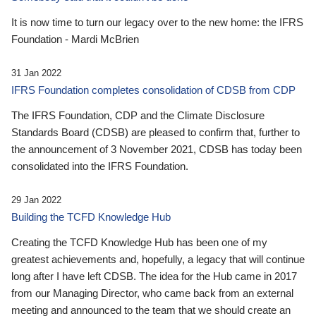
It is now time to turn our legacy over to the new home: the IFRS
Foundation - Mardi McBrien
31 Jan 2022
IFRS Foundation completes consolidation of CDSB from CDP
The IFRS Foundation, CDP and the Climate Disclosure
Standards Board (CDSB) are pleased to confirm that, further to
the announcement of 3 November 2021, CDSB has today been
consolidated into the IFRS Foundation.
29 Jan 2022
Building the TCFD Knowledge Hub
Creating the TCFD Knowledge Hub has been one of my
greatest achievements and, hopefully, a legacy that will continue
long after I have left CDSB. The idea for the Hub came in 2017
from our Managing Director, who came back from an external
meeting and announced to the team that we should create an