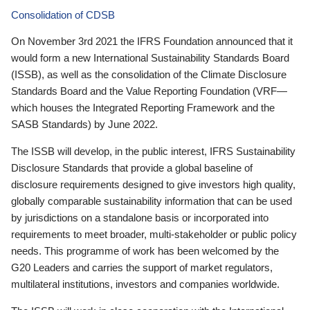
Consolidation of CDSB
On November 3rd 2021 the IFRS Foundation announced that it
would form a new International Sustainability Standards Board
(ISSB), as well as the consolidation of the Climate Disclosure
Standards Board and the Value Reporting Foundation (VRF—
which houses the Integrated Reporting Framework and the
SASB Standards) by June 2022.
The ISSB will develop, in the public interest, IFRS Sustainability
Disclosure Standards that provide a global baseline of
disclosure requirements designed to give investors high quality,
globally comparable sustainability information that can be used
by jurisdictions on a standalone basis or incorporated into
requirements to meet broader, multi-stakeholder or public policy
needs. This programme of work has been welcomed by the
G20 Leaders and carries the support of market regulators,
multilateral institutions, investors and companies worldwide.