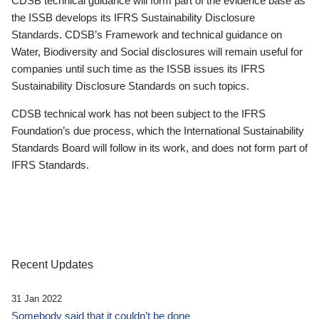
CDSB technical guidance will form part of the evidence base as
the ISSB develops its IFRS Sustainability Disclosure
Standards. CDSB’s Framework and technical guidance on
Water, Biodiversity and Social disclosures will remain useful for
companies until such time as the ISSB issues its IFRS
Sustainability Disclosure Standards on such topics.
CDSB technical work has not been subject to the IFRS
Foundation’s due process, which the International Sustainability
Standards Board will follow in its work, and does not form part of
IFRS Standards.
Recent Updates
31 Jan 2022
Somebody said that it couldn’t be done