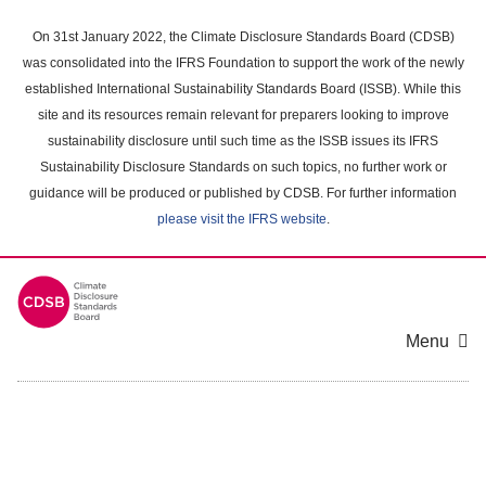
Skip
to
On 31st January 2022, the Climate Disclosure Standards Board (CDSB)
main
was consolidated into the IFRS Foundation to support the work of the newly
content
established International Sustainability Standards Board (ISSB). While this
area
site and its resources remain relevant for preparers looking to improve
sustainability disclosure until such time as the ISSB issues its IFRS
Sustainability Disclosure Standards on such topics, no further work or
guidance will be produced or published by CDSB. For further information
please visit the IFRS website
.
Menu