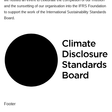
and the sunsetting of our organisation into the IFRS Foundation
to support the work of the International Sustainability Standards
Board.
Footer