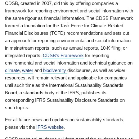
CDSB, created in 2007, did this by offering companies a
framework for reporting environment and social information with
the same rigour as financial information. The CDSB Framework
formed a foundation for the Task Force for Climate-Related
Financial Disclosures (TCFD) recommendations and sets out
an approach for reporting environmental and social information
in mainstream reports, such as annual reports, 10-K filing, or
integrated reports.
CDSB’s Framework
for reporting
environmental and social information and technical guidance on
climate
,
water
and
biodiversity
disclosures, as well as wider
resources, will remain relevant and applicable for companies
until such time as the International Sustainability Standards
Board, a standards body of the IFRS, publishes its
corresponding IFRS Sustainability Disclosure Standards on
such topics.
For all future news and updates on sustainability standards,
please visit the
IFRS website
.