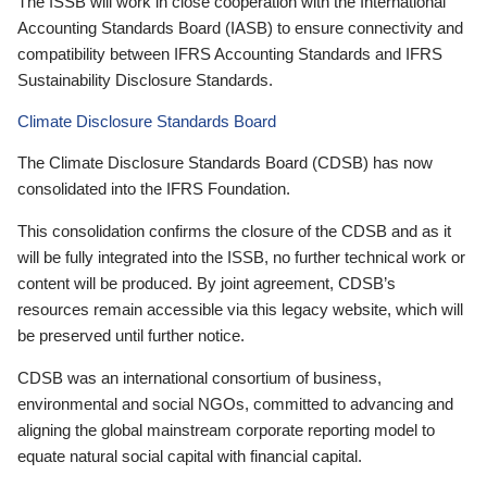
The ISSB will work in close cooperation with the International
Accounting Standards Board (IASB) to ensure connectivity and
compatibility between IFRS Accounting Standards and IFRS
Sustainability Disclosure Standards.
Climate Disclosure Standards Board
The Climate Disclosure Standards Board (CDSB) has now
consolidated into the IFRS Foundation.
This consolidation confirms the closure of the CDSB and as it
will be fully integrated into the ISSB, no further technical work or
content will be produced. By joint agreement, CDSB’s
resources remain accessible via this legacy website, which will
be preserved until further notice.
CDSB was an international consortium of business,
environmental and social NGOs, committed to advancing and
aligning the global mainstream corporate reporting model to
equate natural social capital with financial capital.