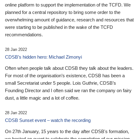
online platform to support the implementation of the TCFD. We
planned for a central repository to bring some order to the
overwhelming amount of guidance, research and resources that
were starting to be published in the wake of the TCFD
recommendations.
28 Jan 2022
CDSB’s hidden hero: Michael Zimonyi
Often when people talk about CDSB they talk about the leaders.
For most of the organisation’s existence, CDSB has been a
small Secretariat under 5 people. Lois Guthrie, CDSB’s
Founding Director and I often said we ran the company on fairy
dust, a little magic and a lot of coffee.
28 Jan 2022
CDSB Sunset event – watch the recording
On 27th January, 15 years to the day after CDSB's formation,
we hosted an event to celebrate the completion of our mission