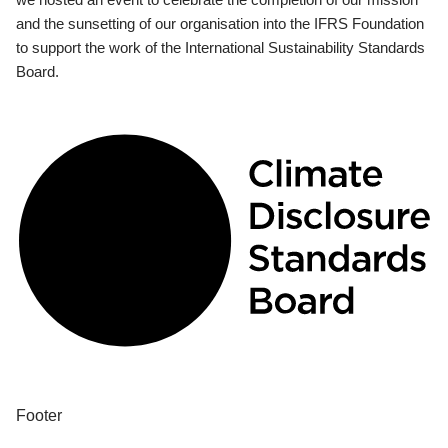
and the sunsetting of our organisation into the IFRS Foundation
to support the work of the International Sustainability Standards
Board.
Footer