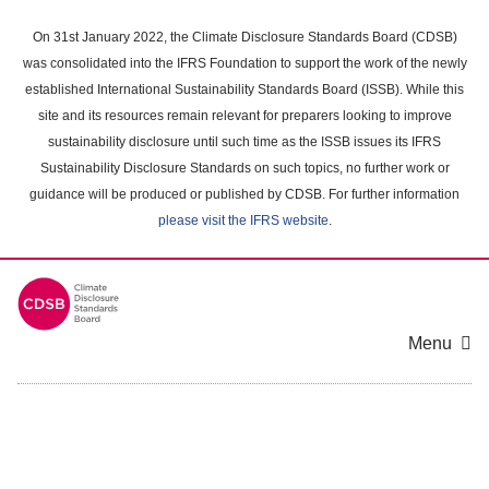
Skip
to
On 31st January 2022, the Climate Disclosure Standards Board (CDSB)
main
was consolidated into the IFRS Foundation to support the work of the newly
content
established International Sustainability Standards Board (ISSB). While this
area
site and its resources remain relevant for preparers looking to improve
sustainability disclosure until such time as the ISSB issues its IFRS
Sustainability Disclosure Standards on such topics, no further work or
guidance will be produced or published by CDSB. For further information
please visit the IFRS website
.
Menu