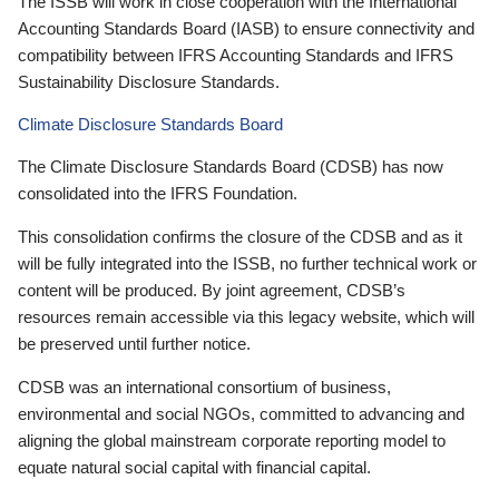
The ISSB will work in close cooperation with the International
Accounting Standards Board (IASB) to ensure connectivity and
compatibility between IFRS Accounting Standards and IFRS
Sustainability Disclosure Standards.
Climate Disclosure Standards Board
The Climate Disclosure Standards Board (CDSB) has now
consolidated into the IFRS Foundation.
This consolidation confirms the closure of the CDSB and as it
will be fully integrated into the ISSB, no further technical work or
content will be produced. By joint agreement, CDSB’s
resources remain accessible via this legacy website, which will
be preserved until further notice.
CDSB was an international consortium of business,
environmental and social NGOs, committed to advancing and
aligning the global mainstream corporate reporting model to
equate natural social capital with financial capital.