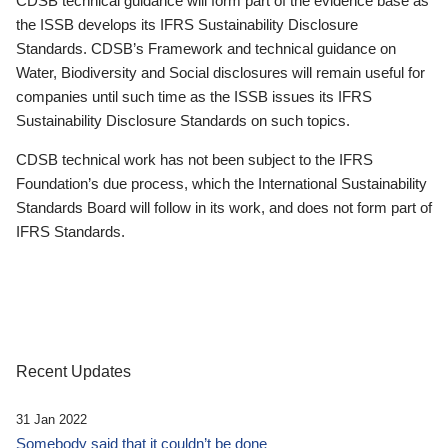
CDSB technical guidance will form part of the evidence base as
the ISSB develops its IFRS Sustainability Disclosure
Standards. CDSB’s Framework and technical guidance on
Water, Biodiversity and Social disclosures will remain useful for
companies until such time as the ISSB issues its IFRS
Sustainability Disclosure Standards on such topics.
CDSB technical work has not been subject to the IFRS
Foundation’s due process, which the International Sustainability
Standards Board will follow in its work, and does not form part of
IFRS Standards.
Recent Updates
31 Jan 2022
Somebody said that it couldn’t be done