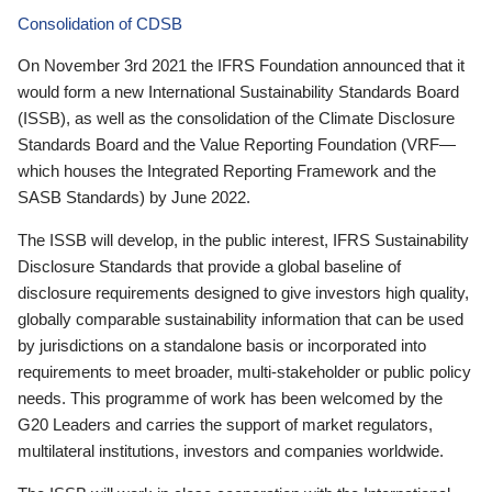
Consolidation of CDSB
On November 3rd 2021 the IFRS Foundation announced that it
would form a new International Sustainability Standards Board
(ISSB), as well as the consolidation of the Climate Disclosure
Standards Board and the Value Reporting Foundation (VRF—
which houses the Integrated Reporting Framework and the
SASB Standards) by June 2022.
The ISSB will develop, in the public interest, IFRS Sustainability
Disclosure Standards that provide a global baseline of
disclosure requirements designed to give investors high quality,
globally comparable sustainability information that can be used
by jurisdictions on a standalone basis or incorporated into
requirements to meet broader, multi-stakeholder or public policy
needs. This programme of work has been welcomed by the
G20 Leaders and carries the support of market regulators,
multilateral institutions, investors and companies worldwide.