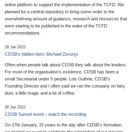
online platform to support the implementation of the TCFD. We
planned for a central repository to bring some order to the
overwhelming amount of guidance, research and resources that
were starting to be published in the wake of the TCFD
recommendations.
28 Jan 2022
CDSB’s hidden hero: Michael Zimonyi
Often when people talk about CDSB they talk about the leaders.
For most of the organisation’s existence, CDSB has been a
small Secretariat under 5 people. Lois Guthrie, CDSB’s
Founding Director and I often said we ran the company on fairy
dust, a little magic and a lot of coffee.
28 Jan 2022
CDSB Sunset event – watch the recording
On 27th January, 15 years to the day after CDSB's formation,
we hosted an event to celebrate the completion of our mission