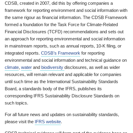
CDSB, created in 2007, did this by offering companies a
framework for reporting environment and social information with
the same rigour as financial information. The CDSB Framework
formed a foundation for the Task Force for Climate-Related
Financial Disclosures (TCFD) recommendations and sets out
an approach for reporting environmental and social information
in mainstream reports, such as annual reports, 10-K filing, or
integrated reports.
CDSB’s Framework
for reporting
environmental and social information and technical guidance on
climate
,
water
and
biodiversity
disclosures, as well as wider
resources, will remain relevant and applicable for companies
until such time as the International Sustainability Standards
Board, a standards body of the IFRS, publishes its
corresponding IFRS Sustainability Disclosure Standards on
such topics.
For all future news and updates on sustainability standards,
please visit the
IFRS website
.