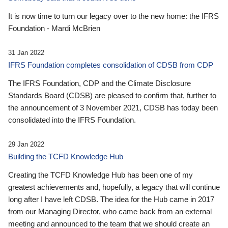
It is now time to turn our legacy over to the new home: the IFRS
Foundation - Mardi McBrien
31 Jan 2022
IFRS Foundation completes consolidation of CDSB from CDP
The IFRS Foundation, CDP and the Climate Disclosure
Standards Board (CDSB) are pleased to confirm that, further to
the announcement of 3 November 2021, CDSB has today been
consolidated into the IFRS Foundation.
29 Jan 2022
Building the TCFD Knowledge Hub
Creating the TCFD Knowledge Hub has been one of my
greatest achievements and, hopefully, a legacy that will continue
long after I have left CDSB. The idea for the Hub came in 2017
from our Managing Director, who came back from an external
meeting and announced to the team that we should create an