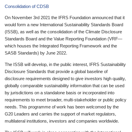
Consolidation of CDSB
On November 3rd 2021 the IFRS Foundation announced that it
would form a new International Sustainability Standards Board
(ISSB), as well as the consolidation of the Climate Disclosure
Standards Board and the Value Reporting Foundation (VRF—
which houses the Integrated Reporting Framework and the
SASB Standards) by June 2022.
The ISSB will develop, in the public interest, IFRS Sustainability
Disclosure Standards that provide a global baseline of
disclosure requirements designed to give investors high quality,
globally comparable sustainability information that can be used
by jurisdictions on a standalone basis or incorporated into
requirements to meet broader, multi-stakeholder or public policy
needs. This programme of work has been welcomed by the
G20 Leaders and carries the support of market regulators,
multilateral institutions, investors and companies worldwide.