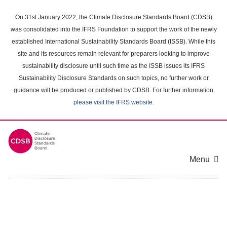
Skip
to
On 31st January 2022, the Climate Disclosure Standards Board (CDSB)
main
was consolidated into the IFRS Foundation to support the work of the newly
content
established International Sustainability Standards Board (ISSB). While this
area
site and its resources remain relevant for preparers looking to improve
sustainability disclosure until such time as the ISSB issues its IFRS
Sustainability Disclosure Standards on such topics, no further work or
guidance will be produced or published by CDSB. For further information
please visit the IFRS website
.
Menu