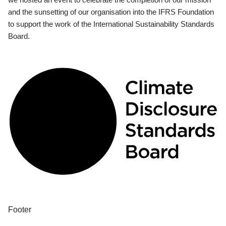
and the sunsetting of our organisation into the IFRS Foundation
to support the work of the International Sustainability Standards
Board.
Footer