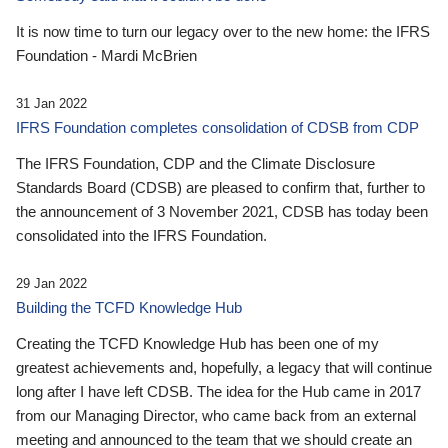
It is now time to turn our legacy over to the new home: the IFRS
Foundation - Mardi McBrien
31 Jan 2022
IFRS Foundation completes consolidation of CDSB from CDP
The IFRS Foundation, CDP and the Climate Disclosure
Standards Board (CDSB) are pleased to confirm that, further to
the announcement of 3 November 2021, CDSB has today been
consolidated into the IFRS Foundation.
29 Jan 2022
Building the TCFD Knowledge Hub
Creating the TCFD Knowledge Hub has been one of my
greatest achievements and, hopefully, a legacy that will continue
long after I have left CDSB. The idea for the Hub came in 2017
from our Managing Director, who came back from an external
meeting and announced to the team that we should create an