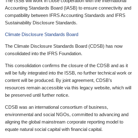
The ISSB will work in close cooperation with the International
Accounting Standards Board (IASB) to ensure connectivity and
compatibility between IFRS Accounting Standards and IFRS
Sustainability Disclosure Standards.
Climate Disclosure Standards Board
The Climate Disclosure Standards Board (CDSB) has now
consolidated into the IFRS Foundation.
This consolidation confirms the closure of the CDSB and as it
will be fully integrated into the ISSB, no further technical work or
content will be produced. By joint agreement, CDSB’s
resources remain accessible via this legacy website, which will
be preserved until further notice.
CDSB was an international consortium of business,
environmental and social NGOs, committed to advancing and
aligning the global mainstream corporate reporting model to
equate natural social capital with financial capital.