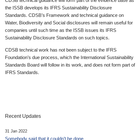
CDSB technical guidance will form part of the evidence base as
the ISSB develops its IFRS Sustainability Disclosure
Standards. CDSB’s Framework and technical guidance on
Water, Biodiversity and Social disclosures will remain useful for
companies until such time as the ISSB issues its IFRS
Sustainability Disclosure Standards on such topics.
CDSB technical work has not been subject to the IFRS
Foundation’s due process, which the International Sustainability
Standards Board will follow in its work, and does not form part of
IFRS Standards.
Recent Updates
31 Jan 2022
Somebody said that it couldn’t be done