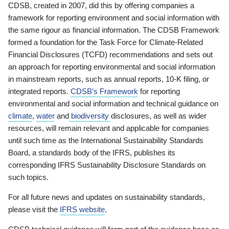
CDSB, created in 2007, did this by offering companies a
framework for reporting environment and social information with
the same rigour as financial information. The CDSB Framework
formed a foundation for the Task Force for Climate-Related
Financial Disclosures (TCFD) recommendations and sets out
an approach for reporting environmental and social information
in mainstream reports, such as annual reports, 10-K filing, or
integrated reports.
CDSB’s Framework
for reporting
environmental and social information and technical guidance on
climate
,
water
and
biodiversity
disclosures, as well as wider
resources, will remain relevant and applicable for companies
until such time as the International Sustainability Standards
Board, a standards body of the IFRS, publishes its
corresponding IFRS Sustainability Disclosure Standards on
such topics.
For all future news and updates on sustainability standards,
please visit the
IFRS website
.