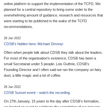
online platform to support the implementation of the TCFD. We
planned for a central repository to bring some order to the
overwhelming amount of guidance, research and resources that
were starting to be published in the wake of the TCFD
recommendations.
28 Jan 2022
CDSB’s hidden hero: Michael Zimonyi
Often when people talk about CDSB they talk about the leaders.
For most of the organisation’s existence, CDSB has been a
small Secretariat under 5 people. Lois Guthrie, CDSB’s
Founding Director and I often said we ran the company on fairy
dust, a little magic and a lot of coffee.
28 Jan 2022
CDSB Sunset event – watch the recording
On 27th January, 15 years to the day after CDSB's formation,
we hosted an event to celebrate the completion of our mission