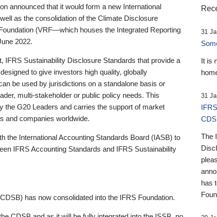
 announced that it would form a new International
Rece
well as the consolidation of the Climate Disclosure
 Foundation (VRF—which houses the Integrated Reporting
31 Ja
June 2022.
Someb
st, IFRS Sustainability Disclosure Standards that provide a
It is
designed to give investors high quality, globally
home
 can be used by jurisdictions on a standalone basis or
ader, multi-stakeholder or public policy needs. This
31 Ja
the G20 Leaders and carries the support of market
IFRS
stors and companies worldwide.
CDS
The 
th the International Accounting Standards Board (IASB) to
Disc
tween IFRS Accounting Standards and IFRS Sustainability
pleas
anno
has 
Foun
(CDSB) has now consolidated into the IFRS Foundation.
the CDSB and as it will be fully integrated into the ISSB, no