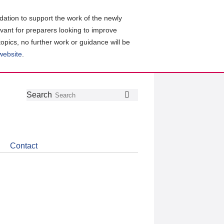
ation to support the work of the newly
evant for preparers looking to improve
topics, no further work or guidance will be
 website
.
Follow
Join
Get
Search
Search
us
our
the
on
group
latest
Twitter
on
news
LinkedIn
about
Contact
CDSB