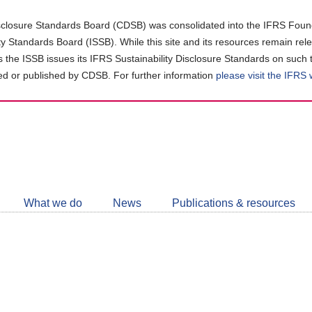
closure Standards Board (CDSB) was consolidated into the IFRS Found
ity Standards Board (ISSB). While this site and its resources remain rel
as the ISSB issues its IFRS Sustainability Disclosure Standards on such 
d or published by CDSB. For further information
please visit the IFRS
Follow
CDSB
What we do
News
Publications & resources