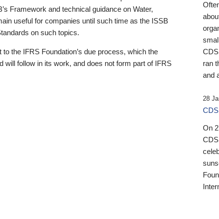
Ofte
B’s Framework and technical guidance on Water,
about
emain useful for companies until such time as the ISSB
orga
 Standards on such topics.
small
 to the IFRS Foundation’s due process, which the
CDSB
 will follow in its work, and does not form part of IFRS
ran t
and a
28 Ja
CDSB
On 27
CDSB
celeb
sunse
Found
Inter