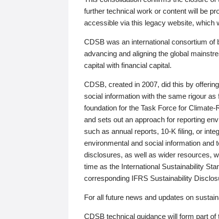
further technical work or content will be
accessible via this legacy website, which wi
CDSB was an international consortium of 
advancing and aligning the global mainstre
capital with financial capital.
CDSB, created in 2007, did this by offeri
social information with the same rigour a
foundation for the Task Force for Climat
and sets out an approach for reporting env
such as annual reports, 10-K filing, or inte
environmental and social information and 
disclosures, as well as wider resources, w
time as the International Sustainability St
corresponding IFRS Sustainability Disclo
For all future news and updates on sustaina
CDSB technical guidance will form part of