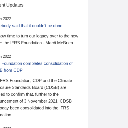
nt Updates
n 2022
ody said that it couldn’t be done
 now time to turn our legacy over to the new
: the IFRS Foundation - Mardi McBrien
n 2022
 Foundation completes consolidation of
B from CDP
IFRS Foundation, CDP and the Climate
losure Standards Board (CDSB) are
ed to confirm that, further to the
uncement of 3 November 2021, CDSB
today been consolidated into the IFRS
dation.