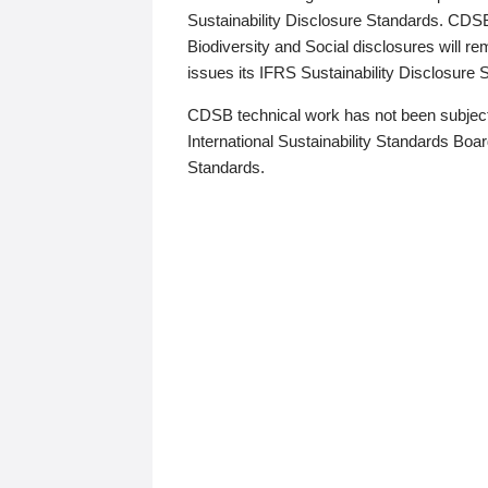
Sustainability Disclosure Standards. CDS
Biodiversity and Social disclosures will r
issues its IFRS Sustainability Disclosure
CDSB technical work has not been subject
International Sustainability Standards Board
Standards.