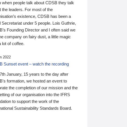
n when people talk about CDSB they talk
 the leaders. For most of the
nisation’s existence, CDSB has been a
 Secretariat under 5 people. Lois Guthrie,
’s Founding Director and I often said we
he company on fairy dust, a little magic
 lot of coffee.
n 2022
 Sunset event – watch the recording
th January, 15 years to the day after
's formation, we hosted an event to
rate the completion of our mission and the
tting of our organisation into the IFRS
ation to support the work of the
national Sustainability Standards Board.