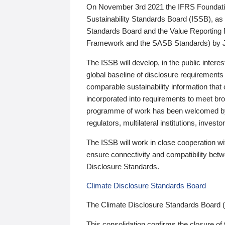
On November 3rd 2021 the IFRS Foundation
Sustainability Standards Board (ISSB), as 
Standards Board and the Value Reporting
Framework and the SASB Standards) by 
The ISSB will develop, in the public intere
global baseline of disclosure requirements 
comparable sustainability information that
incorporated into requirements to meet bro
programme of work has been welcomed by 
regulators, multilateral institutions, inve
The ISSB will work in close cooperation wi
ensure connectivity and compatibility be
Disclosure Standards.
Climate Disclosure Standards Board
The Climate Disclosure Standards Board 
This consolidation confirms the closure of 