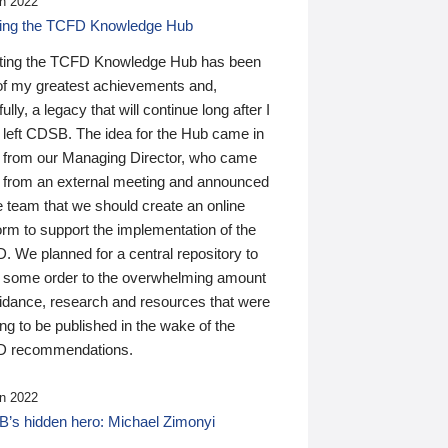
n 2022
ding the TCFD Knowledge Hub
ting the TCFD Knowledge Hub has been
of my greatest achievements and,
ully, a legacy that will continue long after I
 left CDSB. The idea for the Hub came in
 from our Managing Director, who came
 from an external meeting and announced
e team that we should create an online
orm to support the implementation of the
 We planned for a central repository to
g some order to the overwhelming amount
uidance, research and resources that were
ing to be published in the wake of the
 recommendations.
n 2022
’s hidden hero: Michael Zimonyi