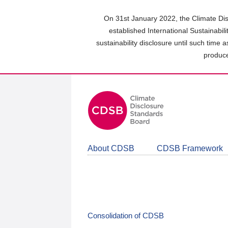
Skip
to
On 31st January 2022, the Climate Dis
main
established International Sustainabil
content
sustainability disclosure until such time 
area
produce
About CDSB
CDSB Framework
Consolidation of CDSB