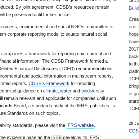
29 Ja
 produced. By joint agreement, CDSB’s resources remain
Buil
ll be preserved until further notice.
Crea
business, environmental and social NGOs, committed to
one 
am corporate reporting model to equate natural social
hopef
have
2017
ng companies a framework for reporting environment and
back
s financial information. The CDSB Framework formed a
to th
e-Related Financial Disclosures (TCFD) recommendations
platf
ironmental and social information in mainstream reports,
TCFD.
grated reports.
CDSB’s Framework
for reporting
brin
technical guidance on
climate
,
water
and
biodiversity
of g
ill remain relevant and applicable for companies until such
start
andards Board, a standards body of the IFRS, publishes its
TCFD
sure Standards on such topics.
28 Ja
bility standards, please visit the
IFRS website
.
CDSB
 the evidence base as the ISSB develops its IFRS