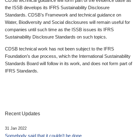
CDSB technical guidance will form part of the evidence base as
the ISSB develops its IFRS Sustainability Disclosure
Standards. CDSB’s Framework and technical guidance on
Water, Biodiversity and Social disclosures will remain useful for
companies until such time as the ISSB issues its IFRS
Sustainability Disclosure Standards on such topics.
CDSB technical work has not been subject to the IFRS
Foundation’s due process, which the International Sustainability
Standards Board will follow in its work, and does not form part of
IFRS Standards.
Recent Updates
31 Jan 2022
Somebody said that it couldn’t be done