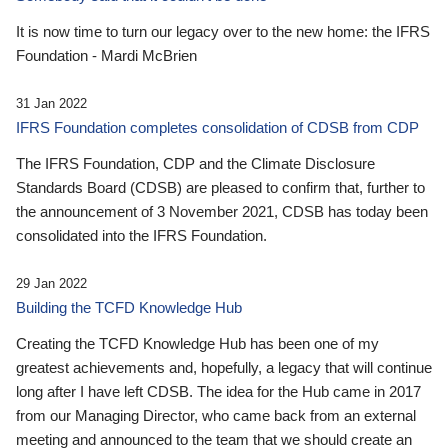
It is now time to turn our legacy over to the new home: the IFRS
Foundation - Mardi McBrien
31 Jan 2022
IFRS Foundation completes consolidation of CDSB from CDP
The IFRS Foundation, CDP and the Climate Disclosure
Standards Board (CDSB) are pleased to confirm that, further to
the announcement of 3 November 2021, CDSB has today been
consolidated into the IFRS Foundation.
29 Jan 2022
Building the TCFD Knowledge Hub
Creating the TCFD Knowledge Hub has been one of my
greatest achievements and, hopefully, a legacy that will continue
long after I have left CDSB. The idea for the Hub came in 2017
from our Managing Director, who came back from an external
meeting and announced to the team that we should create an