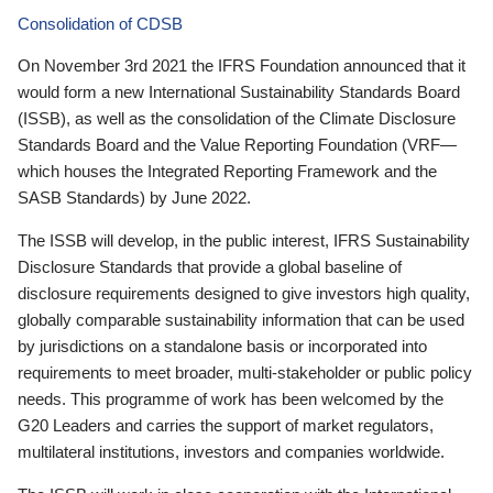
Consolidation of CDSB
On November 3rd 2021 the IFRS Foundation announced that it
would form a new International Sustainability Standards Board
(ISSB), as well as the consolidation of the Climate Disclosure
Standards Board and the Value Reporting Foundation (VRF—
which houses the Integrated Reporting Framework and the
SASB Standards) by June 2022.
The ISSB will develop, in the public interest, IFRS Sustainability
Disclosure Standards that provide a global baseline of
disclosure requirements designed to give investors high quality,
globally comparable sustainability information that can be used
by jurisdictions on a standalone basis or incorporated into
requirements to meet broader, multi-stakeholder or public policy
needs. This programme of work has been welcomed by the
G20 Leaders and carries the support of market regulators,
multilateral institutions, investors and companies worldwide.