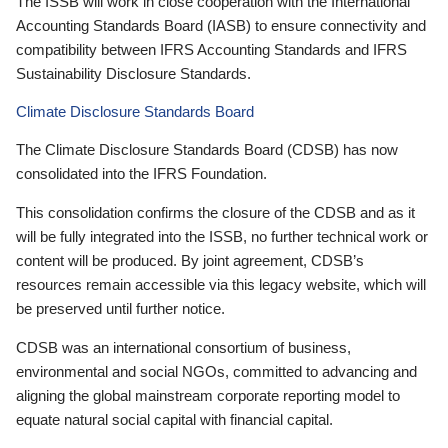
The ISSB will work in close cooperation with the International
Accounting Standards Board (IASB) to ensure connectivity and
compatibility between IFRS Accounting Standards and IFRS
Sustainability Disclosure Standards.
Climate Disclosure Standards Board
The Climate Disclosure Standards Board (CDSB) has now
consolidated into the IFRS Foundation.
This consolidation confirms the closure of the CDSB and as it
will be fully integrated into the ISSB, no further technical work or
content will be produced. By joint agreement, CDSB’s
resources remain accessible via this legacy website, which will
be preserved until further notice.
CDSB was an international consortium of business,
environmental and social NGOs, committed to advancing and
aligning the global mainstream corporate reporting model to
equate natural social capital with financial capital.