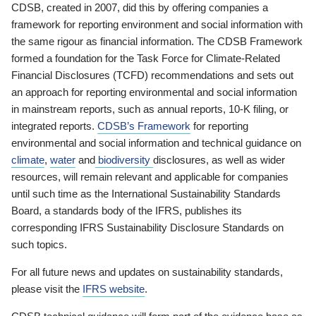
CDSB, created in 2007, did this by offering companies a
framework for reporting environment and social information with
the same rigour as financial information. The CDSB Framework
formed a foundation for the Task Force for Climate-Related
Financial Disclosures (TCFD) recommendations and sets out
an approach for reporting environmental and social information
in mainstream reports, such as annual reports, 10-K filing, or
integrated reports.
CDSB’s Framework
for reporting
environmental and social information and technical guidance on
climate
,
water
and
biodiversity
disclosures, as well as wider
resources, will remain relevant and applicable for companies
until such time as the International Sustainability Standards
Board, a standards body of the IFRS, publishes its
corresponding IFRS Sustainability Disclosure Standards on
such topics.
For all future news and updates on sustainability standards,
please visit the
IFRS website
.