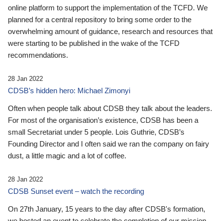
online platform to support the implementation of the TCFD. We
planned for a central repository to bring some order to the
overwhelming amount of guidance, research and resources that
were starting to be published in the wake of the TCFD
recommendations.
28 Jan 2022
CDSB’s hidden hero: Michael Zimonyi
Often when people talk about CDSB they talk about the leaders.
For most of the organisation’s existence, CDSB has been a
small Secretariat under 5 people. Lois Guthrie, CDSB’s
Founding Director and I often said we ran the company on fairy
dust, a little magic and a lot of coffee.
28 Jan 2022
CDSB Sunset event – watch the recording
On 27th January, 15 years to the day after CDSB's formation,
we hosted an event to celebrate the completion of our mission