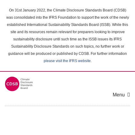
Skip
to
On 31st January 2022, the Climate Disclosure Standards Board (CDSB)
main
was consolidated into the IFRS Foundation to support the work of the newly
content
established International Sustainability Standards Board (ISSB). While this
area
site and its resources remain relevant for preparers looking to improve
sustainability disclosure until such time as the ISSB issues its IFRS
Sustainability Disclosure Standards on such topics, no further work or
guidance will be produced or published by CDSB. For further information
please visit the IFRS website
.
Menu