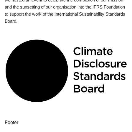
and the sunsetting of our organisation into the IFRS Foundation
to support the work of the International Sustainability Standards
Board.
Footer