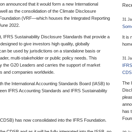
 announced that it would form a new International
Rece
well as the consolidation of the Climate Disclosure
 Foundation (VRF—which houses the Integrated Reporting
31 Ja
June 2022.
Someb
st, IFRS Sustainability Disclosure Standards that provide a
It is
designed to give investors high quality, globally
home
 can be used by jurisdictions on a standalone basis or
ader, multi-stakeholder or public policy needs. This
31 Ja
the G20 Leaders and carries the support of market
IFRS
stors and companies worldwide.
CDS
The 
th the International Accounting Standards Board (IASB) to
Disc
tween IFRS Accounting Standards and IFRS Sustainability
pleas
anno
has 
Foun
(CDSB) has now consolidated into the IFRS Foundation.
the CDSB and as it will be fully integrated into the ISSB, no