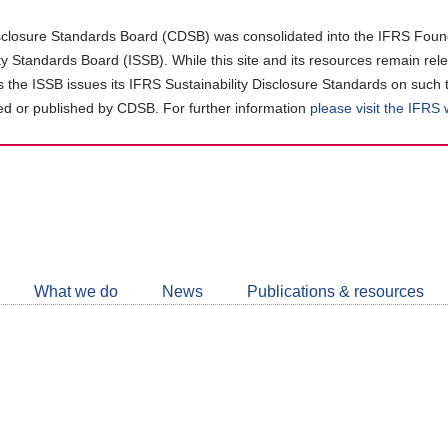
closure Standards Board (CDSB) was consolidated into the IFRS Found
ity Standards Board (ISSB). While this site and its resources remain rel
as the ISSB issues its IFRS Sustainability Disclosure Standards on such 
d or published by CDSB. For further information
please visit the IFRS
Follow
CDSB
What we do
News
Publications & resources