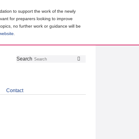
ation to support the work of the newly
evant for preparers looking to improve
topics, no further work or guidance will be
 website
.
Follow
Join
Get
Search
Search
us
our
the
on
group
latest
Twitter
on
news
LinkedIn
about
Contact
CDSB