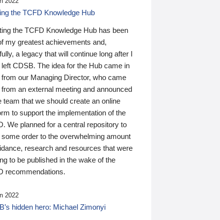
n 2022
ding the TCFD Knowledge Hub
ting the TCFD Knowledge Hub has been
of my greatest achievements and,
ully, a legacy that will continue long after I
 left CDSB. The idea for the Hub came in
 from our Managing Director, who came
 from an external meeting and announced
e team that we should create an online
orm to support the implementation of the
 We planned for a central repository to
g some order to the overwhelming amount
uidance, research and resources that were
ing to be published in the wake of the
 recommendations.
n 2022
’s hidden hero: Michael Zimonyi