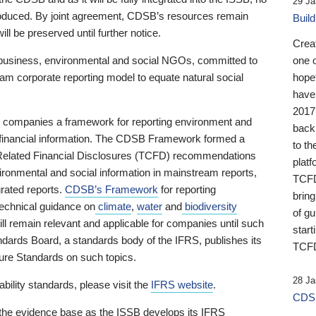
29 Ja
 produced. By joint agreement, CDSB’s resources remain
Buil
ll be preserved until further notice.
Crea
business, environmental and social NGOs, committed to
one 
am corporate reporting model to equate natural social
hopef
have
2017
ng companies a framework for reporting environment and
back
s financial information. The CDSB Framework formed a
to th
e-Related Financial Disclosures (TCFD) recommendations
platf
ironmental and social information in mainstream reports,
TCFD.
grated reports.
CDSB’s Framework
for reporting
brin
technical guidance on
climate
,
water
and
biodiversity
of g
ill remain relevant and applicable for companies until such
start
andards Board, a standards body of the IFRS, publishes its
TCFD
sure Standards on such topics.
28 Ja
bility standards, please visit the
IFRS website
.
CDSB
 the evidence base as the ISSB develops its IFRS