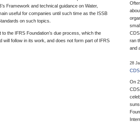
Ofte
B’s Framework and technical guidance on Water,
about
emain useful for companies until such time as the ISSB
orga
 Standards on such topics.
small
 to the IFRS Foundation’s due process, which the
CDSB
 will follow in its work, and does not form part of IFRS
ran t
and a
28 Ja
CDSB
On 27
CDSB
celeb
sunse
Found
Inter