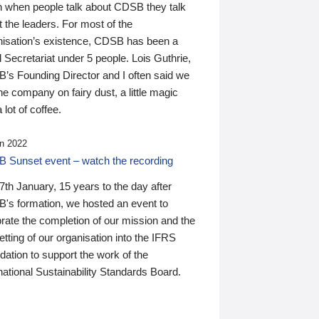
n when people talk about CDSB they talk
 the leaders. For most of the
nisation’s existence, CDSB has been a
 Secretariat under 5 people. Lois Guthrie,
’s Founding Director and I often said we
he company on fairy dust, a little magic
 lot of coffee.
n 2022
 Sunset event – watch the recording
th January, 15 years to the day after
's formation, we hosted an event to
rate the completion of our mission and the
tting of our organisation into the IFRS
ation to support the work of the
national Sustainability Standards Board.