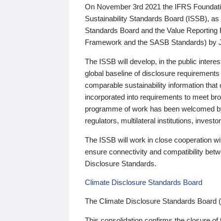
On November 3rd 2021 the IFRS Foundation
Sustainability Standards Board (ISSB), as 
Standards Board and the Value Reporting
Framework and the SASB Standards) by 
The ISSB will develop, in the public intere
global baseline of disclosure requirements 
comparable sustainability information that
incorporated into requirements to meet bro
programme of work has been welcomed by 
regulators, multilateral institutions, inve
The ISSB will work in close cooperation wi
ensure connectivity and compatibility be
Disclosure Standards.
Climate Disclosure Standards Board
The Climate Disclosure Standards Board 
This consolidation confirms the closure of 