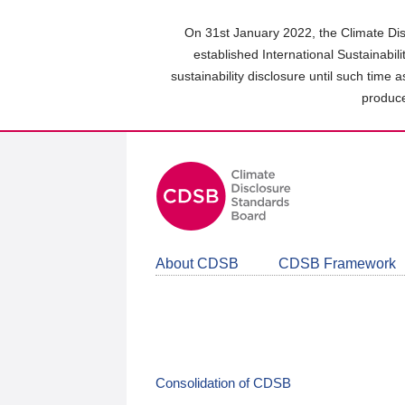
Skip
to
On 31st January 2022, the Climate Dis
main
established International Sustainabil
content
sustainability disclosure until such time 
area
produce
About CDSB
CDSB Framework
Consolidation of CDSB