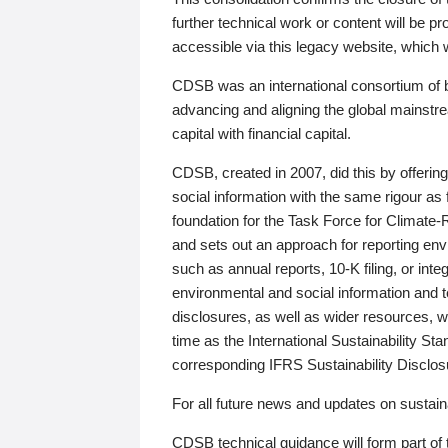
further technical work or content will be
accessible via this legacy website, which wi
CDSB was an international consortium of 
advancing and aligning the global mainstre
capital with financial capital.
CDSB, created in 2007, did this by offeri
social information with the same rigour a
foundation for the Task Force for Climat
and sets out an approach for reporting env
such as annual reports, 10-K filing, or inte
environmental and social information and 
disclosures, as well as wider resources, w
time as the International Sustainability St
corresponding IFRS Sustainability Disclo
For all future news and updates on sustaina
CDSB technical guidance will form part of