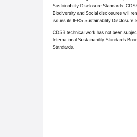
Sustainability Disclosure Standards. CDS
Biodiversity and Social disclosures will r
issues its IFRS Sustainability Disclosure
CDSB technical work has not been subject
International Sustainability Standards Board
Standards.