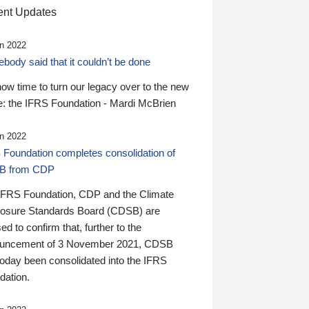
nt Updates
n 2022
ody said that it couldn’t be done
 now time to turn our legacy over to the new
: the IFRS Foundation - Mardi McBrien
n 2022
 Foundation completes consolidation of
B from CDP
IFRS Foundation, CDP and the Climate
losure Standards Board (CDSB) are
ed to confirm that, further to the
uncement of 3 November 2021, CDSB
today been consolidated into the IFRS
dation.