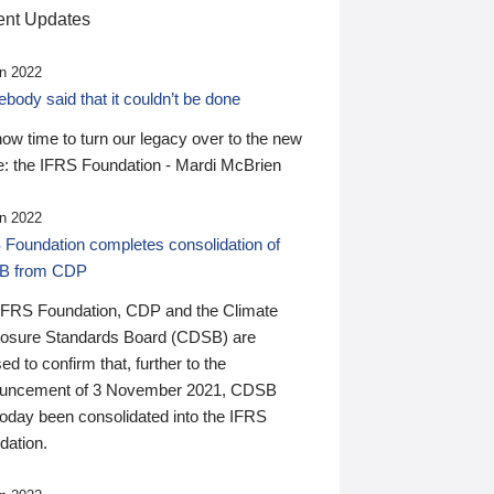
nt Updates
n 2022
ody said that it couldn’t be done
 now time to turn our legacy over to the new
: the IFRS Foundation - Mardi McBrien
n 2022
 Foundation completes consolidation of
B from CDP
IFRS Foundation, CDP and the Climate
losure Standards Board (CDSB) are
ed to confirm that, further to the
uncement of 3 November 2021, CDSB
today been consolidated into the IFRS
dation.