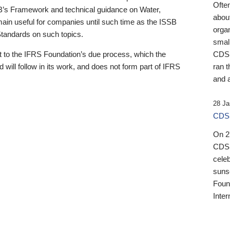
Ofte
B’s Framework and technical guidance on Water,
about
emain useful for companies until such time as the ISSB
orga
 Standards on such topics.
small
 to the IFRS Foundation’s due process, which the
CDSB
 will follow in its work, and does not form part of IFRS
ran t
and a
28 Ja
CDSB
On 27
CDSB
celeb
sunse
Found
Inter