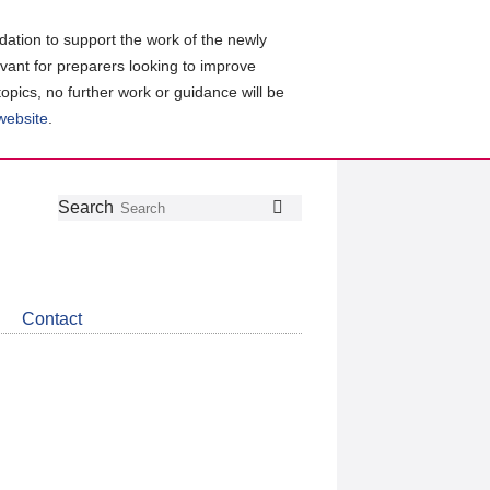
ation to support the work of the newly
evant for preparers looking to improve
topics, no further work or guidance will be
 website
.
Follow
Join
Get
Search
Search
us
our
the
on
group
latest
Twitter
on
news
LinkedIn
about
Contact
CDSB