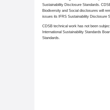
Sustainability Disclosure Standards. CDS
Biodiversity and Social disclosures will r
issues its IFRS Sustainability Disclosure
CDSB technical work has not been subject
International Sustainability Standards Board
Standards.