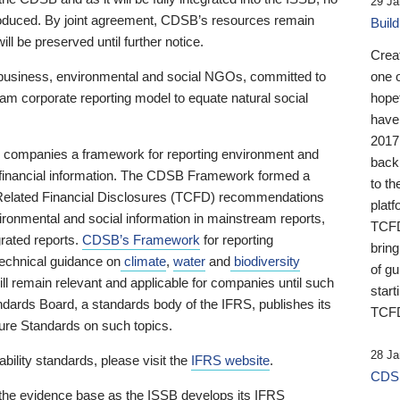
29 Ja
 produced. By joint agreement, CDSB’s resources remain
Buil
ll be preserved until further notice.
Crea
business, environmental and social NGOs, committed to
one 
am corporate reporting model to equate natural social
hopef
have
2017
ng companies a framework for reporting environment and
back
s financial information. The CDSB Framework formed a
to th
e-Related Financial Disclosures (TCFD) recommendations
platf
ironmental and social information in mainstream reports,
TCFD.
grated reports.
CDSB’s Framework
for reporting
brin
technical guidance on
climate
,
water
and
biodiversity
of g
ill remain relevant and applicable for companies until such
start
andards Board, a standards body of the IFRS, publishes its
TCFD
sure Standards on such topics.
28 Ja
bility standards, please visit the
IFRS website
.
CDSB
 the evidence base as the ISSB develops its IFRS