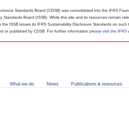
closure Standards Board (CDSB) was consolidated into the IFRS Found
ity Standards Board (ISSB). While this site and its resources remain rel
as the ISSB issues its IFRS Sustainability Disclosure Standards on such 
d or published by CDSB. For further information
please visit the IFRS
Follow
CDSB
What we do
News
Publications & resources