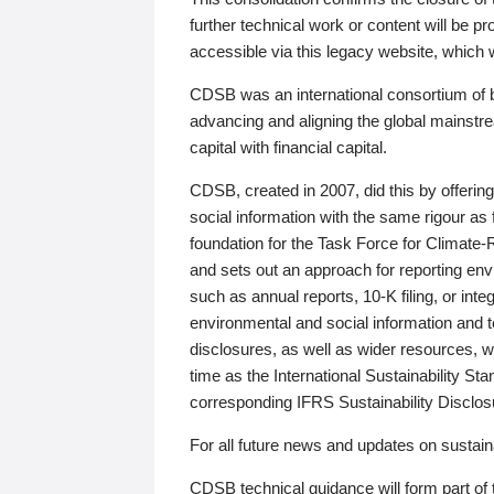
further technical work or content will be
accessible via this legacy website, which wi
CDSB was an international consortium of 
advancing and aligning the global mainstre
capital with financial capital.
CDSB, created in 2007, did this by offeri
social information with the same rigour a
foundation for the Task Force for Climat
and sets out an approach for reporting env
such as annual reports, 10-K filing, or inte
environmental and social information and 
disclosures, as well as wider resources, w
time as the International Sustainability St
corresponding IFRS Sustainability Disclo
For all future news and updates on sustaina
CDSB technical guidance will form part of