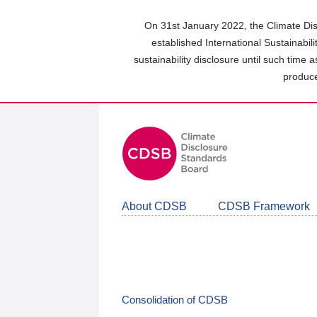
Skip
to
On 31st January 2022, the Climate Dis
main
established International Sustainabil
content
sustainability disclosure until such time 
area
produce
About CDSB
CDSB Framework
Consolidation of CDSB