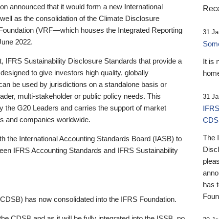
 announced that it would form a new International
Rece
well as the consolidation of the Climate Disclosure
 Foundation (VRF—which houses the Integrated Reporting
31 Ja
June 2022.
Someb
st, IFRS Sustainability Disclosure Standards that provide a
It is
designed to give investors high quality, globally
home
 can be used by jurisdictions on a standalone basis or
ader, multi-stakeholder or public policy needs. This
31 Ja
the G20 Leaders and carries the support of market
IFRS
stors and companies worldwide.
CDS
The 
th the International Accounting Standards Board (IASB) to
Disc
tween IFRS Accounting Standards and IFRS Sustainability
pleas
anno
has 
Foun
(CDSB) has now consolidated into the IFRS Foundation.
the CDSB and as it will be fully integrated into the ISSB, no