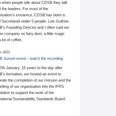
n when people talk about CDSB they talk
 the leaders. For most of the
nisation’s existence, CDSB has been a
 Secretariat under 5 people. Lois Guthrie,
’s Founding Director and I often said we
he company on fairy dust, a little magic
 lot of coffee.
n 2022
 Sunset event – watch the recording
th January, 15 years to the day after
's formation, we hosted an event to
rate the completion of our mission and the
tting of our organisation into the IFRS
ation to support the work of the
national Sustainability Standards Board.