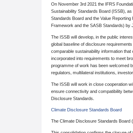
On November 3rd 2021 the IFRS Foundation
Sustainability Standards Board (ISSB), as 
Standards Board and the Value Reporting
Framework and the SASB Standards) by 
The ISSB will develop, in the public intere
global baseline of disclosure requirements 
comparable sustainability information that
incorporated into requirements to meet bro
programme of work has been welcomed by 
regulators, multilateral institutions, inve
The ISSB will work in close cooperation wi
ensure connectivity and compatibility be
Disclosure Standards.
Climate Disclosure Standards Board
The Climate Disclosure Standards Board 
This consolidation confirms the closure of 