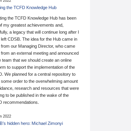
n 2022
ding the TCFD Knowledge Hub
ting the TCFD Knowledge Hub has been
of my greatest achievements and,
ully, a legacy that will continue long after I
 left CDSB. The idea for the Hub came in
 from our Managing Director, who came
 from an external meeting and announced
e team that we should create an online
orm to support the implementation of the
 We planned for a central repository to
g some order to the overwhelming amount
uidance, research and resources that were
ing to be published in the wake of the
 recommendations.
n 2022
’s hidden hero: Michael Zimonyi