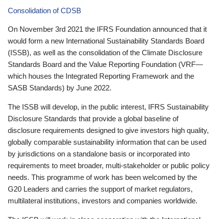
Consolidation of CDSB
On November 3rd 2021 the IFRS Foundation announced that it
would form a new International Sustainability Standards Board
(ISSB), as well as the consolidation of the Climate Disclosure
Standards Board and the Value Reporting Foundation (VRF—
which houses the Integrated Reporting Framework and the
SASB Standards) by June 2022.
The ISSB will develop, in the public interest, IFRS Sustainability
Disclosure Standards that provide a global baseline of
disclosure requirements designed to give investors high quality,
globally comparable sustainability information that can be used
by jurisdictions on a standalone basis or incorporated into
requirements to meet broader, multi-stakeholder or public policy
needs. This programme of work has been welcomed by the
G20 Leaders and carries the support of market regulators,
multilateral institutions, investors and companies worldwide.