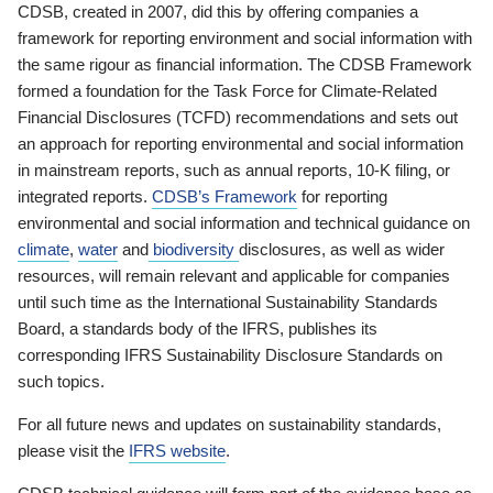
CDSB, created in 2007, did this by offering companies a
framework for reporting environment and social information with
the same rigour as financial information. The CDSB Framework
formed a foundation for the Task Force for Climate-Related
Financial Disclosures (TCFD) recommendations and sets out
an approach for reporting environmental and social information
in mainstream reports, such as annual reports, 10-K filing, or
integrated reports.
CDSB’s Framework
for reporting
environmental and social information and technical guidance on
climate
,
water
and
biodiversity
disclosures, as well as wider
resources, will remain relevant and applicable for companies
until such time as the International Sustainability Standards
Board, a standards body of the IFRS, publishes its
corresponding IFRS Sustainability Disclosure Standards on
such topics.
For all future news and updates on sustainability standards,
please visit the
IFRS website
.