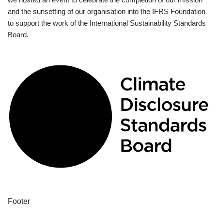
and the sunsetting of our organisation into the IFRS Foundation
to support the work of the International Sustainability Standards
Board.
Footer