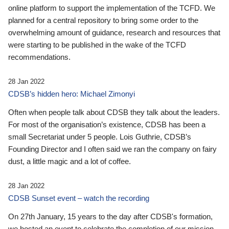
online platform to support the implementation of the TCFD. We
planned for a central repository to bring some order to the
overwhelming amount of guidance, research and resources that
were starting to be published in the wake of the TCFD
recommendations.
28 Jan 2022
CDSB’s hidden hero: Michael Zimonyi
Often when people talk about CDSB they talk about the leaders.
For most of the organisation’s existence, CDSB has been a
small Secretariat under 5 people. Lois Guthrie, CDSB’s
Founding Director and I often said we ran the company on fairy
dust, a little magic and a lot of coffee.
28 Jan 2022
CDSB Sunset event – watch the recording
On 27th January, 15 years to the day after CDSB's formation,
we hosted an event to celebrate the completion of our mission