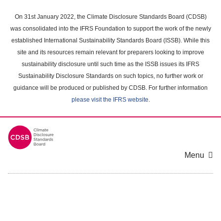
Skip
to
On 31st January 2022, the Climate Disclosure Standards Board (CDSB)
main
was consolidated into the IFRS Foundation to support the work of the newly
content
established International Sustainability Standards Board (ISSB). While this
area
site and its resources remain relevant for preparers looking to improve
sustainability disclosure until such time as the ISSB issues its IFRS
Sustainability Disclosure Standards on such topics, no further work or
guidance will be produced or published by CDSB. For further information
please visit the IFRS website
.
Menu