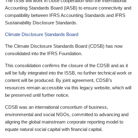
The ISSB will work in close cooperation with the International
Accounting Standards Board (IASB) to ensure connectivity and
compatibility between IFRS Accounting Standards and IFRS
Sustainability Disclosure Standards.
Climate Disclosure Standards Board
The Climate Disclosure Standards Board (CDSB) has now
consolidated into the IFRS Foundation.
This consolidation confirms the closure of the CDSB and as it
will be fully integrated into the ISSB, no further technical work or
content will be produced. By joint agreement, CDSB’s
resources remain accessible via this legacy website, which will
be preserved until further notice.
CDSB was an international consortium of business,
environmental and social NGOs, committed to advancing and
aligning the global mainstream corporate reporting model to
equate natural social capital with financial capital.