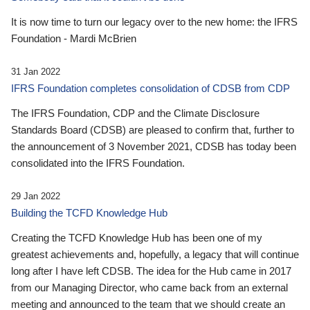
It is now time to turn our legacy over to the new home: the IFRS
Foundation - Mardi McBrien
31 Jan 2022
IFRS Foundation completes consolidation of CDSB from CDP
The IFRS Foundation, CDP and the Climate Disclosure
Standards Board (CDSB) are pleased to confirm that, further to
the announcement of 3 November 2021, CDSB has today been
consolidated into the IFRS Foundation.
29 Jan 2022
Building the TCFD Knowledge Hub
Creating the TCFD Knowledge Hub has been one of my
greatest achievements and, hopefully, a legacy that will continue
long after I have left CDSB. The idea for the Hub came in 2017
from our Managing Director, who came back from an external
meeting and announced to the team that we should create an