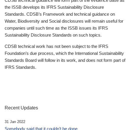
CDSB technical guidance will form part of the evidence base as
the ISSB develops its IFRS Sustainability Disclosure
Standards. CDSB’s Framework and technical guidance on
Water, Biodiversity and Social disclosures will remain useful for
companies until such time as the ISSB issues its IFRS
Sustainability Disclosure Standards on such topics.
CDSB technical work has not been subject to the IFRS
Foundation’s due process, which the International Sustainability
Standards Board will follow in its work, and does not form part of
IFRS Standards.
Recent Updates
31 Jan 2022
Somebody said that it couldn’t be done