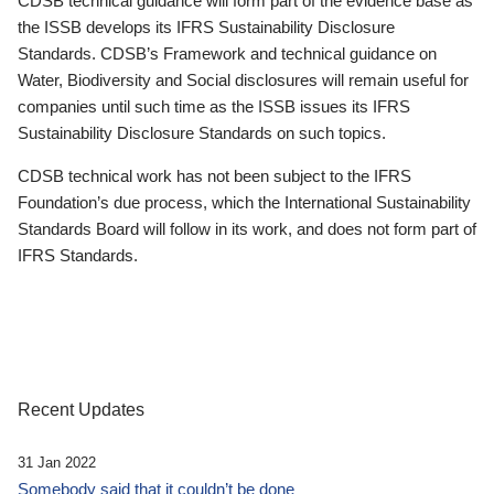
CDSB technical guidance will form part of the evidence base as
the ISSB develops its IFRS Sustainability Disclosure
Standards. CDSB’s Framework and technical guidance on
Water, Biodiversity and Social disclosures will remain useful for
companies until such time as the ISSB issues its IFRS
Sustainability Disclosure Standards on such topics.
CDSB technical work has not been subject to the IFRS
Foundation’s due process, which the International Sustainability
Standards Board will follow in its work, and does not form part of
IFRS Standards.
Recent Updates
31 Jan 2022
Somebody said that it couldn’t be done