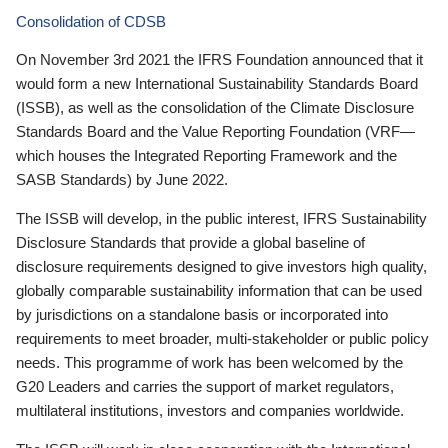
Consolidation of CDSB
On November 3rd 2021 the IFRS Foundation announced that it
would form a new International Sustainability Standards Board
(ISSB), as well as the consolidation of the Climate Disclosure
Standards Board and the Value Reporting Foundation (VRF—
which houses the Integrated Reporting Framework and the
SASB Standards) by June 2022.
The ISSB will develop, in the public interest, IFRS Sustainability
Disclosure Standards that provide a global baseline of
disclosure requirements designed to give investors high quality,
globally comparable sustainability information that can be used
by jurisdictions on a standalone basis or incorporated into
requirements to meet broader, multi-stakeholder or public policy
needs. This programme of work has been welcomed by the
G20 Leaders and carries the support of market regulators,
multilateral institutions, investors and companies worldwide.