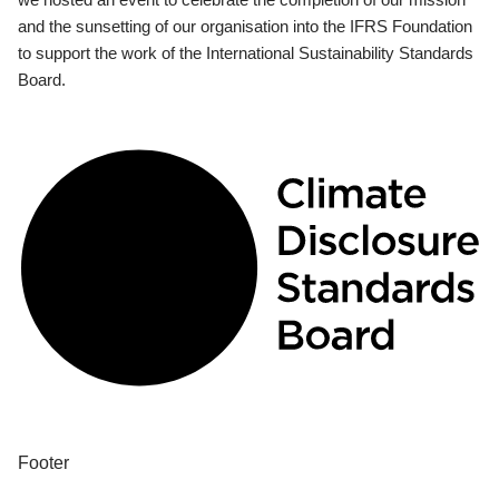
and the sunsetting of our organisation into the IFRS Foundation
to support the work of the International Sustainability Standards
Board.
Footer