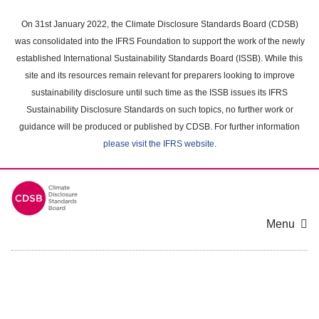
Skip
to
On 31st January 2022, the Climate Disclosure Standards Board (CDSB)
main
was consolidated into the IFRS Foundation to support the work of the newly
content
established International Sustainability Standards Board (ISSB). While this
area
site and its resources remain relevant for preparers looking to improve
sustainability disclosure until such time as the ISSB issues its IFRS
Sustainability Disclosure Standards on such topics, no further work or
guidance will be produced or published by CDSB. For further information
please visit the IFRS website
.
Menu