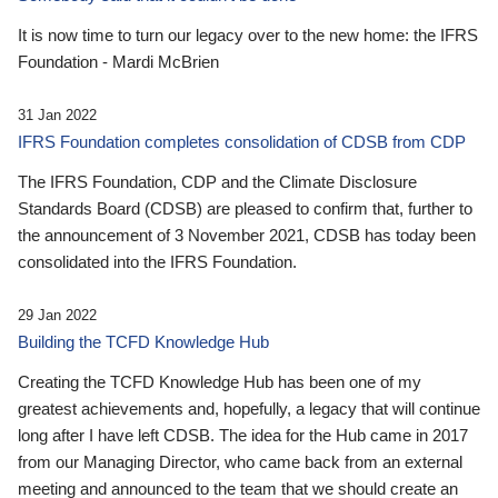
It is now time to turn our legacy over to the new home: the IFRS
Foundation - Mardi McBrien
31 Jan 2022
IFRS Foundation completes consolidation of CDSB from CDP
The IFRS Foundation, CDP and the Climate Disclosure
Standards Board (CDSB) are pleased to confirm that, further to
the announcement of 3 November 2021, CDSB has today been
consolidated into the IFRS Foundation.
29 Jan 2022
Building the TCFD Knowledge Hub
Creating the TCFD Knowledge Hub has been one of my
greatest achievements and, hopefully, a legacy that will continue
long after I have left CDSB. The idea for the Hub came in 2017
from our Managing Director, who came back from an external
meeting and announced to the team that we should create an