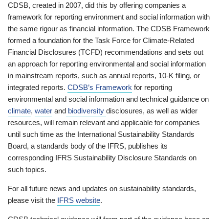
CDSB, created in 2007, did this by offering companies a
framework for reporting environment and social information with
the same rigour as financial information. The CDSB Framework
formed a foundation for the Task Force for Climate-Related
Financial Disclosures (TCFD) recommendations and sets out
an approach for reporting environmental and social information
in mainstream reports, such as annual reports, 10-K filing, or
integrated reports.
CDSB’s Framework
for reporting
environmental and social information and technical guidance on
climate
,
water
and
biodiversity
disclosures, as well as wider
resources, will remain relevant and applicable for companies
until such time as the International Sustainability Standards
Board, a standards body of the IFRS, publishes its
corresponding IFRS Sustainability Disclosure Standards on
such topics.
For all future news and updates on sustainability standards,
please visit the
IFRS website
.