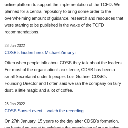
online platform to support the implementation of the TCFD. We
planned for a central repository to bring some order to the
overwhelming amount of guidance, research and resources that
were starting to be published in the wake of the TCFD
recommendations.
28 Jan 2022
CDSB’s hidden hero: Michael Zimonyi
Often when people talk about CDSB they talk about the leaders.
For most of the organisation’s existence, CDSB has been a
small Secretariat under 5 people. Lois Guthrie, CDSB’s
Founding Director and I often said we ran the company on fairy
dust, a little magic and a lot of coffee.
28 Jan 2022
CDSB Sunset event – watch the recording
On 27th January, 15 years to the day after CDSB's formation,
we hosted an event to celebrate the completion of our mission