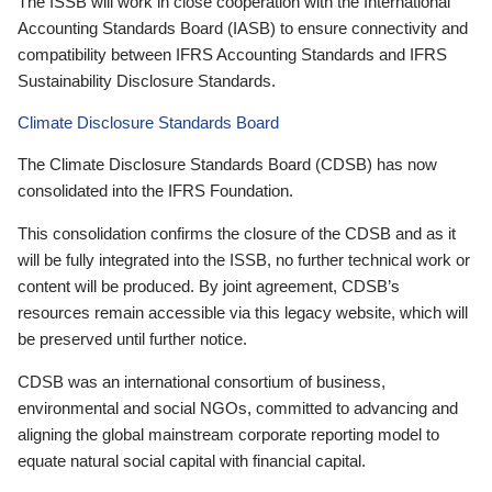
The ISSB will work in close cooperation with the International
Accounting Standards Board (IASB) to ensure connectivity and
compatibility between IFRS Accounting Standards and IFRS
Sustainability Disclosure Standards.
Climate Disclosure Standards Board
The Climate Disclosure Standards Board (CDSB) has now
consolidated into the IFRS Foundation.
This consolidation confirms the closure of the CDSB and as it
will be fully integrated into the ISSB, no further technical work or
content will be produced. By joint agreement, CDSB’s
resources remain accessible via this legacy website, which will
be preserved until further notice.
CDSB was an international consortium of business,
environmental and social NGOs, committed to advancing and
aligning the global mainstream corporate reporting model to
equate natural social capital with financial capital.