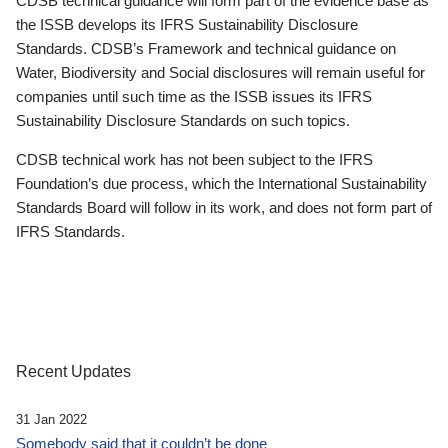
CDSB technical guidance will form part of the evidence base as
the ISSB develops its IFRS Sustainability Disclosure
Standards. CDSB’s Framework and technical guidance on
Water, Biodiversity and Social disclosures will remain useful for
companies until such time as the ISSB issues its IFRS
Sustainability Disclosure Standards on such topics.
CDSB technical work has not been subject to the IFRS
Foundation’s due process, which the International Sustainability
Standards Board will follow in its work, and does not form part of
IFRS Standards.
Recent Updates
31 Jan 2022
Somebody said that it couldn’t be done