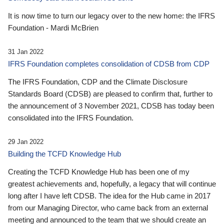
It is now time to turn our legacy over to the new home: the IFRS
Foundation - Mardi McBrien
31 Jan 2022
IFRS Foundation completes consolidation of CDSB from CDP
The IFRS Foundation, CDP and the Climate Disclosure
Standards Board (CDSB) are pleased to confirm that, further to
the announcement of 3 November 2021, CDSB has today been
consolidated into the IFRS Foundation.
29 Jan 2022
Building the TCFD Knowledge Hub
Creating the TCFD Knowledge Hub has been one of my
greatest achievements and, hopefully, a legacy that will continue
long after I have left CDSB. The idea for the Hub came in 2017
from our Managing Director, who came back from an external
meeting and announced to the team that we should create an