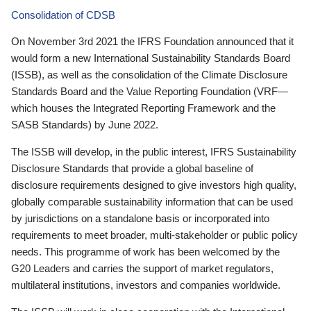
Consolidation of CDSB
On November 3rd 2021 the IFRS Foundation announced that it
would form a new International Sustainability Standards Board
(ISSB), as well as the consolidation of the Climate Disclosure
Standards Board and the Value Reporting Foundation (VRF—
which houses the Integrated Reporting Framework and the
SASB Standards) by June 2022.
The ISSB will develop, in the public interest, IFRS Sustainability
Disclosure Standards that provide a global baseline of
disclosure requirements designed to give investors high quality,
globally comparable sustainability information that can be used
by jurisdictions on a standalone basis or incorporated into
requirements to meet broader, multi-stakeholder or public policy
needs. This programme of work has been welcomed by the
G20 Leaders and carries the support of market regulators,
multilateral institutions, investors and companies worldwide.