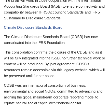
The ISSB will work in close cooperation with the International
Accounting Standards Board (IASB) to ensure connectivity and
compatibility between IFRS Accounting Standards and IFRS
Sustainability Disclosure Standards.
Climate Disclosure Standards Board
The Climate Disclosure Standards Board (CDSB) has now
consolidated into the IFRS Foundation.
This consolidation confirms the closure of the CDSB and as it
will be fully integrated into the ISSB, no further technical work or
content will be produced. By joint agreement, CDSB’s
resources remain accessible via this legacy website, which will
be preserved until further notice.
CDSB was an international consortium of business,
environmental and social NGOs, committed to advancing and
aligning the global mainstream corporate reporting model to
equate natural social capital with financial capital.