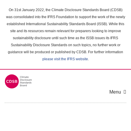
Skip
to
On 31st January 2022, the Climate Disclosure Standards Board (CDSB)
main
was consolidated into the IFRS Foundation to support the work of the newly
content
established International Sustainability Standards Board (ISSB). While this
area
site and its resources remain relevant for preparers looking to improve
sustainability disclosure until such time as the ISSB issues its IFRS
Sustainability Disclosure Standards on such topics, no further work or
guidance will be produced or published by CDSB. For further information
please visit the IFRS website
.
Menu