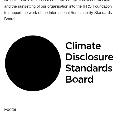
and the sunsetting of our organisation into the IFRS Foundation
to support the work of the International Sustainability Standards
Board.
Footer