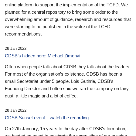
online platform to support the implementation of the TCFD. We
planned for a central repository to bring some order to the
overwhelming amount of guidance, research and resources that
were starting to be published in the wake of the TCFD
recommendations.
28 Jan 2022
CDSB’s hidden hero: Michael Zimonyi
Often when people talk about CDSB they talk about the leaders.
For most of the organisation’s existence, CDSB has been a
small Secretariat under 5 people. Lois Guthrie, CDSB’s
Founding Director and I often said we ran the company on fairy
dust, a little magic and a lot of coffee.
28 Jan 2022
CDSB Sunset event – watch the recording
On 27th January, 15 years to the day after CDSB's formation,
we hosted an event to celebrate the completion of our mission