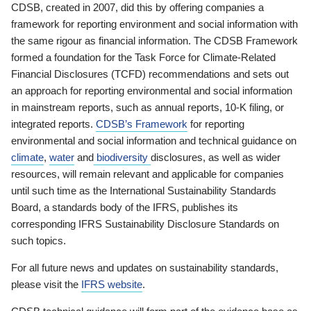
CDSB, created in 2007, did this by offering companies a
framework for reporting environment and social information with
the same rigour as financial information. The CDSB Framework
formed a foundation for the Task Force for Climate-Related
Financial Disclosures (TCFD) recommendations and sets out
an approach for reporting environmental and social information
in mainstream reports, such as annual reports, 10-K filing, or
integrated reports.
CDSB’s Framework
for reporting
environmental and social information and technical guidance on
climate
,
water
and
biodiversity
disclosures, as well as wider
resources, will remain relevant and applicable for companies
until such time as the International Sustainability Standards
Board, a standards body of the IFRS, publishes its
corresponding IFRS Sustainability Disclosure Standards on
such topics.
For all future news and updates on sustainability standards,
please visit the
IFRS website
.