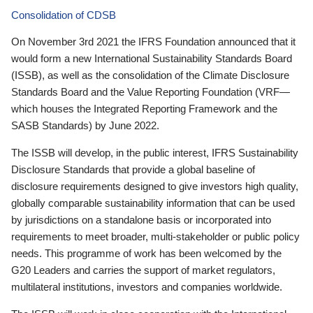
Consolidation of CDSB
On November 3rd 2021 the IFRS Foundation announced that it
would form a new International Sustainability Standards Board
(ISSB), as well as the consolidation of the Climate Disclosure
Standards Board and the Value Reporting Foundation (VRF—
which houses the Integrated Reporting Framework and the
SASB Standards) by June 2022.
The ISSB will develop, in the public interest, IFRS Sustainability
Disclosure Standards that provide a global baseline of
disclosure requirements designed to give investors high quality,
globally comparable sustainability information that can be used
by jurisdictions on a standalone basis or incorporated into
requirements to meet broader, multi-stakeholder or public policy
needs. This programme of work has been welcomed by the
G20 Leaders and carries the support of market regulators,
multilateral institutions, investors and companies worldwide.