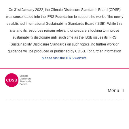
Skip
to
On 31st January 2022, the Climate Disclosure Standards Board (CDSB)
main
was consolidated into the IFRS Foundation to support the work of the newly
content
established International Sustainability Standards Board (ISSB). While this
area
site and its resources remain relevant for preparers looking to improve
sustainability disclosure until such time as the ISSB issues its IFRS
Sustainability Disclosure Standards on such topics, no further work or
guidance will be produced or published by CDSB. For further information
please visit the IFRS website
.
Menu