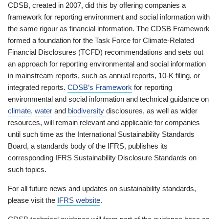
CDSB, created in 2007, did this by offering companies a
framework for reporting environment and social information with
the same rigour as financial information. The CDSB Framework
formed a foundation for the Task Force for Climate-Related
Financial Disclosures (TCFD) recommendations and sets out
an approach for reporting environmental and social information
in mainstream reports, such as annual reports, 10-K filing, or
integrated reports.
CDSB’s Framework
for reporting
environmental and social information and technical guidance on
climate
,
water
and
biodiversity
disclosures, as well as wider
resources, will remain relevant and applicable for companies
until such time as the International Sustainability Standards
Board, a standards body of the IFRS, publishes its
corresponding IFRS Sustainability Disclosure Standards on
such topics.
For all future news and updates on sustainability standards,
please visit the
IFRS website
.