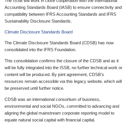
The ISSB will work in close cooperation with the International
Accounting Standards Board (IASB) to ensure connectivity and
compatibility between IFRS Accounting Standards and IFRS
Sustainability Disclosure Standards.
Climate Disclosure Standards Board
The Climate Disclosure Standards Board (CDSB) has now
consolidated into the IFRS Foundation.
This consolidation confirms the closure of the CDSB and as it
will be fully integrated into the ISSB, no further technical work or
content will be produced. By joint agreement, CDSB’s
resources remain accessible via this legacy website, which will
be preserved until further notice.
CDSB was an international consortium of business,
environmental and social NGOs, committed to advancing and
aligning the global mainstream corporate reporting model to
equate natural social capital with financial capital.