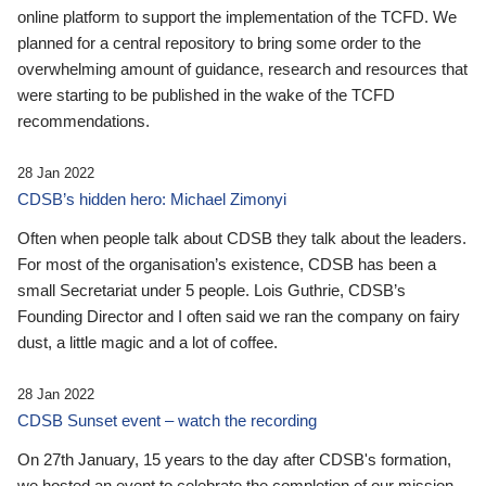
online platform to support the implementation of the TCFD. We
planned for a central repository to bring some order to the
overwhelming amount of guidance, research and resources that
were starting to be published in the wake of the TCFD
recommendations.
28 Jan 2022
CDSB’s hidden hero: Michael Zimonyi
Often when people talk about CDSB they talk about the leaders.
For most of the organisation’s existence, CDSB has been a
small Secretariat under 5 people. Lois Guthrie, CDSB’s
Founding Director and I often said we ran the company on fairy
dust, a little magic and a lot of coffee.
28 Jan 2022
CDSB Sunset event – watch the recording
On 27th January, 15 years to the day after CDSB's formation,
we hosted an event to celebrate the completion of our mission