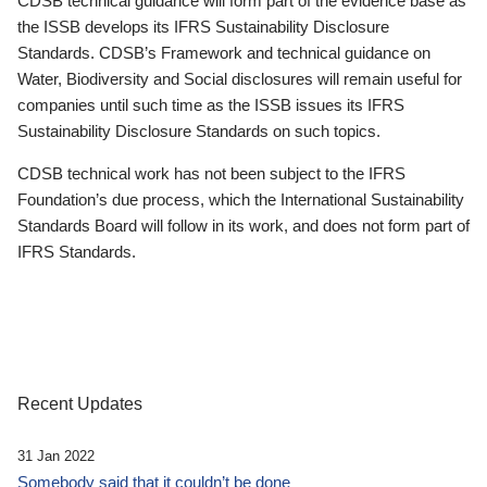
CDSB technical guidance will form part of the evidence base as
the ISSB develops its IFRS Sustainability Disclosure
Standards. CDSB’s Framework and technical guidance on
Water, Biodiversity and Social disclosures will remain useful for
companies until such time as the ISSB issues its IFRS
Sustainability Disclosure Standards on such topics.
CDSB technical work has not been subject to the IFRS
Foundation’s due process, which the International Sustainability
Standards Board will follow in its work, and does not form part of
IFRS Standards.
Recent Updates
31 Jan 2022
Somebody said that it couldn’t be done