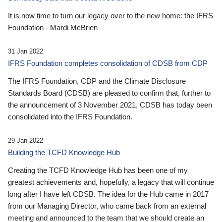
It is now time to turn our legacy over to the new home: the IFRS
Foundation - Mardi McBrien
31 Jan 2022
IFRS Foundation completes consolidation of CDSB from CDP
The IFRS Foundation, CDP and the Climate Disclosure
Standards Board (CDSB) are pleased to confirm that, further to
the announcement of 3 November 2021, CDSB has today been
consolidated into the IFRS Foundation.
29 Jan 2022
Building the TCFD Knowledge Hub
Creating the TCFD Knowledge Hub has been one of my
greatest achievements and, hopefully, a legacy that will continue
long after I have left CDSB. The idea for the Hub came in 2017
from our Managing Director, who came back from an external
meeting and announced to the team that we should create an