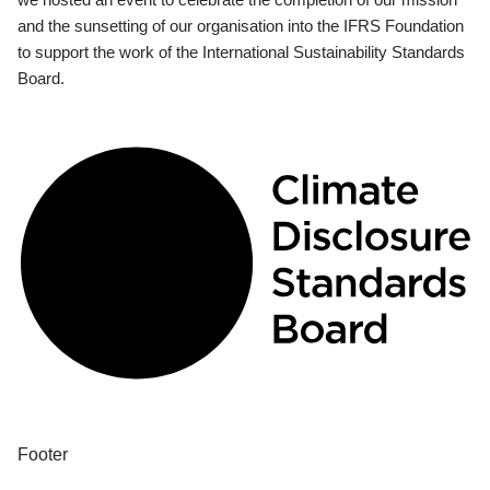
and the sunsetting of our organisation into the IFRS Foundation
to support the work of the International Sustainability Standards
Board.
Footer